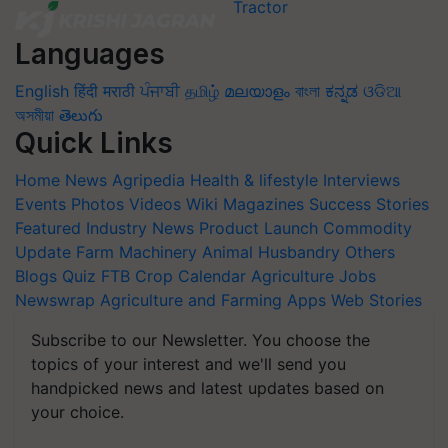
Languages
English
हिंदी
मराठी
ਪੰਜਾਬੀ
தமிழ்
മലയാളം
বাংলা
ಕನ್ನಡ
ଓଡିଆ
অসমীয়া
తెలుగు
Quick Links
Home
News
Agripedia
Health & lifestyle
Interviews
Events
Photos
Videos
Wiki
Magazines
Success Stories
Featured
Industry News
Product Launch
Commodity
Update
Farm Machinery
Animal Husbandry
Others
Blogs
Quiz
FTB
Crop Calendar
Agriculture Jobs
Newswrap
Agriculture and Farming Apps
Web Stories
Subscribe to our Newsletter. You choose the
topics of your interest and we'll send you
handpicked news and latest updates based on
your choice.