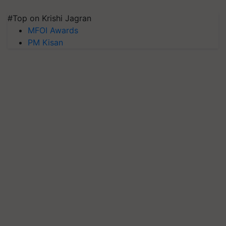
#Top on Krishi Jagran
MFOI Awards
PM Kisan