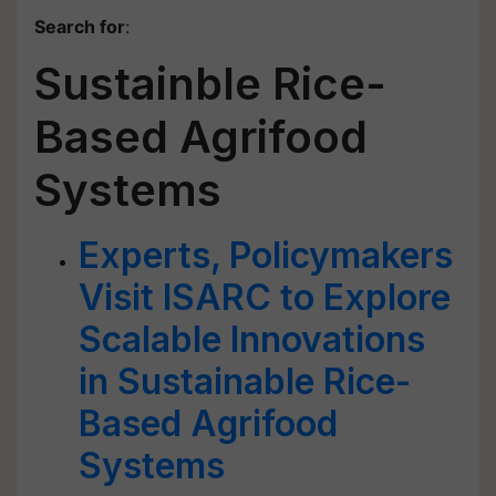
Search for
:
Sustainble Rice-
Based Agrifood
Systems
Experts, Policymakers
Visit ISARC to Explore
Scalable Innovations
in Sustainable Rice-
Based Agrifood
Systems