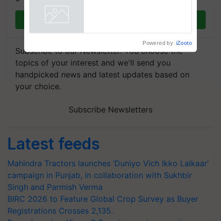
Join on WhatsApp
Powered by
iZooto
Subscribe to our Newsletter. You choose the
topics of your interest and we'll send you
handpicked news and latest updates based on
your choice.
Subscribe Newsletters
Latest feeds
Mahindra Tractors launches ‘Duniyo Vich Ikko Lalkaar’
campaign in Punjab, in collaboration with Sukhbir
Singh and Parmish Verma
BIRC 2026 to Feature Global Crop Survey as Buyer
Registrations Crosses 2,135.