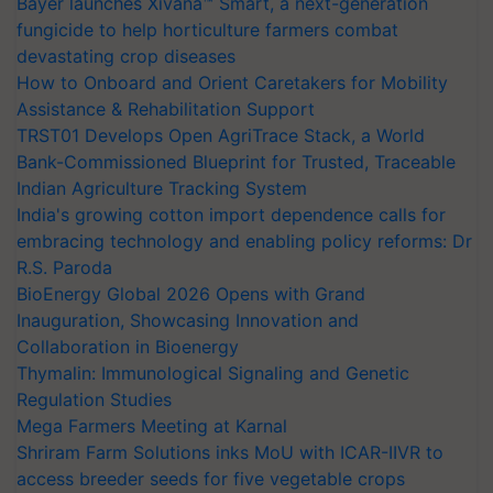
Bayer launches Xivana™ Smart, a next-generation
fungicide to help horticulture farmers combat
devastating crop diseases
How to Onboard and Orient Caretakers for Mobility
Assistance & Rehabilitation Support
TRST01 Develops Open AgriTrace Stack, a World
Bank-Commissioned Blueprint for Trusted, Traceable
Indian Agriculture Tracking System
India's growing cotton import dependence calls for
embracing technology and enabling policy reforms: Dr
R.S. Paroda
BioEnergy Global 2026 Opens with Grand
Inauguration, Showcasing Innovation and
Collaboration in Bioenergy
Thymalin: Immunological Signaling and Genetic
Regulation Studies
Mega Farmers Meeting at Karnal
Shriram Farm Solutions inks MoU with ICAR-IIVR to
access breeder seeds for five vegetable crops