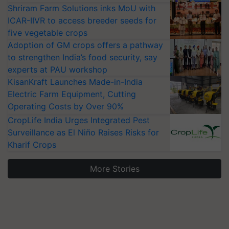
Shriram Farm Solutions inks MoU with
ICAR-IIVR to access breeder seeds for
five vegetable crops
Adoption of GM crops offers a pathway
to strengthen India’s food security, say
experts at PAU workshop
KisanKraft Launches Made-in-India
Electric Farm Equipment, Cutting
Operating Costs by Over 90%
CropLife India Urges Integrated Pest
Surveillance as El Niño Raises Risks for
Kharif Crops
More Stories