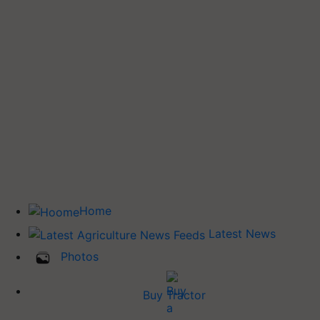
Home
Latest News
Photos
Buy Tractor