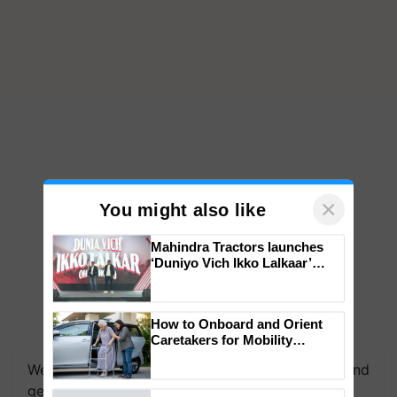
×
You might also like
Mahindra Tractors launches
‘Duniyo Vich Ikko Lalkaar’
campaign in Punjab, in
collaboration with Sukhbir
Singh and Parmish Verma
How to Onboard and Orient
Caretakers for Mobility
Assistance & Rehabilitation
We're on WhatsApp! Join our WhatsApp group and
Support
get the most important updates you need. Daily.