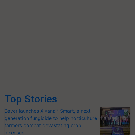
Top Stories
Bayer launches Xivana™ Smart, a next-
generation fungicide to help horticulture
farmers combat devastating crop
diseases