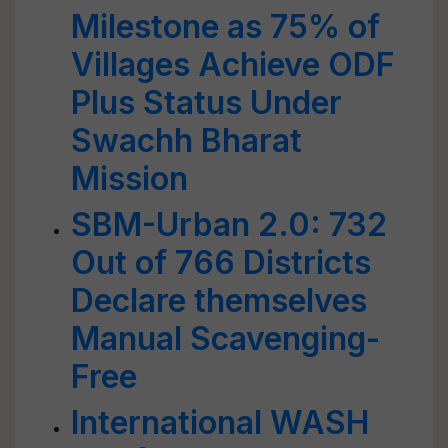
Milestone as 75% of
Villages Achieve ODF
Plus Status Under
Swachh Bharat
Mission
SBM-Urban 2.0: 732
Out of 766 Districts
Declare themselves
Manual Scavenging-
Free
International WASH