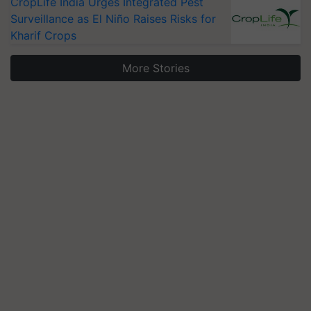
CropLife India Urges Integrated Pest
Surveillance as El Niño Raises Risks for
Kharif Crops
More Stories