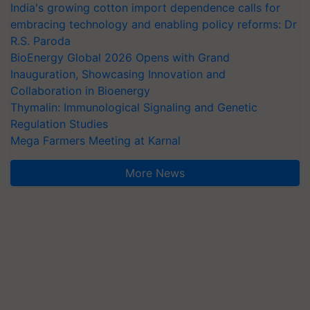
India's growing cotton import dependence calls for
embracing technology and enabling policy reforms: Dr
R.S. Paroda
BioEnergy Global 2026 Opens with Grand
Inauguration, Showcasing Innovation and
Collaboration in Bioenergy
Thymalin: Immunological Signaling and Genetic
Regulation Studies
Mega Farmers Meeting at Karnal
More News