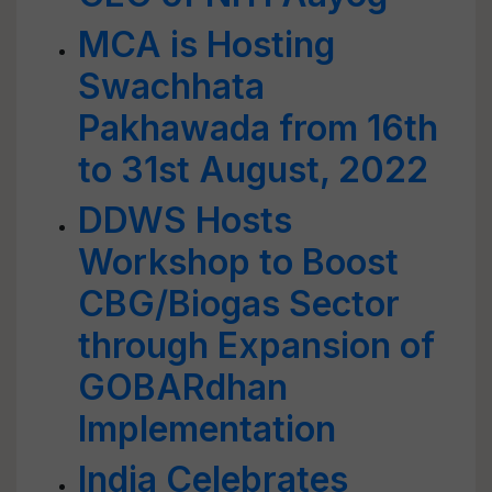
MCA is Hosting
Swachhata
Pakhawada from 16th
to 31st August, 2022
DDWS Hosts
Workshop to Boost
CBG/Biogas Sector
through Expansion of
GOBARdhan
Implementation
India Celebrates