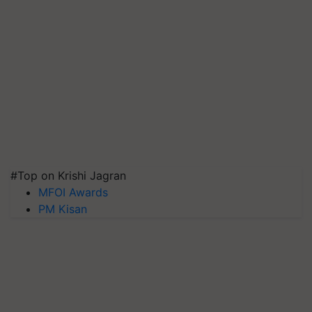
#Top on Krishi Jagran
MFOI Awards
PM Kisan