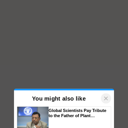
×
You might also like
Global Scientists Pay Tribute
to the Father of Plant