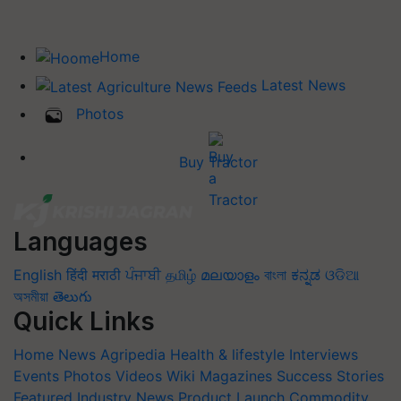
Home
Latest News
Photos
Buy Tractor
Languages
English
हिंदी
मराठी
ਪੰਜਾਬੀ
தமிழ்
മലയാളം
বাংলা
ಕನ್ನಡ
ଓଡିଆ
অসমীয়া
తెలుగు
Quick Links
Home
News
Agripedia
Health & lifestyle
Interviews
Events
Photos
Videos
Wiki
Magazines
Success Stories
Featured
Industry News
Product Launch
Commodity