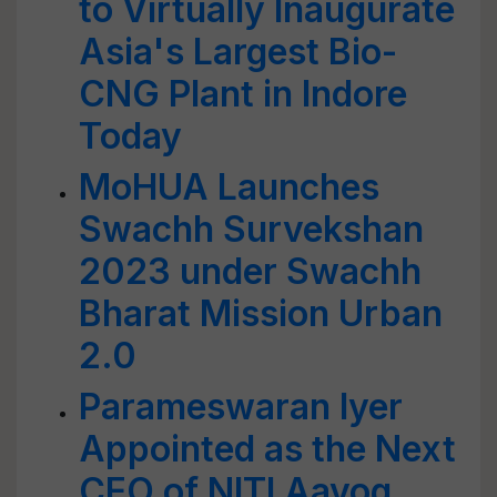
to Virtually Inaugurate
Asia's Largest Bio-
CNG Plant in Indore
Today
MoHUA Launches
Swachh Survekshan
2023 under Swachh
Bharat Mission Urban
2.0
Parameswaran Iyer
Appointed as the Next
CEO of NITI Aayog