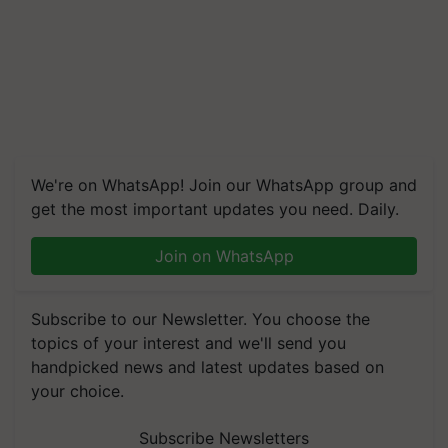
We're on WhatsApp! Join our WhatsApp group and
get the most important updates you need. Daily.
Join on WhatsApp
Subscribe to our Newsletter. You choose the
topics of your interest and we'll send you
handpicked news and latest updates based on
your choice.
Subscribe Newsletters