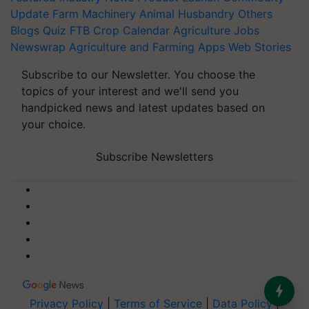
Update
Farm Machinery
Animal Husbandry
Others
Blogs
Quiz
FTB
Crop Calendar
Agriculture Jobs
Newswrap
Agriculture and Farming Apps
Web Stories
Subscribe to our Newsletter. You choose the
topics of your interest and we'll send you
handpicked news and latest updates based on
your choice.
Subscribe Newsletters
Privacy Policy
|
Terms of Service
|
Data Policy
|