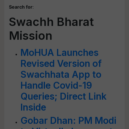
Search for
:
Swachh Bharat
Mission
MoHUA Launches
Revised Version of
Swachhata App to
Handle Covid-19
Queries; Direct Link
Inside
Gobar Dhan: PM Modi