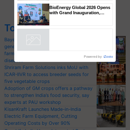
Genomics in India, Prof.
Chittaranjan Kole
BioEnergy Global 2026 Opens
Top Stories
with Grand Inauguration,
Showcasing Innovation and
Collaboration in Bioenergy
Bayer launches Xivana™ Smart, a next-
Powered by
iZooto
generation fungicide to help horticulture
farmers combat devastating crop
diseases
Shriram Farm Solutions inks MoU with
ICAR-IIVR to access breeder seeds for
five vegetable crops
Adoption of GM crops offers a pathway
to strengthen India’s food security, say
experts at PAU workshop
KisanKraft Launches Made-in-India
Electric Farm Equipment, Cutting
Operating Costs by Over 90%