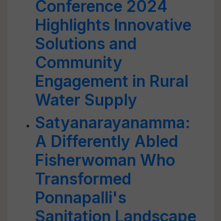
Conference 2024
Highlights Innovative
Solutions and
Community
Engagement in Rural
Water Supply
Satyanarayanamma:
A Differently Abled
Fisherwoman Who
Transformed
Ponnapalli's
Sanitation Landscape