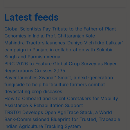
Latest feeds
Global Scientists Pay Tribute to the Father of Plant
Genomics in India, Prof. Chittaranjan Kole
Mahindra Tractors launches ‘Duniyo Vich Ikko Lalkaar’
campaign in Punjab, in collaboration with Sukhbir
Singh and Parmish Verma
BIRC 2026 to Feature Global Crop Survey as Buyer
Registrations Crosses 2,135.
Bayer launches Xivana™ Smart, a next-generation
fungicide to help horticulture farmers combat
devastating crop diseases
How to Onboard and Orient Caretakers for Mobility
Assistance & Rehabilitation Support
TRST01 Develops Open AgriTrace Stack, a World
Bank-Commissioned Blueprint for Trusted, Traceable
Indian Agriculture Tracking System