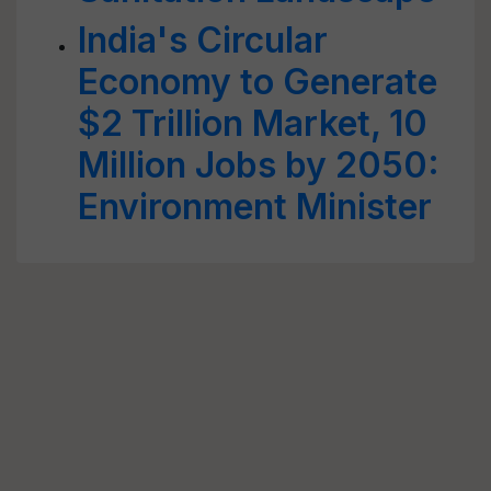
India's Circular
Economy to Generate
$2 Trillion Market, 10
Million Jobs by 2050:
Environment Minister