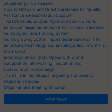
devastating crop diseases
How to Onboard and Orient Caretakers for Mobility
Assistance & Rehabilitation Support
TRST01 Develops Open AgriTrace Stack, a World
Bank-Commissioned Blueprint for Trusted, Traceable
Indian Agriculture Tracking System
India's growing cotton import dependence calls for
embracing technology and enabling policy reforms: Dr
R.S. Paroda
BioEnergy Global 2026 Opens with Grand
Inauguration, Showcasing Innovation and
Collaboration in Bioenergy
Thymalin: Immunological Signaling and Genetic
Regulation Studies
Mega Farmers Meeting at Karnal
More News