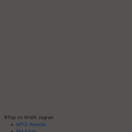
#Top on Krishi Jagran
MFOI Awards
PM Kisan