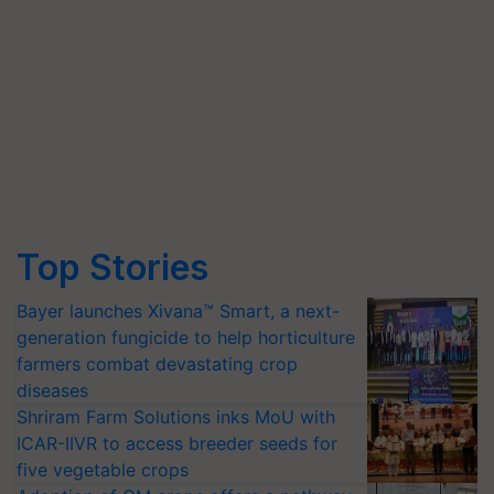
Top Stories
Bayer launches Xivana™ Smart, a next-
generation fungicide to help horticulture
farmers combat devastating crop
diseases
Shriram Farm Solutions inks MoU with
ICAR-IIVR to access breeder seeds for
five vegetable crops