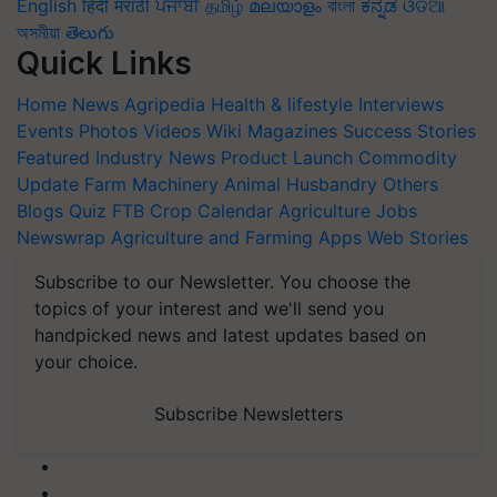
English
हिंदी
मराठी
ਪੰਜਾਬੀ
தமிழ்
മലയാളം
বাংলা
ಕನ್ನಡ
ଓଡିଆ
অসমীয়া
తెలుగు
Quick Links
Home
News
Agripedia
Health & lifestyle
Interviews
Events
Photos
Videos
Wiki
Magazines
Success Stories
Featured
Industry News
Product Launch
Commodity
Update
Farm Machinery
Animal Husbandry
Others
Blogs
Quiz
FTB
Crop Calendar
Agriculture Jobs
Newswrap
Agriculture and Farming Apps
Web Stories
Subscribe to our Newsletter. You choose the
topics of your interest and we'll send you
handpicked news and latest updates based on
your choice.
Subscribe Newsletters