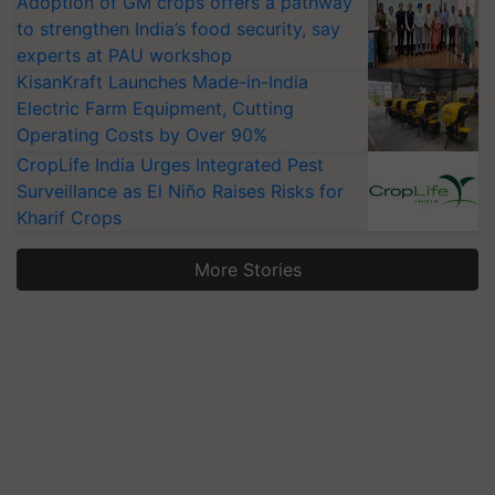
Adoption of GM crops offers a pathway
to strengthen India’s food security, say
experts at PAU workshop
KisanKraft Launches Made-in-India
Electric Farm Equipment, Cutting
Operating Costs by Over 90%
CropLife India Urges Integrated Pest
Surveillance as El Niño Raises Risks for
Kharif Crops
More Stories