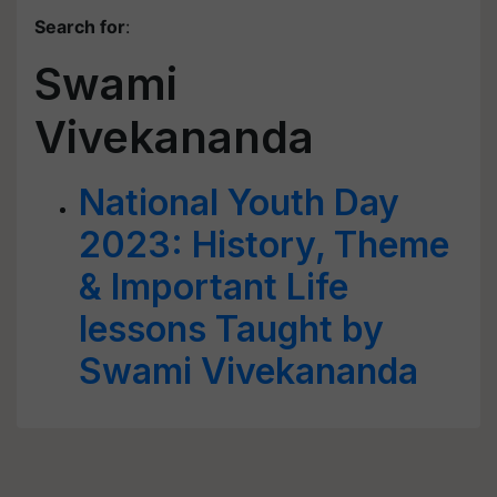
Search for
:
Swami
Vivekananda
National Youth Day
2023: History, Theme
& Important Life
lessons Taught by
Swami Vivekananda