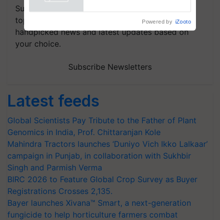
Powered by
iZooto
Subscribe to our Newsletter. You choose the
topics of your interest and we'll send you
handpicked news and latest updates based on
your choice.
Subscribe Newsletters
Latest feeds
Global Scientists Pay Tribute to the Father of Plant
Genomics in India, Prof. Chittaranjan Kole
Mahindra Tractors launches ‘Duniyo Vich Ikko Lalkaar’
campaign in Punjab, in collaboration with Sukhbir
Singh and Parmish Verma
BIRC 2026 to Feature Global Crop Survey as Buyer
Registrations Crosses 2,135.
Bayer launches Xivana™ Smart, a next-generation
fungicide to help horticulture farmers combat