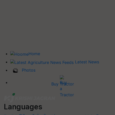
Home
Latest News
Photos
Buy Tractor
Languages