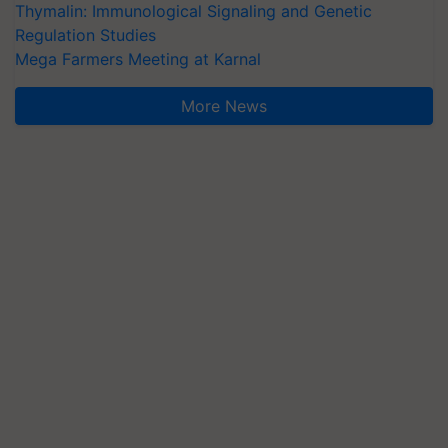
Thymalin: Immunological Signaling and Genetic
Regulation Studies
Mega Farmers Meeting at Karnal
More News