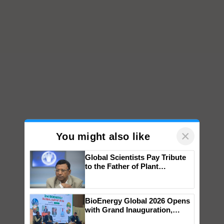
×
You might also like
Global Scientists Pay Tribute
to the Father of Plant
Genomics in India, Prof.
Chittaranjan Kole
BioEnergy Global 2026 Opens
with Grand Inauguration,
Showcasing Innovation and