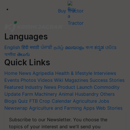
Buy Tractor
Languages
English
हिंदी
मराठी
ਪੰਜਾਬੀ
தமிழ்
മലയാളം
বাংলা
ಕನ್ನಡ
ଓଡିଆ
অসমীয়া
తెలుగు
Quick Links
Home
News
Agripedia
Health & lifestyle
Interviews
Events
Photos
Videos
Wiki
Magazines
Success Stories
Featured
Industry News
Product Launch
Commodity
Update
Farm Machinery
Animal Husbandry
Others
Blogs
Quiz
FTB
Crop Calendar
Agriculture Jobs
Newswrap
Agriculture and Farming Apps
Web Stories
Subscribe to our Newsletter. You choose the
topics of your interest and we'll send you