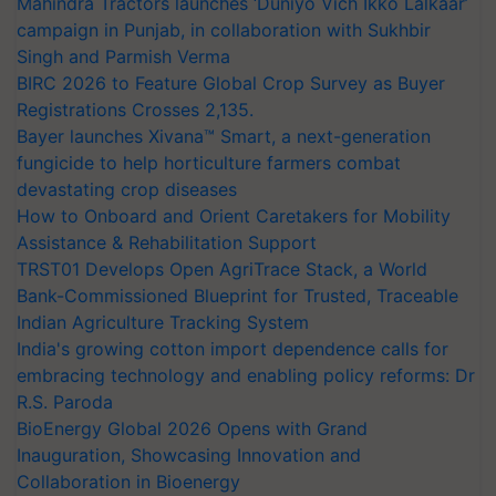
Mahindra Tractors launches ‘Duniyo Vich Ikko Lalkaar’
campaign in Punjab, in collaboration with Sukhbir
Singh and Parmish Verma
BIRC 2026 to Feature Global Crop Survey as Buyer
Registrations Crosses 2,135.
Bayer launches Xivana™ Smart, a next-generation
fungicide to help horticulture farmers combat
devastating crop diseases
How to Onboard and Orient Caretakers for Mobility
Assistance & Rehabilitation Support
TRST01 Develops Open AgriTrace Stack, a World
Bank-Commissioned Blueprint for Trusted, Traceable
Indian Agriculture Tracking System
India's growing cotton import dependence calls for
embracing technology and enabling policy reforms: Dr
R.S. Paroda
BioEnergy Global 2026 Opens with Grand
Inauguration, Showcasing Innovation and
Collaboration in Bioenergy