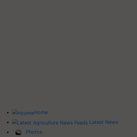
Home
Latest News
Photos