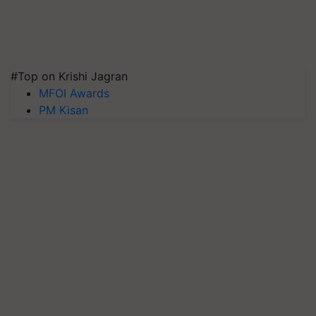
#Top on Krishi Jagran
MFOI Awards
PM Kisan