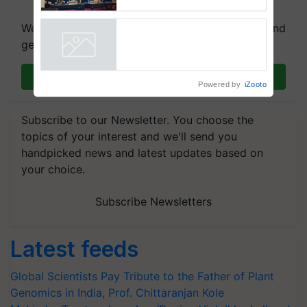
Collaboration in Bioenergy
We're on WhatsApp! Join our WhatsApp group and
get the most important updates you need. Daily.
Join on WhatsApp
Powered by
iZooto
Subscribe to our Newsletter. You choose the
topics of your interest and we'll send you
handpicked news and latest updates based on
your choice.
Subscribe Newsletters
Latest feeds
Global Scientists Pay Tribute to the Father of Plant
Genomics in India, Prof. Chittaranjan Kole