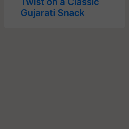
Twist on a Classic
Gujarati Snack