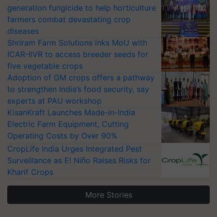
generation fungicide to help horticulture
farmers combat devastating crop
diseases
Shriram Farm Solutions inks MoU with
ICAR-IIVR to access breeder seeds for
five vegetable crops
Adoption of GM crops offers a pathway
to strengthen India’s food security, say
experts at PAU workshop
KisanKraft Launches Made-in-India
Electric Farm Equipment, Cutting
Operating Costs by Over 90%
CropLife India Urges Integrated Pest
Surveillance as El Niño Raises Risks for
Kharif Crops
More Stories