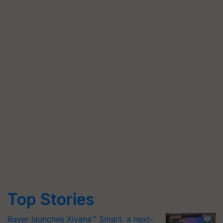
Top Stories
Bayer launches Xivana™ Smart, a next-