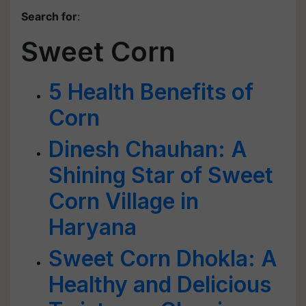
Search for
:
Sweet Corn
5 Health Benefits of
Corn
Dinesh Chauhan: A
Shining Star of Sweet
Corn Village in
Haryana
Sweet Corn Dhokla: A
Healthy and Delicious