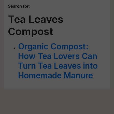
Search for
:
Tea Leaves
Compost
Organic Compost:
How Tea Lovers Can
Turn Tea Leaves into
Homemade Manure