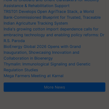
Assistance & Rehabilitation Support
TRST01 Develops Open AgriTrace Stack, a World
Bank-Commissioned Blueprint for Trusted, Traceable
Indian Agriculture Tracking System
India's growing cotton import dependence calls for
embracing technology and enabling policy reforms: Dr
R.S. Paroda
BioEnergy Global 2026 Opens with Grand
Inauguration, Showcasing Innovation and
Collaboration in Bioenergy
Thymalin: Immunological Signaling and Genetic
Regulation Studies
Mega Farmers Meeting at Karnal
More News