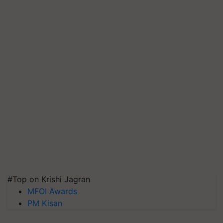
#Top on Krishi Jagran
MFOI Awards
PM Kisan