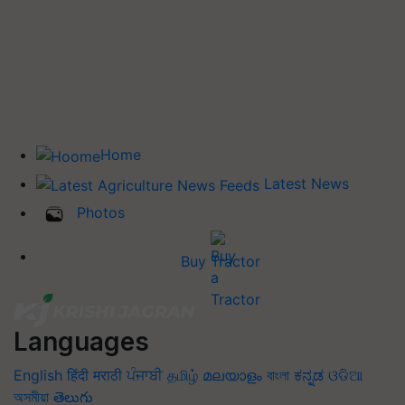
Home
Latest News
Photos
Buy Tractor
Languages
English
हिंदी
मराठी
ਪੰਜਾਬੀ
தமிழ்
മലയാളം
বাংলা
ಕನ್ನಡ
ଓଡିଆ
অসমীয়া
తెలుగు