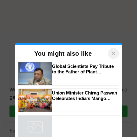
×
You might also like
Global Scientists Pay Tribute
to the Father of Plant
Genomics in India, Prof.
Chittaranjan Kole
We're on WhatsApp! Join our WhatsApp group and
Union Minister Chirag Paswan
get the most important updates you need. Daily.
Celebrates India's Mango
Farmers with Anandana – The
Coca-Cola India Foundation
Join on WhatsApp
Subscribe to our Newsletter. You choose the