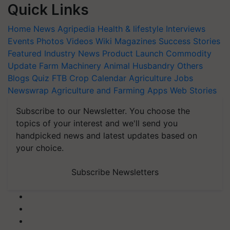
Quick Links
Home
News
Agripedia
Health & lifestyle
Interviews
Events
Photos
Videos
Wiki
Magazines
Success Stories
Featured
Industry News
Product Launch
Commodity
Update
Farm Machinery
Animal Husbandry
Others
Blogs
Quiz
FTB
Crop Calendar
Agriculture Jobs
Newswrap
Agriculture and Farming Apps
Web Stories
Subscribe to our Newsletter. You choose the
topics of your interest and we'll send you
handpicked news and latest updates based on
your choice.
Subscribe Newsletters