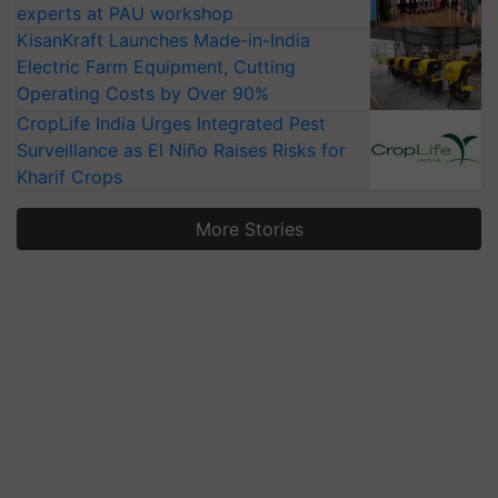
experts at PAU workshop
KisanKraft Launches Made-in-India
Electric Farm Equipment, Cutting
Operating Costs by Over 90%
CropLife India Urges Integrated Pest
Surveillance as El Niño Raises Risks for
Kharif Crops
More Stories