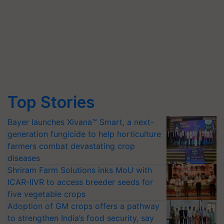
Top Stories
Bayer launches Xivana™ Smart, a next-
generation fungicide to help horticulture
farmers combat devastating crop
diseases
Shriram Farm Solutions inks MoU with
ICAR-IIVR to access breeder seeds for
five vegetable crops
Adoption of GM crops offers a pathway
to strengthen India’s food security, say