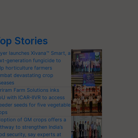
op Stories
yer launches Xivana™ Smart, a
xt-generation fungicide to
lp horticulture farmers
mbat devastating crop
seases
riram Farm Solutions inks
U with ICAR-IIVR to access
eeder seeds for five vegetable
ops
option of GM crops offers a
thway to strengthen India’s
od security, say experts at