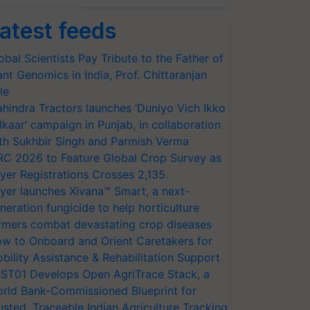
atest feeds
obal Scientists Pay Tribute to the Father of
ant Genomics in India, Prof. Chittaranjan
le
hindra Tractors launches ‘Duniyo Vich Ikko
lkaar’ campaign in Punjab, in collaboration
th Sukhbir Singh and Parmish Verma
RC 2026 to Feature Global Crop Survey as
yer Registrations Crosses 2,135.
yer launches Xivana™ Smart, a next-
neration fungicide to help horticulture
rmers combat devastating crop diseases
w to Onboard and Orient Caretakers for
bility Assistance & Rehabilitation Support
ST01 Develops Open AgriTrace Stack, a
rld Bank-Commissioned Blueprint for
usted, Traceable Indian Agriculture Tracking