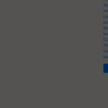
Sy
In
ca
po
Bi
In
Co
Th
Ge
Me