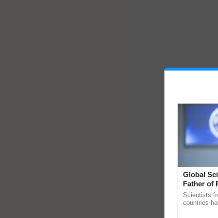
Global Sci
Father of 
Chittaranj
Scientists f
countries ha
through a la