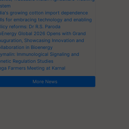
stem
dia's growing cotton import dependence
lls for embracing technology and enabling
licy reforms: Dr R.S. Paroda
oEnergy Global 2026 Opens with Grand
auguration, Showcasing Innovation and
llaboration in Bioenergy
ymalin: Immunological Signaling and
netic Regulation Studies
ga Farmers Meeting at Karnal
More News