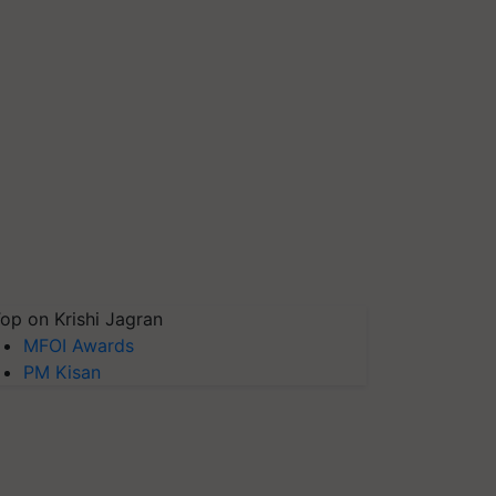
op on Krishi Jagran
MFOI Awards
PM Kisan