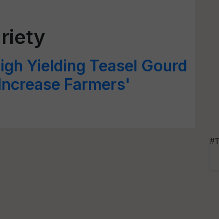
riety
igh Yielding Teasel Gourd
 Increase Farmers'
#T