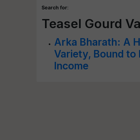
Search for
:
Teasel Gourd Va
Arka Bharath: A H
Variety, Bound to
Income