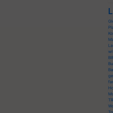
L
Gl
Pl
Ko
Ma
La
wi
BI
Bu
Ba
ge
fa
Ho
Mo
TR
Wo
Tr