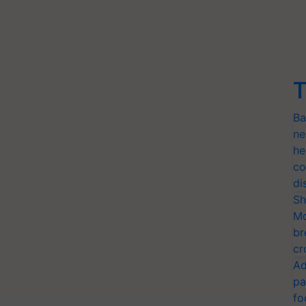
T
Ba
ne
he
co
di
Sh
Mo
br
cr
Ad
pa
fo