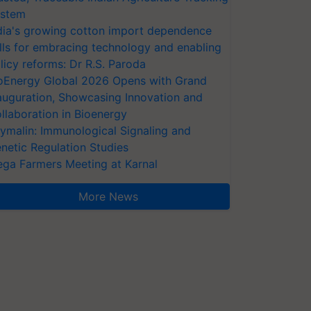
stem
dia's growing cotton import dependence
lls for embracing technology and enabling
licy reforms: Dr R.S. Paroda
oEnergy Global 2026 Opens with Grand
auguration, Showcasing Innovation and
llaboration in Bioenergy
ymalin: Immunological Signaling and
netic Regulation Studies
ga Farmers Meeting at Karnal
More News