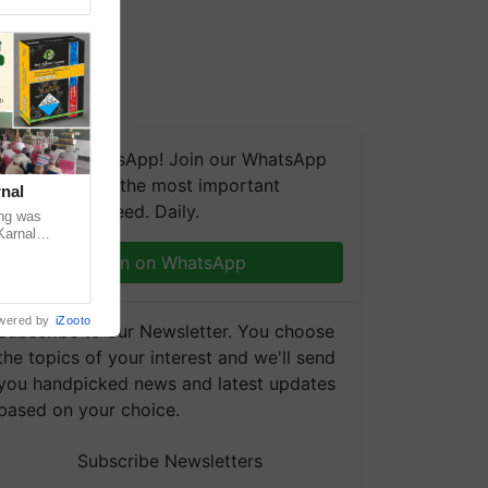
We're on WhatsApp! Join our WhatsApp
group and get the most important
nal
updates you need. Daily.
ng was
Karnal
 200+
Join on WhatsApp
wered by
iZooto
Subscribe to our Newsletter. You choose
the topics of your interest and we'll send
you handpicked news and latest updates
based on your choice.
Subscribe Newsletters