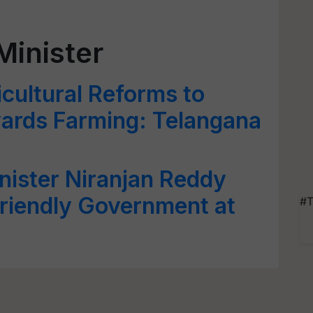
Minister
icultural Reforms to
wards Farming: Telangana
nister Niranjan Reddy
Friendly Government at
#T