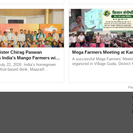
pective, ...
reimagined Oh Ho Ho Ho ...
ister Chirag Paswan
Mega Farmers Meeting at Kar
s India's Mango Farmers with
A successful Mega Farmers' Meeti
– The Coca-Cola India
organized in Village Guda, District 
July 22, 2026: India’s homegrown
(Karnal Territory), bringing together
n
r fruit-based drink, Maaza®
progressive farmers, primarily ......
0 years of its journey in country.
he ......
Po