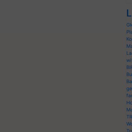
L
Gl
Pl
Ko
Ma
La
wi
BI
Bu
Ba
ge
fa
Ho
Mo
TR
Wo
Tr