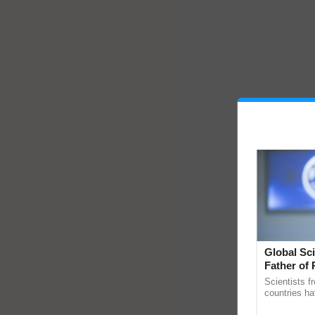
Global Sci
Father of 
Chittaranj
Scientists f
countries ha
through a la