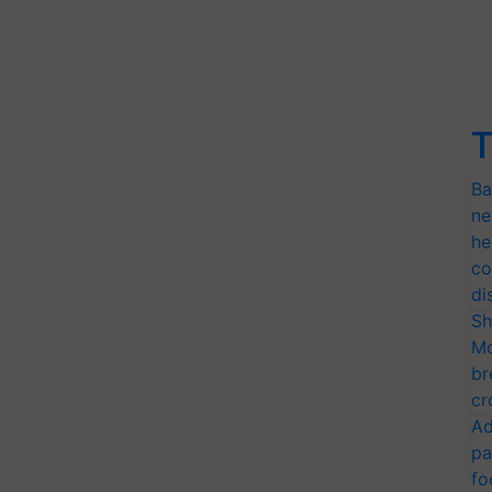
T
Ba
ne
he
co
di
Sh
Mo
br
cr
Ad
pa
fo