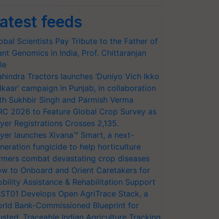
atest feeds
obal Scientists Pay Tribute to the Father of
ant Genomics in India, Prof. Chittaranjan
le
hindra Tractors launches ‘Duniyo Vich Ikko
lkaar’ campaign in Punjab, in collaboration
th Sukhbir Singh and Parmish Verma
RC 2026 to Feature Global Crop Survey as
yer Registrations Crosses 2,135.
yer launches Xivana™ Smart, a next-
neration fungicide to help horticulture
rmers combat devastating crop diseases
w to Onboard and Orient Caretakers for
bility Assistance & Rehabilitation Support
ST01 Develops Open AgriTrace Stack, a
rld Bank-Commissioned Blueprint for
usted, Traceable Indian Agriculture Tracking