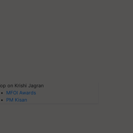
op on Krishi Jagran
MFOI Awards
PM Kisan