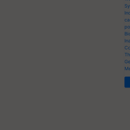
Sy
In
ca
po
Bi
In
Co
Th
Ge
Me