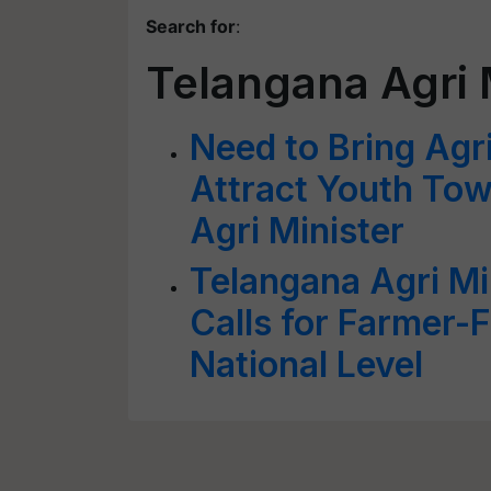
Search for
:
Telangana Agri 
Need to Bring Agr
Attract Youth To
Agri Minister
Telangana Agri Mi
Calls for Farmer-
National Level