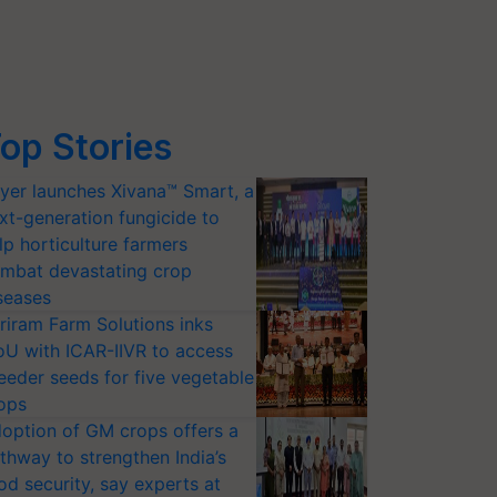
op Stories
yer launches Xivana™ Smart, a
xt-generation fungicide to
lp horticulture farmers
mbat devastating crop
seases
riram Farm Solutions inks
U with ICAR-IIVR to access
eeder seeds for five vegetable
ops
option of GM crops offers a
thway to strengthen India’s
od security, say experts at