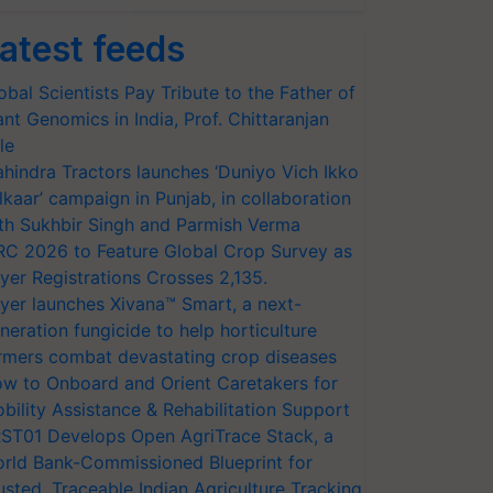
atest feeds
obal Scientists Pay Tribute to the Father of
ant Genomics in India, Prof. Chittaranjan
le
hindra Tractors launches ‘Duniyo Vich Ikko
lkaar’ campaign in Punjab, in collaboration
th Sukhbir Singh and Parmish Verma
RC 2026 to Feature Global Crop Survey as
yer Registrations Crosses 2,135.
yer launches Xivana™ Smart, a next-
neration fungicide to help horticulture
rmers combat devastating crop diseases
w to Onboard and Orient Caretakers for
bility Assistance & Rehabilitation Support
ST01 Develops Open AgriTrace Stack, a
rld Bank-Commissioned Blueprint for
usted, Traceable Indian Agriculture Tracking