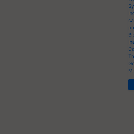
Sy
In
ca
po
Bi
In
Co
Th
Ge
Me