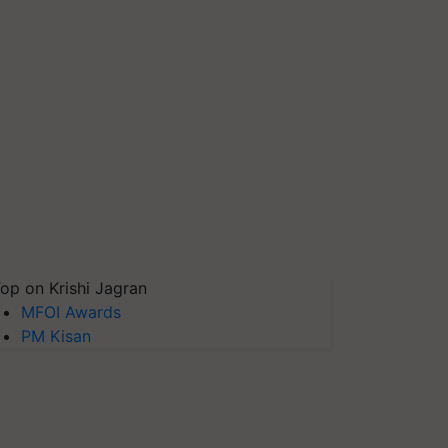
op on Krishi Jagran
MFOI Awards
PM Kisan