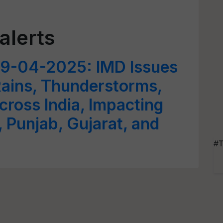
alerts
9-04-2025: IMD Issues
Rains, Thunderstorms,
ross India, Impacting
 Punjab, Gujarat, and
#T