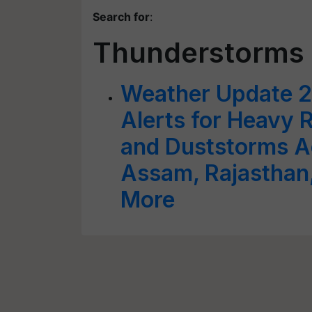
Search for
:
Thunderstorms 
Weather Update 2
Alerts for Heavy 
and Duststorms Ac
Assam, Rajasthan,
More