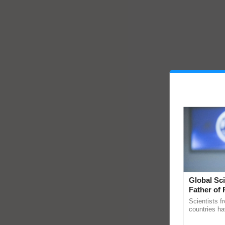
Global Sci
Father of 
Chittaranj
Scientists f
countries ha
through a la