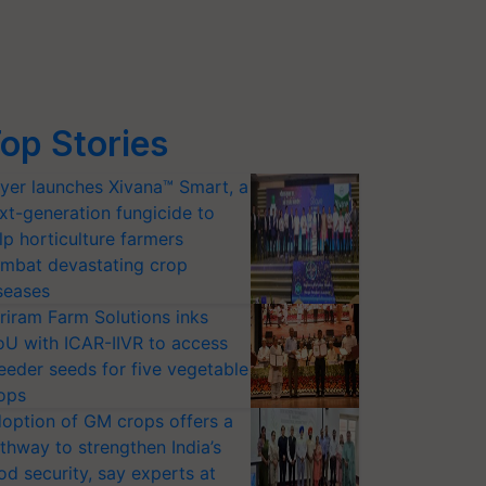
op Stories
yer launches Xivana™ Smart, a
xt-generation fungicide to
lp horticulture farmers
mbat devastating crop
seases
riram Farm Solutions inks
U with ICAR-IIVR to access
eeder seeds for five vegetable
ops
option of GM crops offers a
thway to strengthen India’s
od security, say experts at