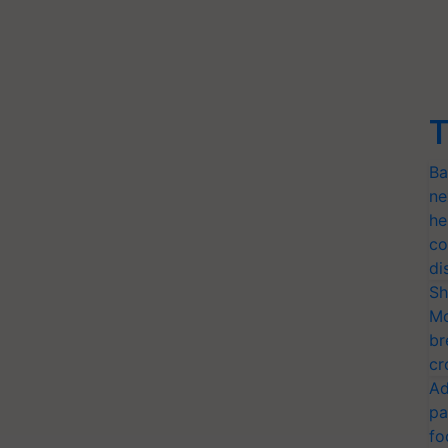
T
Ba
ne
he
co
di
Sh
Mo
br
cr
Ad
pa
fo