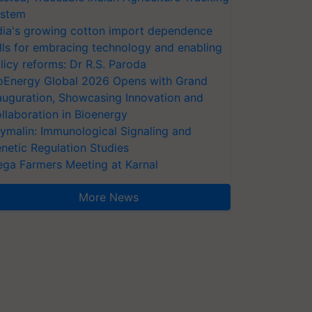
stem
dia's growing cotton import dependence
lls for embracing technology and enabling
licy reforms: Dr R.S. Paroda
oEnergy Global 2026 Opens with Grand
auguration, Showcasing Innovation and
llaboration in Bioenergy
ymalin: Immunological Signaling and
netic Regulation Studies
ga Farmers Meeting at Karnal
More News