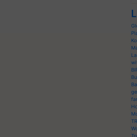
L
Gl
Pl
Ko
Ma
La
wi
BI
Bu
Ba
ge
fa
Ho
Mo
TR
Wo
Tr