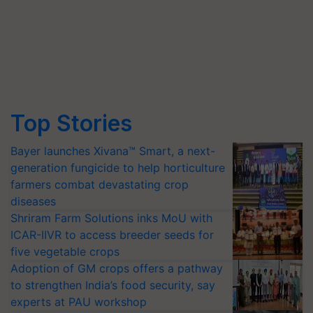
Top Stories
Bayer launches Xivana™ Smart, a next-
generation fungicide to help horticulture
farmers combat devastating crop
diseases
Shriram Farm Solutions inks MoU with
ICAR-IIVR to access breeder seeds for
five vegetable crops
Adoption of GM crops offers a pathway
to strengthen India’s food security, say
experts at PAU workshop