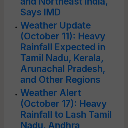
and Northeast India,
Says IMD
Weather Update
(October 11): Heavy
Rainfall Expected in
Tamil Nadu, Kerala,
Arunachal Pradesh,
and Other Regions
Weather Alert
(October 17): Heavy
Rainfall to Lash Tamil
Nadu, Andhra