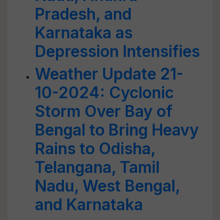
Pradesh, and
Karnataka as
Depression Intensifies
Weather Update 21-
10-2024: Cyclonic
Storm Over Bay of
Bengal to Bring Heavy
Rains to Odisha,
Telangana, Tamil
Nadu, West Bengal,
and Karnataka