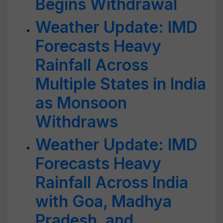
Begins Withdrawal
Weather Update: IMD
Forecasts Heavy
Rainfall Across
Multiple States in India
as Monsoon
Withdraws
Weather Update: IMD
Forecasts Heavy
Rainfall Across India
with Goa, Madhya
Pradesh, and