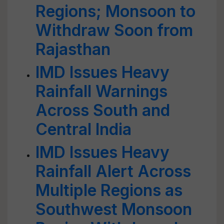
Regions; Monsoon to
Withdraw Soon from
Rajasthan
IMD Issues Heavy
Rainfall Warnings
Across South and
Central India
IMD Issues Heavy
Rainfall Alert Across
Multiple Regions as
Southwest Monsoon