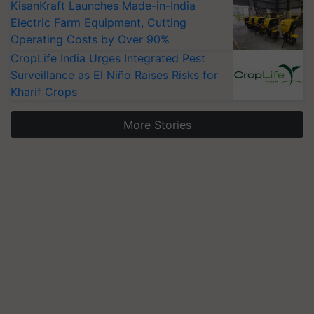
KisanKraft Launches Made-in-India
Electric Farm Equipment, Cutting
Operating Costs by Over 90%
CropLife India Urges Integrated Pest
Surveillance as El Niño Raises Risks for
Kharif Crops
More Stories