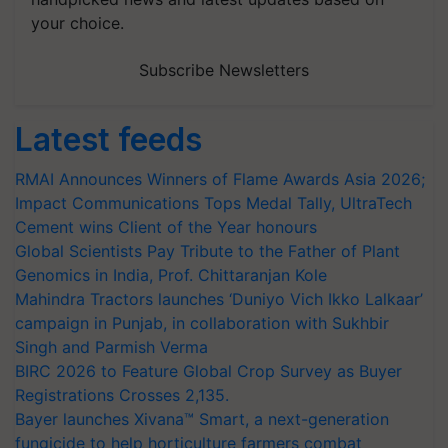
your choice.
Subscribe Newsletters
Latest feeds
RMAI Announces Winners of Flame Awards Asia 2026;
Impact Communications Tops Medal Tally, UltraTech
Cement wins Client of the Year honours
Global Scientists Pay Tribute to the Father of Plant
Genomics in India, Prof. Chittaranjan Kole
Mahindra Tractors launches ‘Duniyo Vich Ikko Lalkaar’
campaign in Punjab, in collaboration with Sukhbir
Singh and Parmish Verma
BIRC 2026 to Feature Global Crop Survey as Buyer
Registrations Crosses 2,135.
Bayer launches Xivana™ Smart, a next-generation
fungicide to help horticulture farmers combat