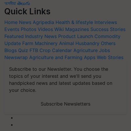
অসমীয়া
తెలుగు
Quick Links
Home
News
Agripedia
Health & lifestyle
Interviews
Events
Photos
Videos
Wiki
Magazines
Success Stories
Featured
Industry News
Product Launch
Commodity
Update
Farm Machinery
Animal Husbandry
Others
Blogs
Quiz
FTB
Crop Calendar
Agriculture Jobs
Newswrap
Agriculture and Farming Apps
Web Stories
Subscribe to our Newsletter. You choose the
topics of your interest and we'll send you
handpicked news and latest updates based on
your choice.
Subscribe Newsletters