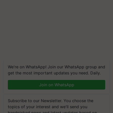
We're on WhatsApp! Join our WhatsApp group and
get the most important updates you need. Daily.
Join on WhatsApp
Subscribe to our Newsletter. You choose the
topics of your interest and we'll send you
handpicked news and latest updates based on