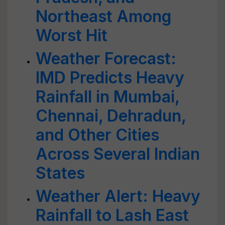
Northeast Among
Worst Hit
Weather Forecast:
IMD Predicts Heavy
Rainfall in Mumbai,
Chennai, Dehradun,
and Other Cities
Across Several Indian
States
Weather Alert: Heavy
Rainfall to Lash East