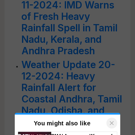
11-2024: IMD Warns
of Fresh Heavy
Rainfall Spell in Tamil
Nadu, Kerala, and
Andhra Pradesh
Weather Update 20-
12-2024: Heavy
Rainfall Alert for
Coastal Andhra, Tamil
Nadu, Odisha, and
Northeast India