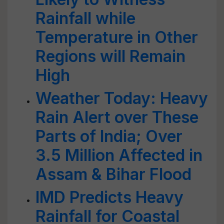
Rainfall while
Temperature in Other
Regions will Remain
High
Weather Today: Heavy
Rain Alert over These
Parts of India; Over
3.5 Million Affected in
Assam & Bihar Flood
IMD Predicts Heavy
Rainfall for Coastal