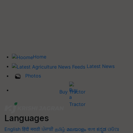
Home
Latest News
Photos
Buy Tractor
Languages
English
हिंदी
मराठी
ਪੰਜਾਬੀ
தமிழ்
മലയാളം
বাংলা
ಕನ್ನಡ
ଓଡିଆ