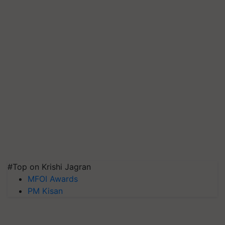
#Top on Krishi Jagran
MFOI Awards
PM Kisan