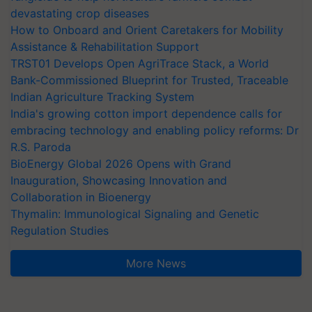
devastating crop diseases
How to Onboard and Orient Caretakers for Mobility
Assistance & Rehabilitation Support
TRST01 Develops Open AgriTrace Stack, a World
Bank-Commissioned Blueprint for Trusted, Traceable
Indian Agriculture Tracking System
India's growing cotton import dependence calls for
embracing technology and enabling policy reforms: Dr
R.S. Paroda
BioEnergy Global 2026 Opens with Grand
Inauguration, Showcasing Innovation and
Collaboration in Bioenergy
Thymalin: Immunological Signaling and Genetic
Regulation Studies
More News