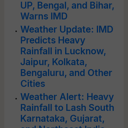
UP, Bengal, and Bihar,
Warns IMD
Weather Update: IMD
Predicts Heavy
Rainfall in Lucknow,
Jaipur, Kolkata,
Bengaluru, and Other
Cities
Weather Alert: Heavy
Rainfall to Lash South
Karnataka, Gujarat,