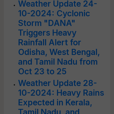
Weather Update 24-
10-2024: Cyclonic
Storm "DANA"
Triggers Heavy
Rainfall Alert for
Odisha, West Bengal,
and Tamil Nadu from
Oct 23 to 25
Weather Update 28-
10-2024: Heavy Rains
Expected in Kerala,
Tamil Nadu, and