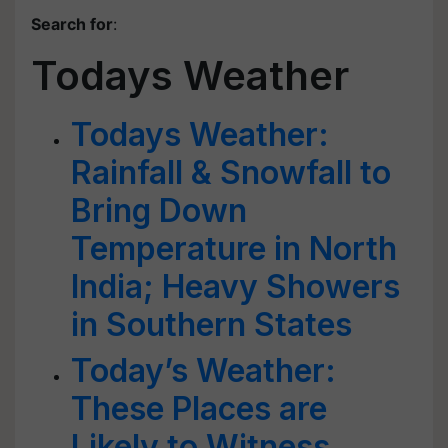
Search for
:
Todays Weather
Todays Weather:
Rainfall & Snowfall to
Bring Down
Temperature in North
India; Heavy Showers
in Southern States
Today’s Weather:
These Places are
Likely to Witness