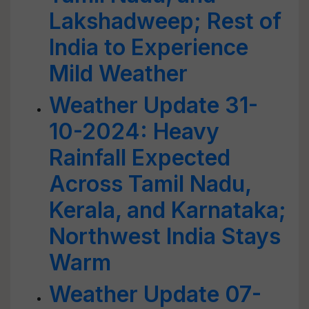
Lakshadweep; Rest of
India to Experience
Mild Weather
Weather Update 31-
10-2024: Heavy
Rainfall Expected
Across Tamil Nadu,
Kerala, and Karnataka;
Northwest India Stays
Warm
Weather Update 07-