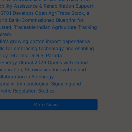
bility Assistance & Rehabilitation Support
ST01 Develops Open AgriTrace Stack, a
rld Bank-Commissioned Blueprint for
usted, Traceable Indian Agriculture Tracking
stem
dia's growing cotton import dependence
lls for embracing technology and enabling
licy reforms: Dr R.S. Paroda
oEnergy Global 2026 Opens with Grand
auguration, Showcasing Innovation and
llaboration in Bioenergy
ymalin: Immunological Signaling and
netic Regulation Studies
More News