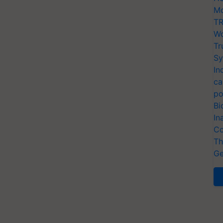
Mo
TR
Wo
Tr
Sy
In
ca
po
Bi
In
Co
Th
Ge