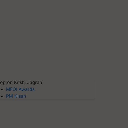
op on Krishi Jagran
MFOI Awards
PM Kisan