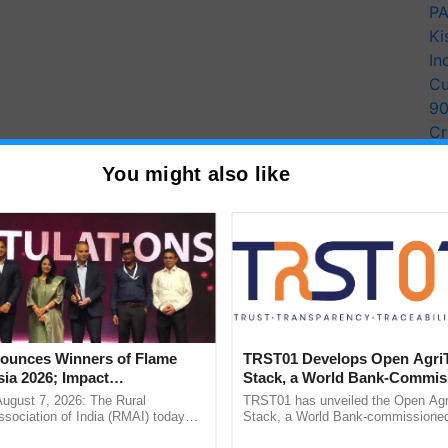
PA
Ki
In
Cu
9
Cr
Pe
You might also like
Ra
unces Winners of Flame
TRST01 Develops Open Agri
ia 2026; Impact
Stack, a World Bank-Commis
tions Tops Medal Tally,
Blueprint for Trusted, Tracea
August 7, 2026: The Rural
TRST01 has unveiled the Open Agr
Cement wins Client of the
Agriculture Tracking System
sociation of India (RMAI) today
Stack, a World Bank-commissioned 
he winners of the Flame Awards
public infrastructure blueprint enabl
urs