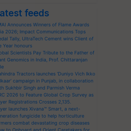
atest feeds
AI Announces Winners of Flame Awards
ia 2026; Impact Communications Tops
dal Tally, UltraTech Cement wins Client of
e Year honours
obal Scientists Pay Tribute to the Father of
ant Genomics in India, Prof. Chittaranjan
le
hindra Tractors launches ‘Duniyo Vich Ikko
lkaar’ campaign in Punjab, in collaboration
th Sukhbir Singh and Parmish Verma
RC 2026 to Feature Global Crop Survey as
yer Registrations Crosses 2,135.
yer launches Xivana™ Smart, a next-
neration fungicide to help horticulture
rmers combat devastating crop diseases
w to Onboard and Orient Caretakers for