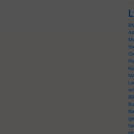
L
RM
As
Me
th
Gl
Pl
Ko
Ma
La
wi
BI
Bu
Ba
ge
fa
Ho