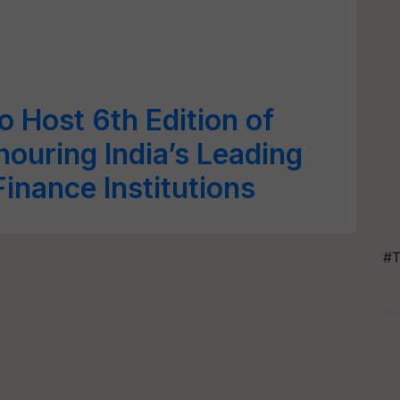
o Host 6th Edition of
uring India’s Leading
inance Institutions
#T