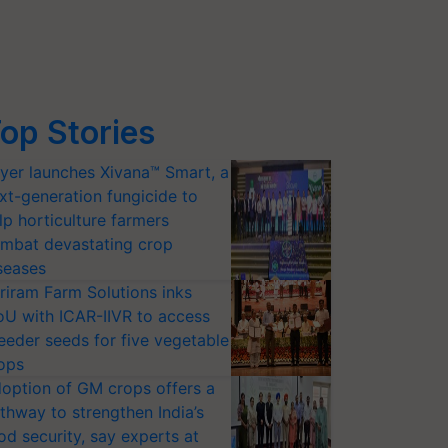
op Stories
yer launches Xivana™ Smart, a
xt-generation fungicide to
lp horticulture farmers
mbat devastating crop
seases
riram Farm Solutions inks
U with ICAR-IIVR to access
eeder seeds for five vegetable
ops
option of GM crops offers a
thway to strengthen India’s
od security, say experts at