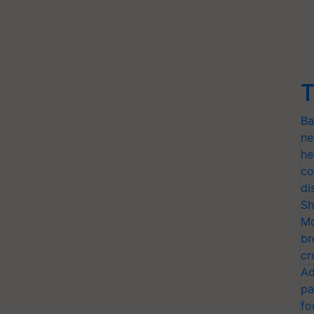
T
Ba
ne
he
co
di
Sh
Mo
br
cr
Ad
pa
fo