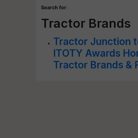
Search for
:
Tractor Brands
Tractor Junction t
ITOTY Awards Hono
Tractor Brands & F