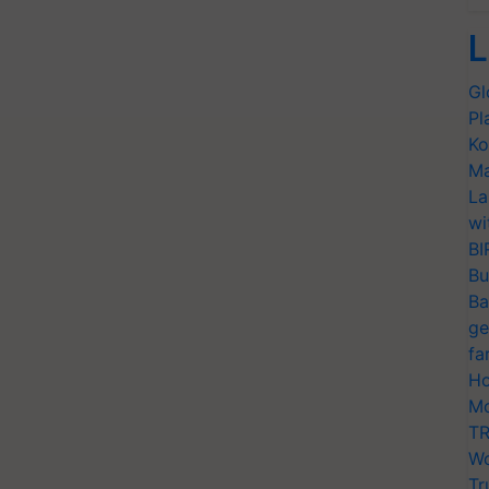
L
Gl
Pl
Ko
Ma
La
wi
BI
Bu
Ba
ge
fa
Ho
Mo
TR
Wo
Tr