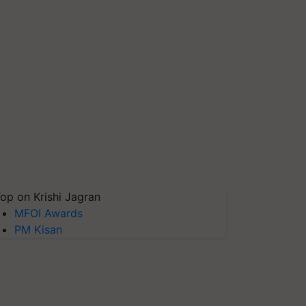
op on Krishi Jagran
MFOI Awards
PM Kisan