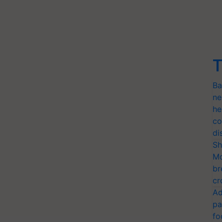
T
Ba
ne
he
co
di
Sh
Mo
br
cr
Ad
pa
fo