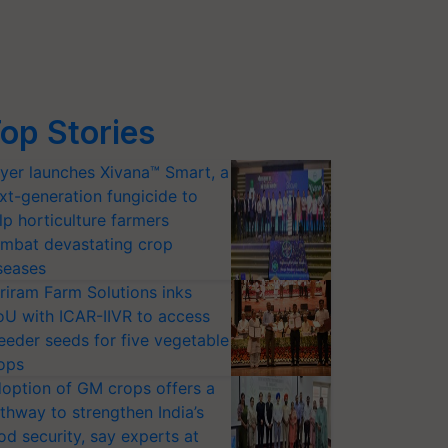
op Stories
yer launches Xivana™ Smart, a
xt-generation fungicide to
lp horticulture farmers
mbat devastating crop
seases
riram Farm Solutions inks
U with ICAR-IIVR to access
eeder seeds for five vegetable
ops
option of GM crops offers a
thway to strengthen India’s
od security, say experts at