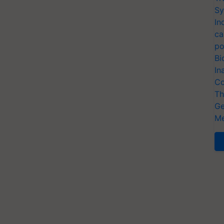
Sy
In
ca
po
Bi
In
Co
Th
Ge
Me