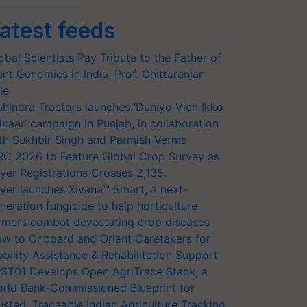
atest feeds
obal Scientists Pay Tribute to the Father of
ant Genomics in India, Prof. Chittaranjan
le
hindra Tractors launches ‘Duniyo Vich Ikko
lkaar’ campaign in Punjab, in collaboration
th Sukhbir Singh and Parmish Verma
RC 2026 to Feature Global Crop Survey as
yer Registrations Crosses 2,135.
yer launches Xivana™ Smart, a next-
neration fungicide to help horticulture
rmers combat devastating crop diseases
w to Onboard and Orient Caretakers for
bility Assistance & Rehabilitation Support
ST01 Develops Open AgriTrace Stack, a
rld Bank-Commissioned Blueprint for
usted, Traceable Indian Agriculture Tracking