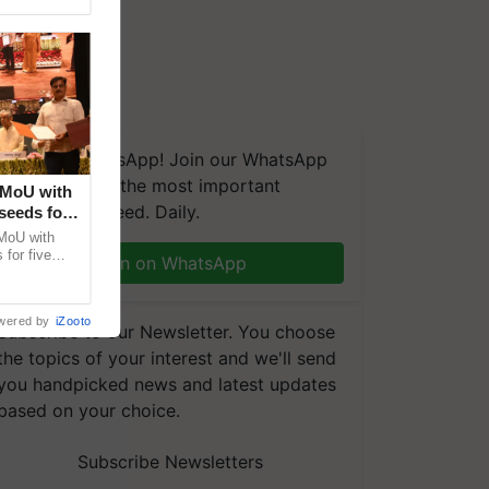
We're on WhatsApp! Join our WhatsApp
group and get the most important
 MoU with
updates you need. Daily.
seeds for
MoU with
for five
Join on WhatsApp
earch-led
wered by
iZooto
Subscribe to our Newsletter. You choose
the topics of your interest and we'll send
you handpicked news and latest updates
based on your choice.
Subscribe Newsletters