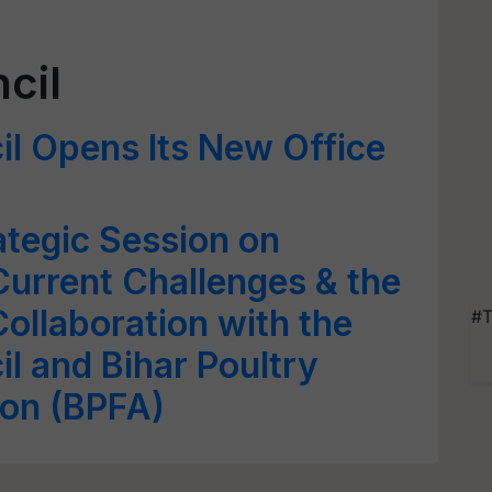
cil
il Opens Its New Office
tegic Session on
 Current Challenges & the
ollaboration with the
#T
l and Bihar Poultry
ion (BPFA)