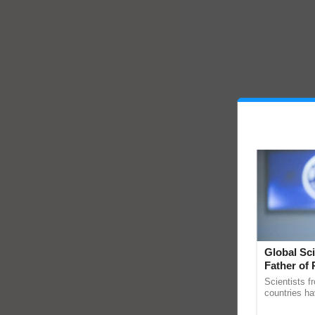
Global Sci
Father of 
Chittaranj
Scientists f
countries ha
through a la