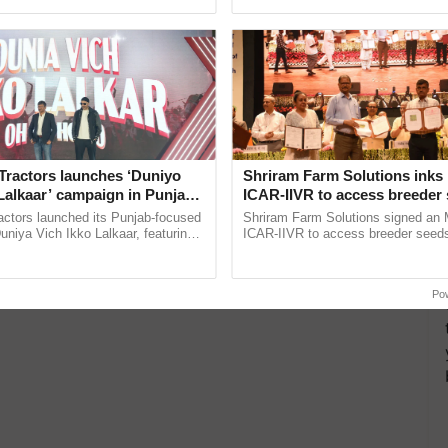
pective, ...
inaugurated today at ......
Tractors launches ‘Duniyo
Shriram Farm Solutions inks
Lalkaar’ campaign in Punjab,
ICAR-IIVR to access breeder 
ration with Sukhbir Singh and
five vegetable crops
actors launched its Punjab-focused
Shriram Farm Solutions signed an 
Verma
niya Vich Ikko Lalkaar, featuring
ICAR-IIVR to access breeder seeds 
gh and Parmish Verma through a
vegetable crops, strengthening res
h Ho Ho Ho ......
seed development and ...
Po