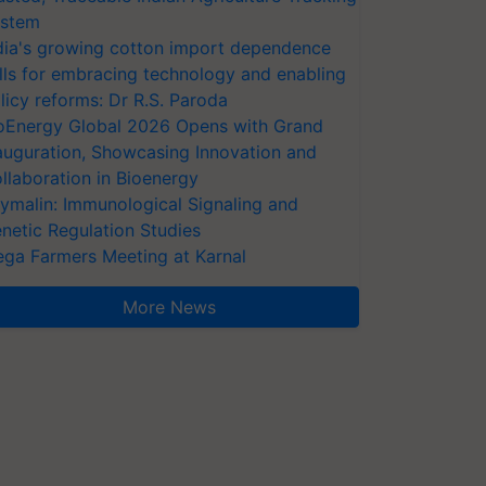
stem
dia's growing cotton import dependence
lls for embracing technology and enabling
licy reforms: Dr R.S. Paroda
oEnergy Global 2026 Opens with Grand
auguration, Showcasing Innovation and
llaboration in Bioenergy
ymalin: Immunological Signaling and
netic Regulation Studies
ga Farmers Meeting at Karnal
More News