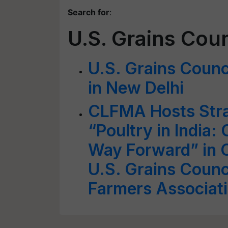
Search for
:
U.S. Grains Coun
U.S. Grains Counc
in New Delhi
CLFMA Hosts Stra
“Poultry in India:
Way Forward” in C
U.S. Grains Counci
Farmers Associat