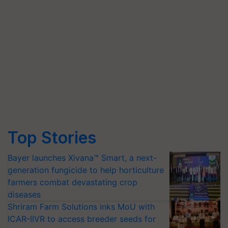
Top Stories
Bayer launches Xivana™ Smart, a next-
generation fungicide to help horticulture
farmers combat devastating crop
diseases
Shriram Farm Solutions inks MoU with
ICAR-IIVR to access breeder seeds for