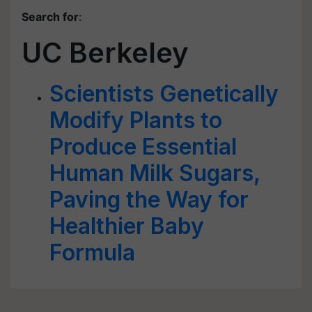
Search for
:
UC Berkeley
Scientists Genetically
Modify Plants to
Produce Essential
Human Milk Sugars,
Paving the Way for
Healthier Baby
Formula