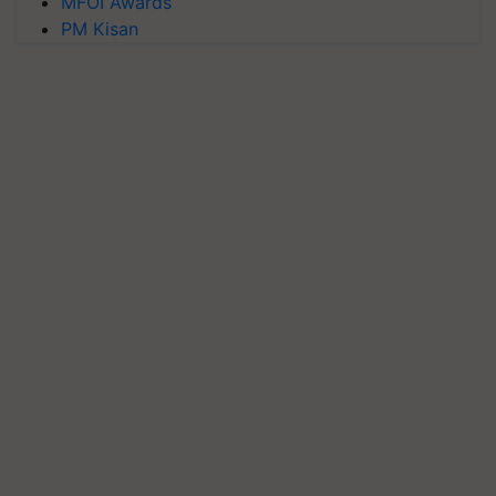
MFOI Awards
PM Kisan