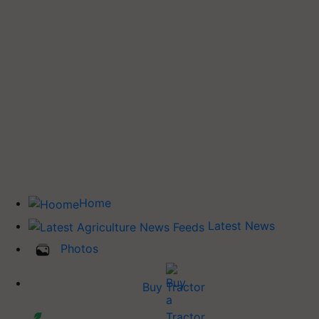
Home
Latest News
Photos
Buy Tractor