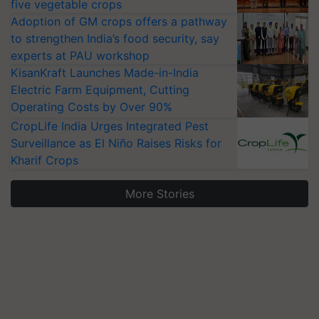
five vegetable crops
Adoption of GM crops offers a pathway
to strengthen India’s food security, say
experts at PAU workshop
KisanKraft Launches Made-in-India
Electric Farm Equipment, Cutting
Operating Costs by Over 90%
CropLife India Urges Integrated Pest
Surveillance as El Niño Raises Risks for
Kharif Crops
More Stories