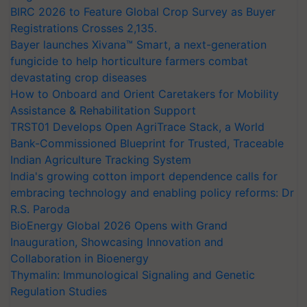
BIRC 2026 to Feature Global Crop Survey as Buyer
Registrations Crosses 2,135.
Bayer launches Xivana™ Smart, a next-generation
fungicide to help horticulture farmers combat
devastating crop diseases
How to Onboard and Orient Caretakers for Mobility
Assistance & Rehabilitation Support
TRST01 Develops Open AgriTrace Stack, a World
Bank-Commissioned Blueprint for Trusted, Traceable
Indian Agriculture Tracking System
India's growing cotton import dependence calls for
embracing technology and enabling policy reforms: Dr
R.S. Paroda
BioEnergy Global 2026 Opens with Grand
Inauguration, Showcasing Innovation and
Collaboration in Bioenergy
Thymalin: Immunological Signaling and Genetic
Regulation Studies