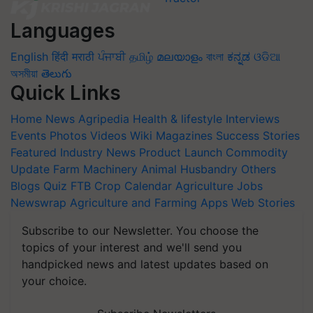
Languages
English
हिंदी
मराठी
ਪੰਜਾਬੀ
தமிழ்
മലയാളം
বাংলা
ಕನ್ನಡ
ଓଡିଆ
অসমীয়া
తెలుగు
Quick Links
Home
News
Agripedia
Health & lifestyle
Interviews
Events
Photos
Videos
Wiki
Magazines
Success Stories
Featured
Industry News
Product Launch
Commodity
Update
Farm Machinery
Animal Husbandry
Others
Blogs
Quiz
FTB
Crop Calendar
Agriculture Jobs
Newswrap
Agriculture and Farming Apps
Web Stories
Subscribe to our Newsletter. You choose the
topics of your interest and we'll send you
handpicked news and latest updates based on
your choice.