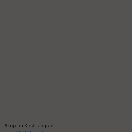
#Top on Krishi Jagran