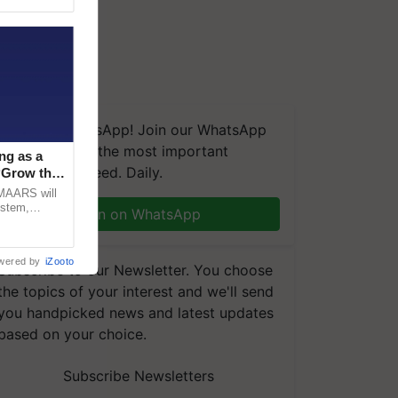
We're on WhatsApp! Join our WhatsApp
group and get the most important
ng as a
updates you need. Daily.
‘Grow the
CMAARS will
ystem,
Join on WhatsApp
raceability,
wered by
iZooto
Subscribe to our Newsletter. You choose
the topics of your interest and we'll send
you handpicked news and latest updates
based on your choice.
Subscribe Newsletters