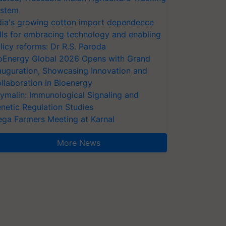
stem
dia's growing cotton import dependence
lls for embracing technology and enabling
licy reforms: Dr R.S. Paroda
oEnergy Global 2026 Opens with Grand
auguration, Showcasing Innovation and
llaboration in Bioenergy
ymalin: Immunological Signaling and
netic Regulation Studies
ga Farmers Meeting at Karnal
More News