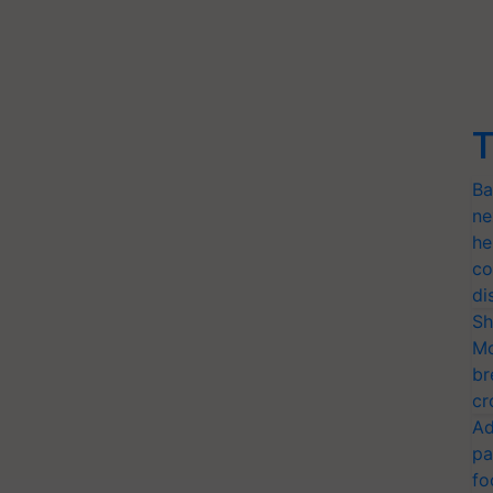
T
Ba
ne
he
co
di
Sh
Mo
br
cr
Ad
pa
fo