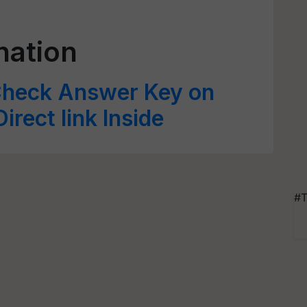
nation
heck Answer Key on
Direct link Inside
#T