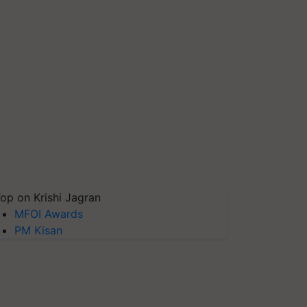
op on Krishi Jagran
MFOI Awards
PM Kisan