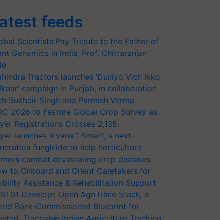
atest feeds
obal Scientists Pay Tribute to the Father of
ant Genomics in India, Prof. Chittaranjan
le
hindra Tractors launches ‘Duniyo Vich Ikko
lkaar’ campaign in Punjab, in collaboration
th Sukhbir Singh and Parmish Verma
RC 2026 to Feature Global Crop Survey as
yer Registrations Crosses 2,135.
yer launches Xivana™ Smart, a next-
neration fungicide to help horticulture
rmers combat devastating crop diseases
w to Onboard and Orient Caretakers for
bility Assistance & Rehabilitation Support
ST01 Develops Open AgriTrace Stack, a
rld Bank-Commissioned Blueprint for
usted, Traceable Indian Agriculture Tracking