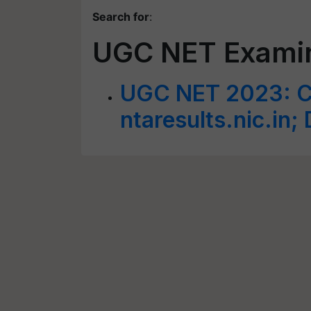
Search for
:
UGC NET Exami
UGC NET 2023: C
ntaresults.nic.in; 