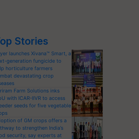
op Stories
yer launches Xivana™ Smart, a
xt-generation fungicide to
lp horticulture farmers
mbat devastating crop
seases
riram Farm Solutions inks
U with ICAR-IIVR to access
eeder seeds for five vegetable
ops
option of GM crops offers a
thway to strengthen India’s
od security, say experts at