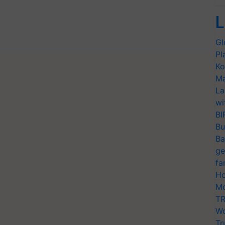
L
Gl
Pl
Ko
Ma
La
wi
BI
Bu
Ba
ge
fa
Ho
Mo
TR
Wo
Tr