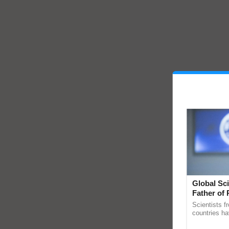
Global Sci
Father of 
Chittaranj
Scientists f
countries ha
through a la