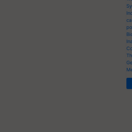
Sy
In
ca
po
Bi
In
Co
Th
Ge
Me