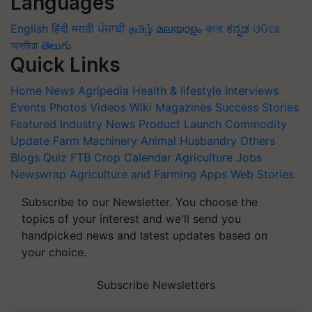
Languages
English
हिंदी
मराठी
ਪੰਜਾਬੀ
தமிழ்
മലയാളം
বাংলা
ಕನ್ನಡ
ଓଡିଆ
অসমীয়া
తెలుగు
Quick Links
Home
News
Agripedia
Health & lifestyle
Interviews
Events
Photos
Videos
Wiki
Magazines
Success Stories
Featured
Industry News
Product Launch
Commodity
Update
Farm Machinery
Animal Husbandry
Others
Blogs
Quiz
FTB
Crop Calendar
Agriculture Jobs
Newswrap
Agriculture and Farming Apps
Web Stories
Subscribe to our Newsletter. You choose the
topics of your interest and we'll send you
handpicked news and latest updates based on
your choice.
Subscribe Newsletters