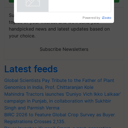
Powered by
iZooto
Subscribe to our Newsletter. You choose the
topics of your interest and we'll send you
handpicked news and latest updates based on
your choice.
Subscribe Newsletters
Latest feeds
Global Scientists Pay Tribute to the Father of Plant
Genomics in India, Prof. Chittaranjan Kole
Mahindra Tractors launches ‘Duniyo Vich Ikko Lalkaar’
campaign in Punjab, in collaboration with Sukhbir
Singh and Parmish Verma
BIRC 2026 to Feature Global Crop Survey as Buyer
Registrations Crosses 2,135.