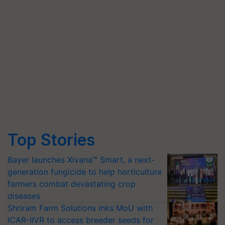
Top Stories
Bayer launches Xivana™ Smart, a next-
generation fungicide to help horticulture
farmers combat devastating crop
diseases
Shriram Farm Solutions inks MoU with
ICAR-IIVR to access breeder seeds for