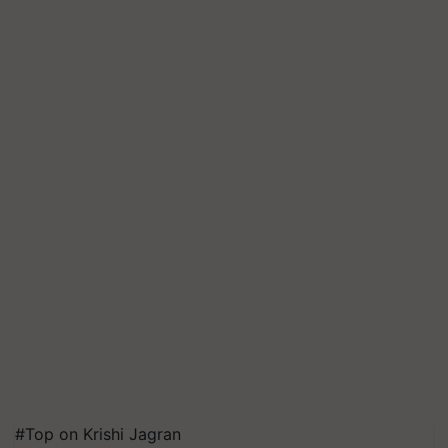
#Top on Krishi Jagran