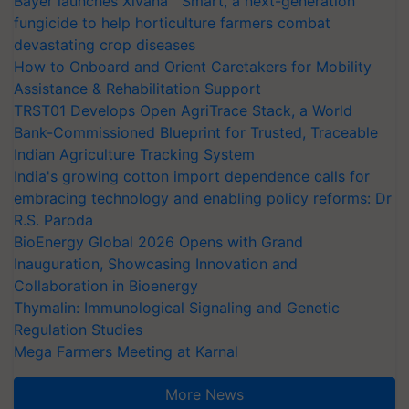
Bayer launches Xivana™ Smart, a next-generation
fungicide to help horticulture farmers combat
devastating crop diseases
How to Onboard and Orient Caretakers for Mobility
Assistance & Rehabilitation Support
TRST01 Develops Open AgriTrace Stack, a World
Bank-Commissioned Blueprint for Trusted, Traceable
Indian Agriculture Tracking System
India's growing cotton import dependence calls for
embracing technology and enabling policy reforms: Dr
R.S. Paroda
BioEnergy Global 2026 Opens with Grand
Inauguration, Showcasing Innovation and
Collaboration in Bioenergy
Thymalin: Immunological Signaling and Genetic
Regulation Studies
Mega Farmers Meeting at Karnal
More News