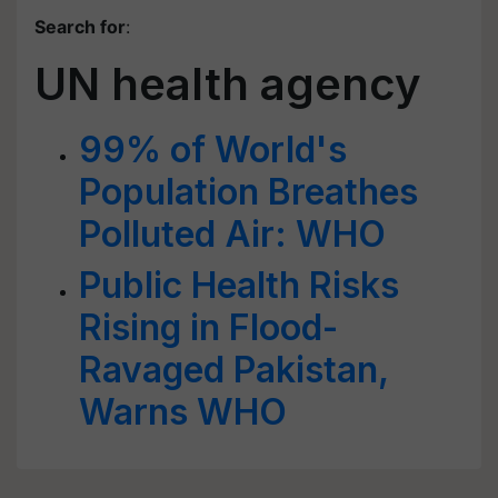
Search for
:
UN health agency
99% of World's
Population Breathes
Polluted Air: WHO
Public Health Risks
Rising in Flood-
Ravaged Pakistan,
Warns WHO