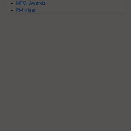
MFOI Awards
PM Kisan