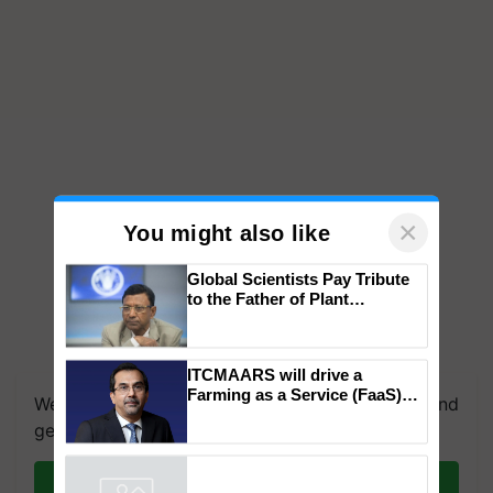
×
You might also like
Global Scientists Pay Tribute
to the Father of Plant
Genomics in India, Prof.
Chittaranjan Kole
We're on WhatsApp! Join our WhatsApp group and
ITCMAARS will drive a
get the most important updates you need. Daily.
Farming as a Service (FaaS)
ecosystem to ‘Grow the Buy’,
Join on WhatsApp
says ITC Chairman