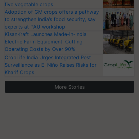
five vegetable crops
Adoption of GM crops offers a pathway
to strengthen India’s food security, say
experts at PAU workshop
KisanKraft Launches Made-in-India
Electric Farm Equipment, Cutting
Operating Costs by Over 90%
CropLife India Urges Integrated Pest
Surveillance as El Niño Raises Risks for
Kharif Crops
More Stories