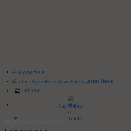
Home
Latest News
Photos
Buy Tractor