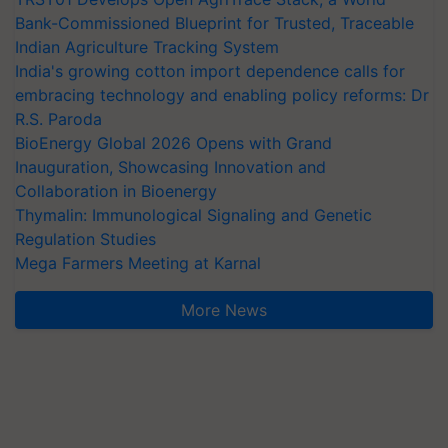
Bank-Commissioned Blueprint for Trusted, Traceable
Indian Agriculture Tracking System
India's growing cotton import dependence calls for
embracing technology and enabling policy reforms: Dr
R.S. Paroda
BioEnergy Global 2026 Opens with Grand
Inauguration, Showcasing Innovation and
Collaboration in Bioenergy
Thymalin: Immunological Signaling and Genetic
Regulation Studies
Mega Farmers Meeting at Karnal
More News