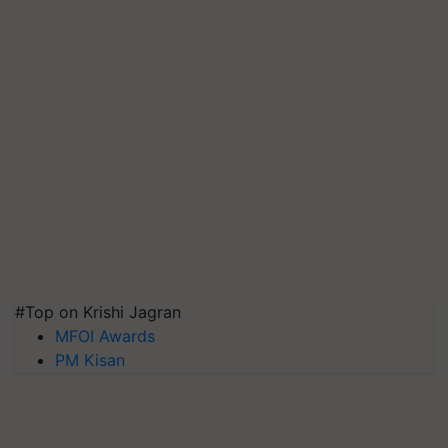
#Top on Krishi Jagran
MFOI Awards
PM Kisan