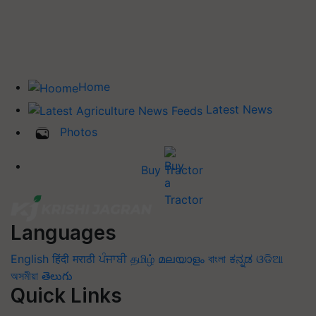
Home
Latest News
Photos
Buy Tractor
Languages
English
हिंदी
मराठी
ਪੰਜਾਬੀ
தமிழ்
മലയാളം
বাংলা
ಕನ್ನಡ
ଓଡିଆ
অসমীয়া
తెలుగు
Quick Links