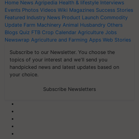
Home
News
Agripedia
Health & lifestyle
Interviews
Events
Photos
Videos
Wiki
Magazines
Success Stories
Featured
Industry News
Product Launch
Commodity
Update
Farm Machinery
Animal Husbandry
Others
Blogs
Quiz
FTB
Crop Calendar
Agriculture Jobs
Newswrap
Agriculture and Farming Apps
Web Stories
Subscribe to our Newsletter. You choose the
topics of your interest and we'll send you
handpicked news and latest updates based on
your choice.
Subscribe Newsletters