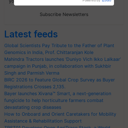
your choice.
Powered by
iZooto
Subscribe Newsletters
Latest feeds
Global Scientists Pay Tribute to the Father of Plant
Genomics in India, Prof. Chittaranjan Kole
Mahindra Tractors launches ‘Duniyo Vich Ikko Lalkaar’
campaign in Punjab, in collaboration with Sukhbir
Singh and Parmish Verma
BIRC 2026 to Feature Global Crop Survey as Buyer
Registrations Crosses 2,135.
Bayer launches Xivana™ Smart, a next-generation
fungicide to help horticulture farmers combat
devastating crop diseases
How to Onboard and Orient Caretakers for Mobility
Assistance & Rehabilitation Support
TRST01 Develops Open AgriTrace Stack, a World