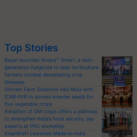
Top Stories
Bayer launches Xivana™ Smart, a next-
generation fungicide to help horticulture
farmers combat devastating crop
diseases
Shriram Farm Solutions inks MoU with
ICAR-IIVR to access breeder seeds for
five vegetable crops
Adoption of GM crops offers a pathway
to strengthen India’s food security, say
experts at PAU workshop
KisanKraft Launches Made-in-India