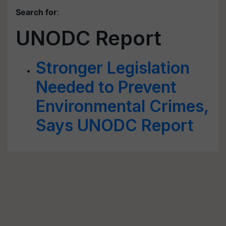
Search for
:
UNODC Report
Stronger Legislation
Needed to Prevent
Environmental Crimes,
Says UNODC Report