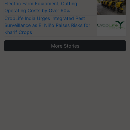
Electric Farm Equipment, Cutting
Operating Costs by Over 90%
CropLife India Urges Integrated Pest
Surveillance as El Niño Raises Risks for
Kharif Crops
More Stories