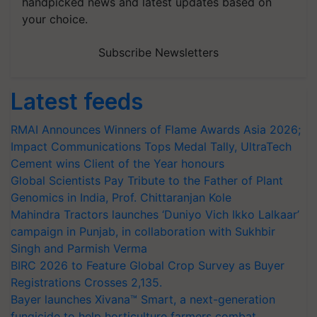
handpicked news and latest updates based on
your choice.
Subscribe Newsletters
Latest feeds
RMAI Announces Winners of Flame Awards Asia 2026;
Impact Communications Tops Medal Tally, UltraTech
Cement wins Client of the Year honours
Global Scientists Pay Tribute to the Father of Plant
Genomics in India, Prof. Chittaranjan Kole
Mahindra Tractors launches ‘Duniyo Vich Ikko Lalkaar’
campaign in Punjab, in collaboration with Sukhbir
Singh and Parmish Verma
BIRC 2026 to Feature Global Crop Survey as Buyer
Registrations Crosses 2,135.
Bayer launches Xivana™ Smart, a next-generation
fungicide to help horticulture farmers combat