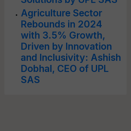
Agriculture Sector
Rebounds in 2024
with 3.5% Growth,
Driven by Innovation
and Inclusivity: Ashish
Dobhal, CEO of UPL
SAS