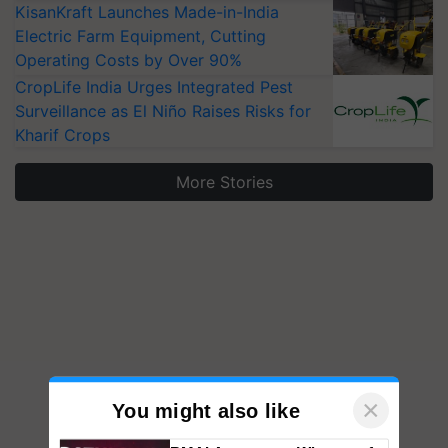
KisanKraft Launches Made-in-India
Electric Farm Equipment, Cutting
Operating Costs by Over 90%
CropLife India Urges Integrated Pest
Surveillance as El Niño Raises Risks for
Kharif Crops
More Stories