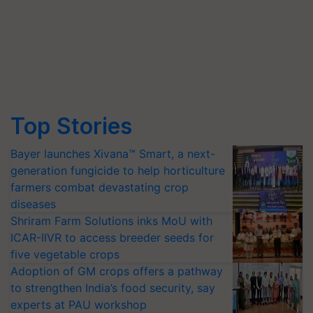
Top Stories
Bayer launches Xivana™ Smart, a next-
generation fungicide to help horticulture
farmers combat devastating crop
diseases
Shriram Farm Solutions inks MoU with
ICAR-IIVR to access breeder seeds for
five vegetable crops
Adoption of GM crops offers a pathway
to strengthen India’s food security, say
experts at PAU workshop