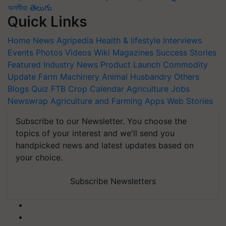
অসমীয়া
తెలుగు
Quick Links
Home
News
Agripedia
Health & lifestyle
Interviews
Events
Photos
Videos
Wiki
Magazines
Success Stories
Featured
Industry News
Product Launch
Commodity
Update
Farm Machinery
Animal Husbandry
Others
Blogs
Quiz
FTB
Crop Calendar
Agriculture Jobs
Newswrap
Agriculture and Farming Apps
Web Stories
Subscribe to our Newsletter. You choose the
topics of your interest and we'll send you
handpicked news and latest updates based on
your choice.
Subscribe Newsletters