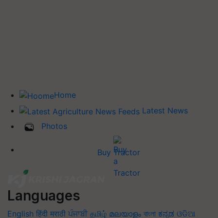
Home
Latest News
Photos
Buy Tractor
Languages
English
हिंदी
मराठी
ਪੰਜਾਬੀ
தமிழ்
മലയാളം
বাংলা
ಕನ್ನಡ
ଓଡିଆ