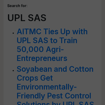
Search for
:
UPL SAS
AITMC Ties Up with
UPL SAS to Train
50,000 Agri-
Entrepreneurs
Soyabean and Cotton
Crops Get
Environmentally-
Friendly Pest Control
Solutions by UPL SAS