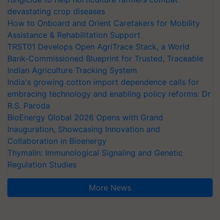
devastating crop diseases
How to Onboard and Orient Caretakers for Mobility
Assistance & Rehabilitation Support
TRST01 Develops Open AgriTrace Stack, a World
Bank-Commissioned Blueprint for Trusted, Traceable
Indian Agriculture Tracking System
India's growing cotton import dependence calls for
embracing technology and enabling policy reforms: Dr
R.S. Paroda
BioEnergy Global 2026 Opens with Grand
Inauguration, Showcasing Innovation and
Collaboration in Bioenergy
Thymalin: Immunological Signaling and Genetic
Regulation Studies
More News