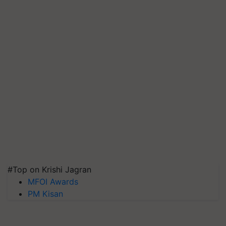
#Top on Krishi Jagran
MFOI Awards
PM Kisan