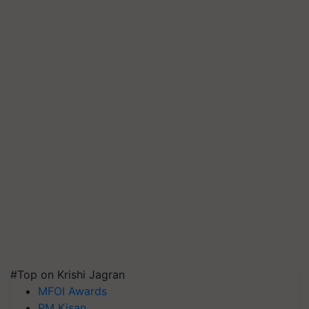
#Top on Krishi Jagran
MFOI Awards
PM Kisan