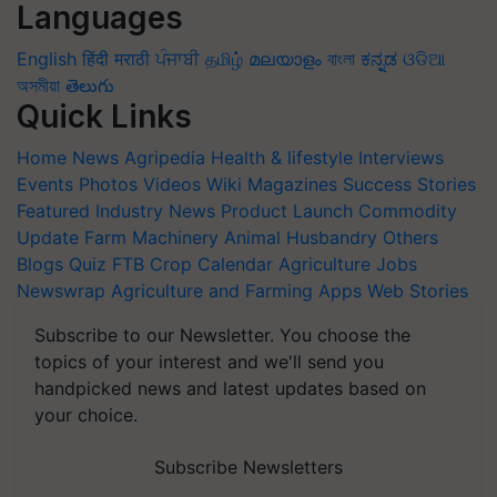
Languages
English
हिंदी
मराठी
ਪੰਜਾਬੀ
தமிழ்
മലയാളം
বাংলা
ಕನ್ನಡ
ଓଡିଆ
অসমীয়া
తెలుగు
Quick Links
Home
News
Agripedia
Health & lifestyle
Interviews
Events
Photos
Videos
Wiki
Magazines
Success Stories
Featured
Industry News
Product Launch
Commodity
Update
Farm Machinery
Animal Husbandry
Others
Blogs
Quiz
FTB
Crop Calendar
Agriculture Jobs
Newswrap
Agriculture and Farming Apps
Web Stories
Subscribe to our Newsletter. You choose the
topics of your interest and we'll send you
handpicked news and latest updates based on
your choice.
Subscribe Newsletters