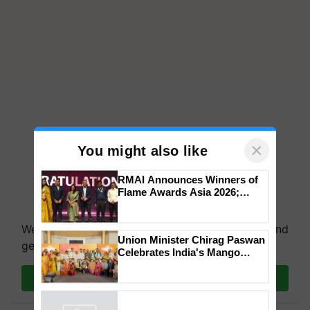
×
You might also like
RMAI Announces Winners of
Flame Awards Asia 2026;
We're on WhatsApp! Join our WhatsApp group and
Impact Communications Tops
get the most important updates you need. Daily.
Medal Tally, UltraTech Cement
wins Client of the Year
Union Minister Chirag Paswan
honours
Join on WhatsApp
Celebrates India's Mango
Farmers with Anandana – The
Coca-Cola India Foundation