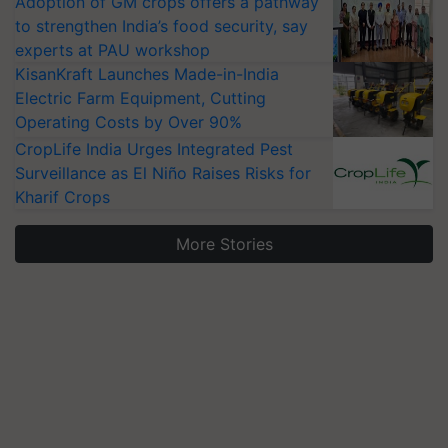
Adoption of GM crops offers a pathway
to strengthen India’s food security, say
experts at PAU workshop
KisanKraft Launches Made-in-India
Electric Farm Equipment, Cutting
Operating Costs by Over 90%
CropLife India Urges Integrated Pest
Surveillance as El Niño Raises Risks for
Kharif Crops
More Stories