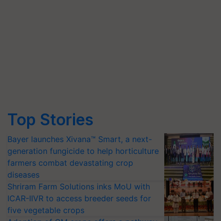
Top Stories
Bayer launches Xivana™ Smart, a next-
generation fungicide to help horticulture
farmers combat devastating crop
diseases
Shriram Farm Solutions inks MoU with
ICAR-IIVR to access breeder seeds for
five vegetable crops