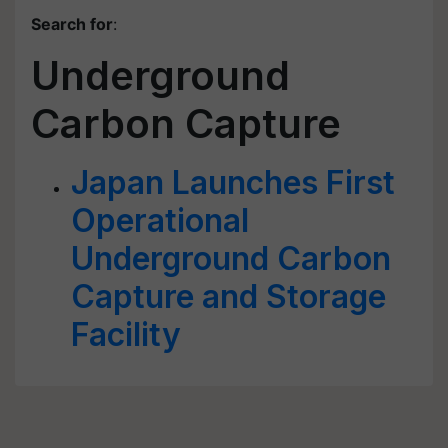
Search for
:
Underground
Carbon Capture
Japan Launches First
Operational
Underground Carbon
Capture and Storage
Facility