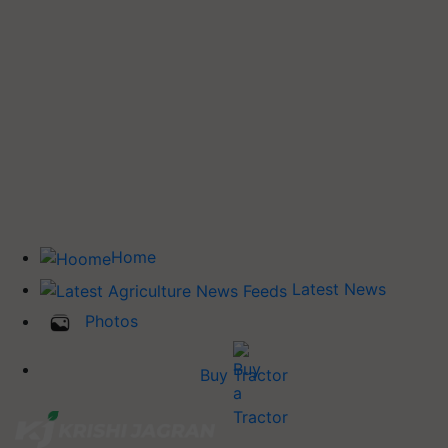
Home
Latest News
Photos
Buy Tractor