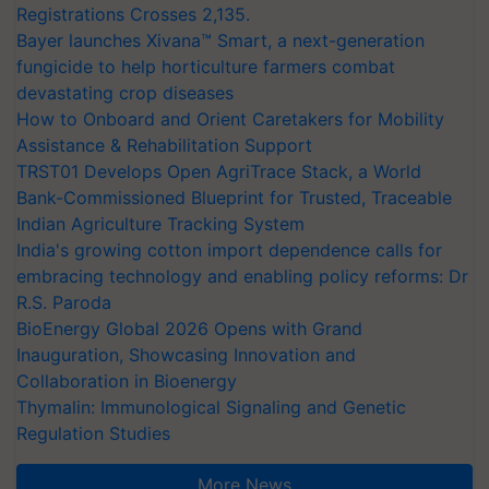
Registrations Crosses 2,135.
Bayer launches Xivana™ Smart, a next-generation
fungicide to help horticulture farmers combat
devastating crop diseases
How to Onboard and Orient Caretakers for Mobility
Assistance & Rehabilitation Support
TRST01 Develops Open AgriTrace Stack, a World
Bank-Commissioned Blueprint for Trusted, Traceable
Indian Agriculture Tracking System
India's growing cotton import dependence calls for
embracing technology and enabling policy reforms: Dr
R.S. Paroda
BioEnergy Global 2026 Opens with Grand
Inauguration, Showcasing Innovation and
Collaboration in Bioenergy
Thymalin: Immunological Signaling and Genetic
Regulation Studies
More News