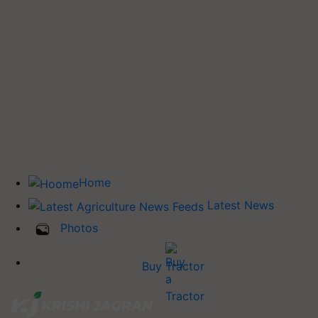
Home
Latest News
Photos
Buy Tractor