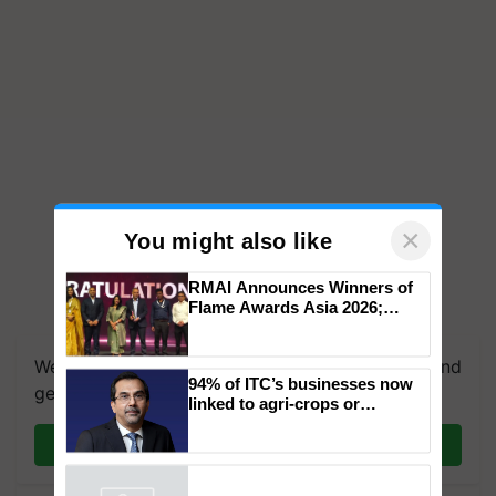
×
You might also like
RMAI Announces Winners of
Flame Awards Asia 2026;
Impact Communications Tops
Medal Tally, UltraTech Cement
We're on WhatsApp! Join our WhatsApp group and
wins Client of the Year
94% of ITC’s businesses now
honours
get the most important updates you need. Daily.
linked to agri-crops or
plantations – Chairman Sanjiv
Puri says at ITC AGM
Join on WhatsApp