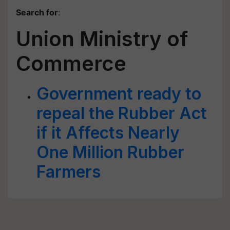
Search for
:
Union Ministry of
Commerce
Government ready to
repeal the Rubber Act
if it Affects Nearly
One Million Rubber
Farmers