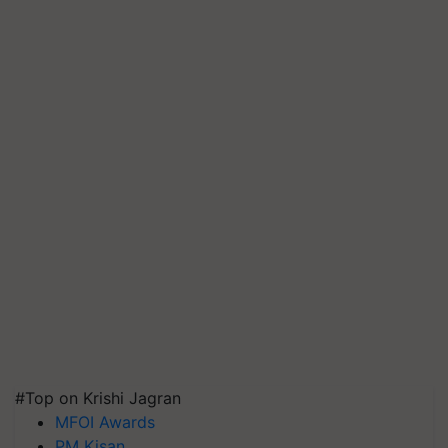
#Top on Krishi Jagran
MFOI Awards
PM Kisan