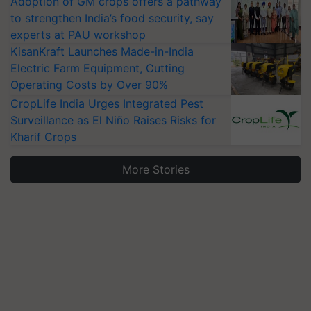
Adoption of GM crops offers a pathway
to strengthen India’s food security, say
experts at PAU workshop
KisanKraft Launches Made-in-India
Electric Farm Equipment, Cutting
Operating Costs by Over 90%
CropLife India Urges Integrated Pest
Surveillance as El Niño Raises Risks for
Kharif Crops
More Stories