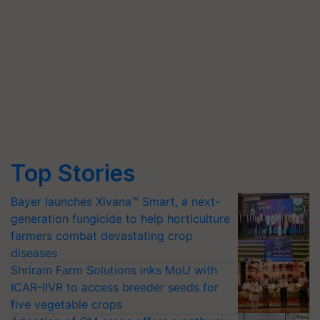
Top Stories
Bayer launches Xivana™ Smart, a next-
generation fungicide to help horticulture
farmers combat devastating crop
diseases
Shriram Farm Solutions inks MoU with
ICAR-IIVR to access breeder seeds for
five vegetable crops