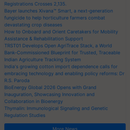
Registrations Crosses 2,135.
Bayer launches Xivana™ Smart, a next-generation
fungicide to help horticulture farmers combat
devastating crop diseases
How to Onboard and Orient Caretakers for Mobility
Assistance & Rehabilitation Support
TRST01 Develops Open AgriTrace Stack, a World
Bank-Commissioned Blueprint for Trusted, Traceable
Indian Agriculture Tracking System
India's growing cotton import dependence calls for
embracing technology and enabling policy reforms: Dr
R.S. Paroda
BioEnergy Global 2026 Opens with Grand
Inauguration, Showcasing Innovation and
Collaboration in Bioenergy
Thymalin: Immunological Signaling and Genetic
Regulation Studies
More News