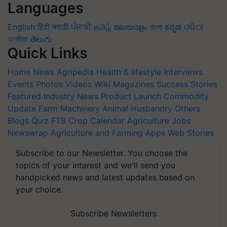
Languages
English
हिंदी
मराठी
ਪੰਜਾਬੀ
தமிழ்
മലയാളം
বাংলা
ಕನ್ನಡ
ଓଡିଆ
অসমীয়া
తెలుగు
Quick Links
Home
News
Agripedia
Health & lifestyle
Interviews
Events
Photos
Videos
Wiki
Magazines
Success Stories
Featured
Industry News
Product Launch
Commodity
Update
Farm Machinery
Animal Husbandry
Others
Blogs
Quiz
FTB
Crop Calendar
Agriculture Jobs
Newswrap
Agriculture and Farming Apps
Web Stories
Subscribe to our Newsletter. You choose the
topics of your interest and we'll send you
handpicked news and latest updates based on
your choice.
Subscribe Newsletters