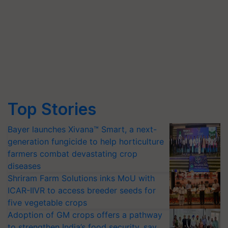
Top Stories
Bayer launches Xivana™ Smart, a next-
generation fungicide to help horticulture
farmers combat devastating crop
diseases
Shriram Farm Solutions inks MoU with
ICAR-IIVR to access breeder seeds for
five vegetable crops
Adoption of GM crops offers a pathway
to strengthen India’s food security, say