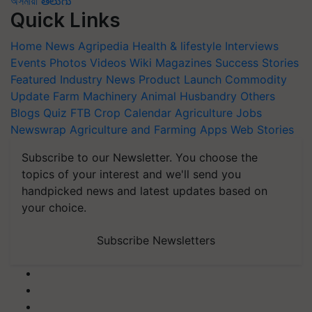
অসমীয়া
తెలుగు
Quick Links
Home
News
Agripedia
Health & lifestyle
Interviews
Events
Photos
Videos
Wiki
Magazines
Success Stories
Featured
Industry News
Product Launch
Commodity
Update
Farm Machinery
Animal Husbandry
Others
Blogs
Quiz
FTB
Crop Calendar
Agriculture Jobs
Newswrap
Agriculture and Farming Apps
Web Stories
Subscribe to our Newsletter. You choose the
topics of your interest and we'll send you
handpicked news and latest updates based on
your choice.
Subscribe Newsletters