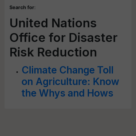
Search for
:
United Nations
Office for Disaster
Risk Reduction
Climate Change Toll
on Agriculture: Know
the Whys and Hows