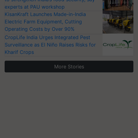
experts at PAU workshop
KisanKraft Launches Made-in-India
Electric Farm Equipment, Cutting
Operating Costs by Over 90%
CropLife India Urges Integrated Pest
Surveillance as El Niño Raises Risks for
Kharif Crops
More Stories