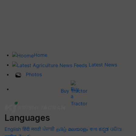
Home
Latest News
Photos
Buy Tractor
Languages
English
हिंदी
मराठी
ਪੰਜਾਬੀ
தமிழ்
മലയാളം
বাংলা
ಕನ್ನಡ
ଓଡିଆ