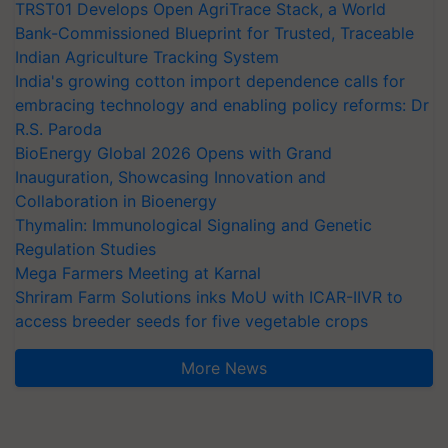
TRST01 Develops Open AgriTrace Stack, a World
Bank-Commissioned Blueprint for Trusted, Traceable
Indian Agriculture Tracking System
India's growing cotton import dependence calls for
embracing technology and enabling policy reforms: Dr
R.S. Paroda
BioEnergy Global 2026 Opens with Grand
Inauguration, Showcasing Innovation and
Collaboration in Bioenergy
Thymalin: Immunological Signaling and Genetic
Regulation Studies
Mega Farmers Meeting at Karnal
Shriram Farm Solutions inks MoU with ICAR-IIVR to
access breeder seeds for five vegetable crops
More News