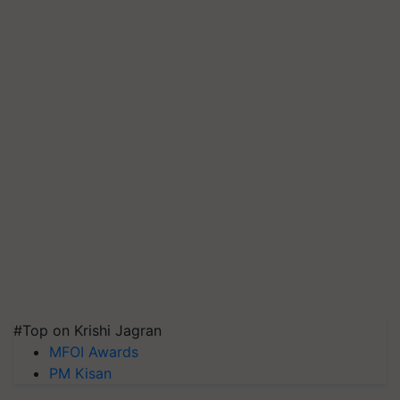
#Top on Krishi Jagran
MFOI Awards
PM Kisan