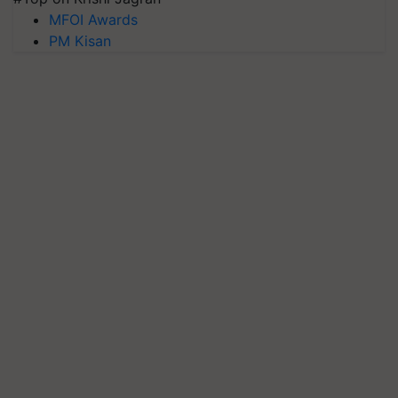
MFOI Awards
PM Kisan