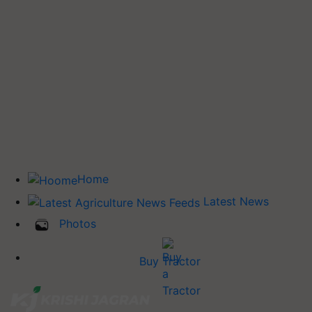
Home
Latest News
Photos
Buy Tractor