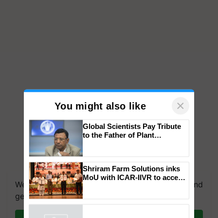
×
You might also like
Global Scientists Pay Tribute
to the Father of Plant
Genomics in India, Prof.
Chittaranjan Kole
We're on WhatsApp! Join our WhatsApp group and
Shriram Farm Solutions inks
get the most important updates you need. Daily.
MoU with ICAR-IIVR to access
breeder seeds for five
vegetable crops