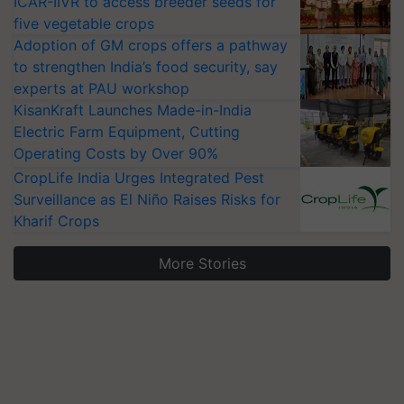
ICAR-IIVR to access breeder seeds for
five vegetable crops
Adoption of GM crops offers a pathway
to strengthen India’s food security, say
experts at PAU workshop
KisanKraft Launches Made-in-India
Electric Farm Equipment, Cutting
Operating Costs by Over 90%
CropLife India Urges Integrated Pest
Surveillance as El Niño Raises Risks for
Kharif Crops
More Stories