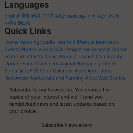
Languages
English
हिंदी
मराठी
ਪੰਜਾਬੀ
தமிழ்
മലയാളം
বাংলা
ಕನ್ನಡ
ଓଡିଆ
অসমীয়া
తెలుగు
Quick Links
Home
News
Agripedia
Health & lifestyle
Interviews
Events
Photos
Videos
Wiki
Magazines
Success Stories
Featured
Industry News
Product Launch
Commodity
Update
Farm Machinery
Animal Husbandry
Others
Blogs
Quiz
FTB
Crop Calendar
Agriculture Jobs
Newswrap
Agriculture and Farming Apps
Web Stories
Subscribe to our Newsletter. You choose the
topics of your interest and we'll send you
handpicked news and latest updates based on
your choice.
Subscribe Newsletters