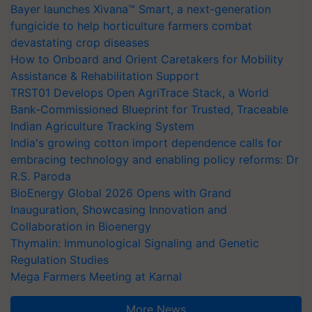
Bayer launches Xivana™ Smart, a next-generation
fungicide to help horticulture farmers combat
devastating crop diseases
How to Onboard and Orient Caretakers for Mobility
Assistance & Rehabilitation Support
TRST01 Develops Open AgriTrace Stack, a World
Bank-Commissioned Blueprint for Trusted, Traceable
Indian Agriculture Tracking System
India's growing cotton import dependence calls for
embracing technology and enabling policy reforms: Dr
R.S. Paroda
BioEnergy Global 2026 Opens with Grand
Inauguration, Showcasing Innovation and
Collaboration in Bioenergy
Thymalin: Immunological Signaling and Genetic
Regulation Studies
Mega Farmers Meeting at Karnal
More News