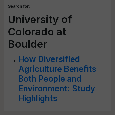
Search for
:
University of
Colorado at
Boulder
How Diversified
Agriculture Benefits
Both People and
Environment: Study
Highlights