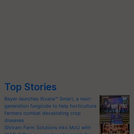
Top Stories
Bayer launches Xivana™ Smart, a next-
generation fungicide to help horticulture
farmers combat devastating crop
diseases
Shriram Farm Solutions inks MoU with