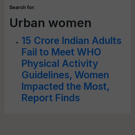
Search for
:
Urban women
15 Crore Indian Adults
Fail to Meet WHO
Physical Activity
Guidelines, Women
Impacted the Most,
Report Finds