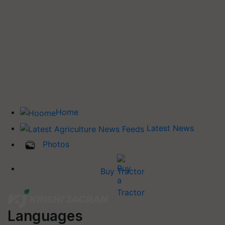
Home
Latest News
Photos
Buy Tractor
Languages