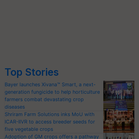
Top Stories
Bayer launches Xivana™ Smart, a next-
generation fungicide to help horticulture
farmers combat devastating crop
diseases
Shriram Farm Solutions inks MoU with
ICAR-IIVR to access breeder seeds for
five vegetable crops
Adoption of GM crops offers a pathway