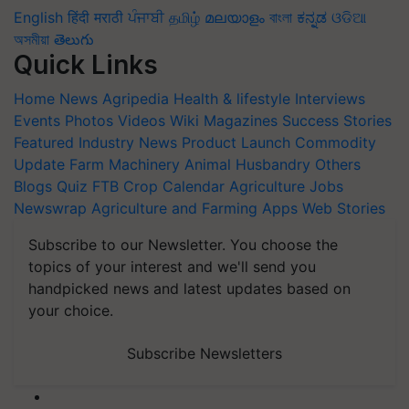
English
हिंदी
मराठी
ਪੰਜਾਬੀ
தமிழ்
മലയാളം
বাংলা
ಕನ್ನಡ
ଓଡିଆ
অসমীয়া
తెలుగు
Quick Links
Home
News
Agripedia
Health & lifestyle
Interviews
Events
Photos
Videos
Wiki
Magazines
Success Stories
Featured
Industry News
Product Launch
Commodity
Update
Farm Machinery
Animal Husbandry
Others
Blogs
Quiz
FTB
Crop Calendar
Agriculture Jobs
Newswrap
Agriculture and Farming Apps
Web Stories
Subscribe to our Newsletter. You choose the
topics of your interest and we'll send you
handpicked news and latest updates based on
your choice.
Subscribe Newsletters