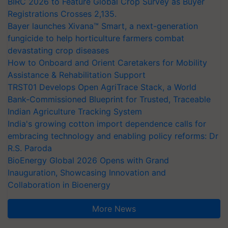
BIRC 2026 to Feature Global Crop Survey as Buyer
Registrations Crosses 2,135.
Bayer launches Xivana™ Smart, a next-generation
fungicide to help horticulture farmers combat
devastating crop diseases
How to Onboard and Orient Caretakers for Mobility
Assistance & Rehabilitation Support
TRST01 Develops Open AgriTrace Stack, a World
Bank-Commissioned Blueprint for Trusted, Traceable
Indian Agriculture Tracking System
India's growing cotton import dependence calls for
embracing technology and enabling policy reforms: Dr
R.S. Paroda
BioEnergy Global 2026 Opens with Grand
Inauguration, Showcasing Innovation and
Collaboration in Bioenergy
More News