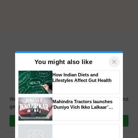
×
You might also like
How Indian Diets and
Lifestyles Affect Gut Health
We're on WhatsApp! Join our WhatsApp group and
Mahindra Tractors launches
get the most important updates you need. Daily.
‘Duniyo Vich Ikko Lalkaar’
campaign in Punjab, in
collaboration with Sukhbir
Join on WhatsApp
Singh and Parmish Verma