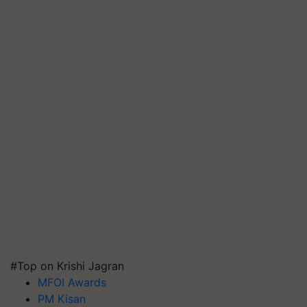
#Top on Krishi Jagran
MFOI Awards
PM Kisan