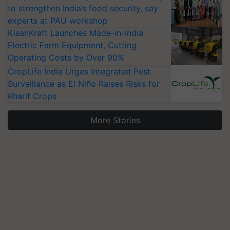
to strengthen India’s food security, say
experts at PAU workshop
KisanKraft Launches Made-in-India
Electric Farm Equipment, Cutting
Operating Costs by Over 90%
CropLife India Urges Integrated Pest
Surveillance as El Niño Raises Risks for
Kharif Crops
More Stories