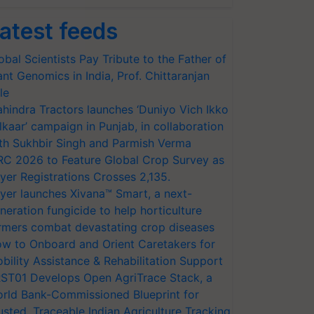
atest feeds
obal Scientists Pay Tribute to the Father of
ant Genomics in India, Prof. Chittaranjan
le
hindra Tractors launches ‘Duniyo Vich Ikko
lkaar’ campaign in Punjab, in collaboration
th Sukhbir Singh and Parmish Verma
RC 2026 to Feature Global Crop Survey as
yer Registrations Crosses 2,135.
yer launches Xivana™ Smart, a next-
neration fungicide to help horticulture
rmers combat devastating crop diseases
w to Onboard and Orient Caretakers for
bility Assistance & Rehabilitation Support
ST01 Develops Open AgriTrace Stack, a
rld Bank-Commissioned Blueprint for
usted, Traceable Indian Agriculture Tracking