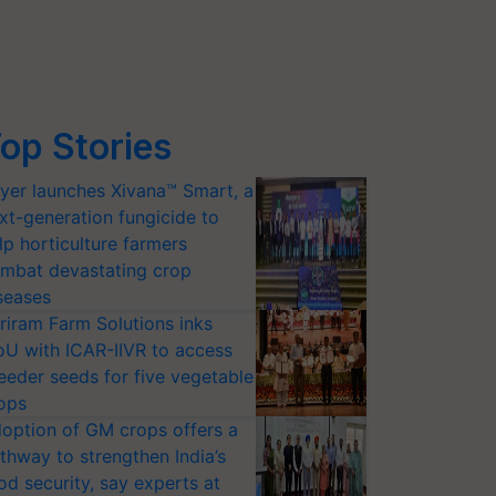
op Stories
yer launches Xivana™ Smart, a
xt-generation fungicide to
lp horticulture farmers
mbat devastating crop
seases
riram Farm Solutions inks
U with ICAR-IIVR to access
eeder seeds for five vegetable
ops
option of GM crops offers a
thway to strengthen India’s
od security, say experts at