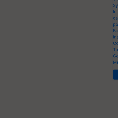
Sy
In
ca
po
Bi
In
Co
Th
Ge
Me