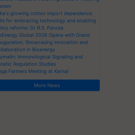
stem
dia's growing cotton import dependence
lls for embracing technology and enabling
licy reforms: Dr R.S. Paroda
oEnergy Global 2026 Opens with Grand
auguration, Showcasing Innovation and
llaboration in Bioenergy
ymalin: Immunological Signaling and
netic Regulation Studies
ga Farmers Meeting at Karnal
More News