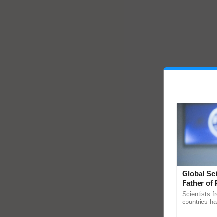
Global Sci
Father of 
Chittaranj
Scientists f
countries ha
through a la