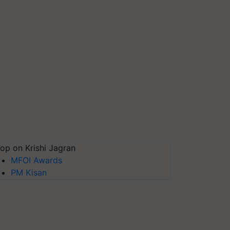
op on Krishi Jagran
MFOI Awards
PM Kisan