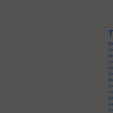
T
Ba
ne
he
co
di
Sh
Mo
br
cr
Ad
pa
fo