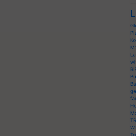
L
Gl
Pl
Ko
Ma
La
wi
BI
Bu
Ba
ge
fa
Ho
Mo
TR
Wo
Tr