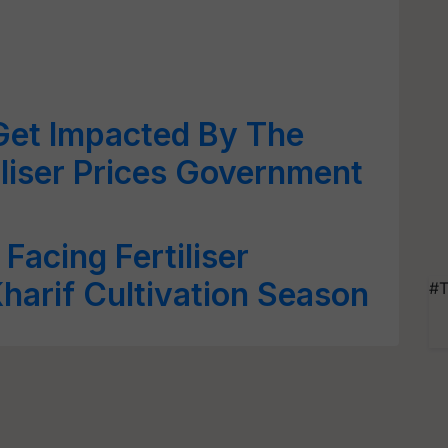
Get Impacted By The
iliser Prices Government
Facing Fertiliser
harif Cultivation Season
#T