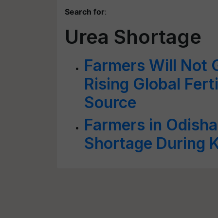
Search for
:
Urea Shortage
Farmers Will Not 
Rising Global Fert
Source
Farmers in Odisha 
Shortage During K