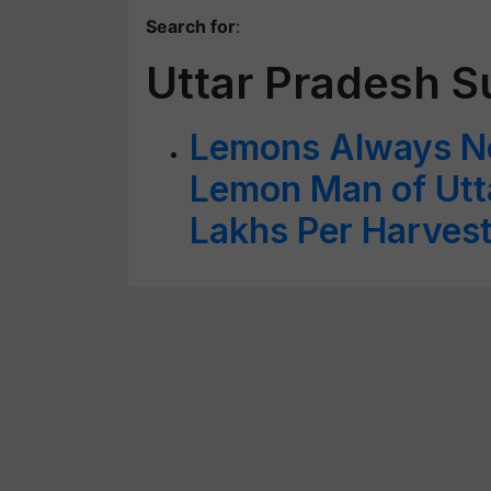
Search for
:
Uttar Pradesh S
Lemons Always No
Lemon Man of Utta
Lakhs Per Harves