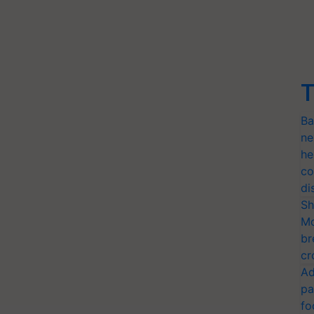
T
Ba
ne
he
co
di
Sh
Mo
br
cr
Ad
pa
fo