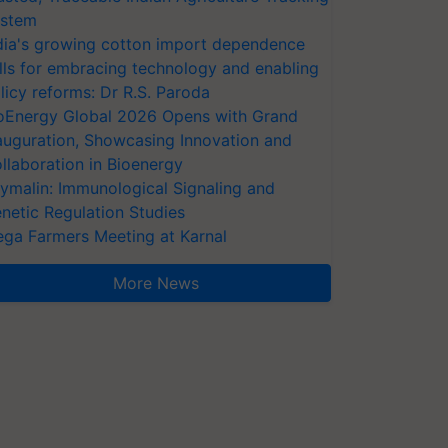
stem
dia's growing cotton import dependence
lls for embracing technology and enabling
licy reforms: Dr R.S. Paroda
oEnergy Global 2026 Opens with Grand
auguration, Showcasing Innovation and
llaboration in Bioenergy
ymalin: Immunological Signaling and
netic Regulation Studies
ga Farmers Meeting at Karnal
More News