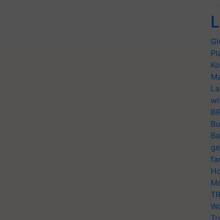
L
Gl
Pl
Ko
Ma
La
wi
BI
Bu
Ba
ge
fa
Ho
Mo
TR
Wo
Tr