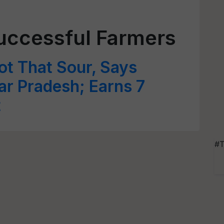
uccessful Farmers
t That Sour, Says
r Pradesh; Earns 7
t
#T