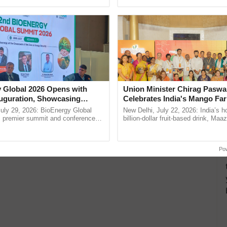
ective, ......
agricultural traceability, ......
 Global 2026 Opens with
Union Minister Chirag Paswa
uguration, Showcasing
Celebrates India's Mango Fa
 and Collaboration in
Anandana – The Coca-Cola In
uly 29, 2026: BioEnergy Global
New Delhi, July 22, 2026: India’s
Foundation
's premier summit and conference
billion-dollar fruit-based drink, Maa
 bioenergy and renewable energy,
celebrates 50 years of its journey i
today at ...
Anandana – The ...
Po