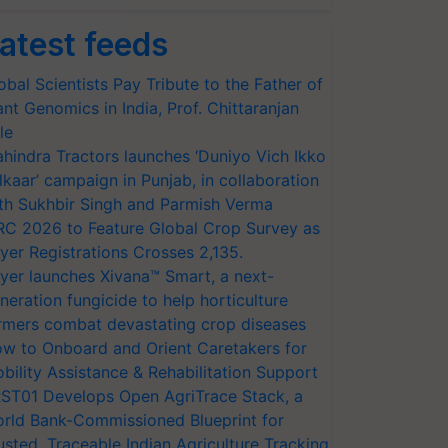
atest feeds
obal Scientists Pay Tribute to the Father of
ant Genomics in India, Prof. Chittaranjan
le
hindra Tractors launches ‘Duniyo Vich Ikko
lkaar’ campaign in Punjab, in collaboration
th Sukhbir Singh and Parmish Verma
RC 2026 to Feature Global Crop Survey as
yer Registrations Crosses 2,135.
yer launches Xivana™ Smart, a next-
neration fungicide to help horticulture
rmers combat devastating crop diseases
w to Onboard and Orient Caretakers for
bility Assistance & Rehabilitation Support
ST01 Develops Open AgriTrace Stack, a
rld Bank-Commissioned Blueprint for
usted, Traceable Indian Agriculture Tracking