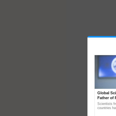
Global Sci
Father of 
Chittaranj
Scientists f
countries ha
through a la