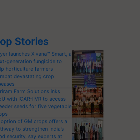
op Stories
yer launches Xivana™ Smart, a
xt-generation fungicide to
lp horticulture farmers
mbat devastating crop
seases
riram Farm Solutions inks
U with ICAR-IIVR to access
eeder seeds for five vegetable
ops
option of GM crops offers a
thway to strengthen India’s
od security, say experts at