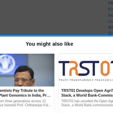
PA
Ki
In
Cu
9
Cr
Pe
You might also like
Ra
entists Pay Tribute to the
TRST01 Develops Open Agri
Plant Genomics in India, Prof.
Stack, a World Bank-Commis
an Kole
Blueprint for Trusted, Tracea
rom three generations across 12
TRST01 has unveiled the Open Agr
Agriculture Tracking System
ve honored Prof. Chittaranjan Kole
Stack, a World Bank-commissioned 
ndmark publication, The Plant
public infrastructure blueprint enabl