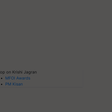
op on Krishi Jagran
MFOI Awards
PM Kisan