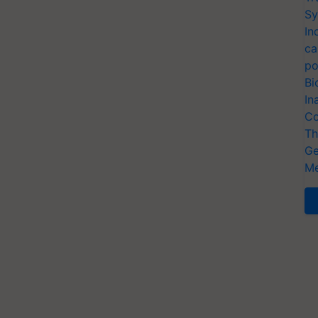
Sy
In
ca
po
Bi
In
Co
Th
Ge
Me