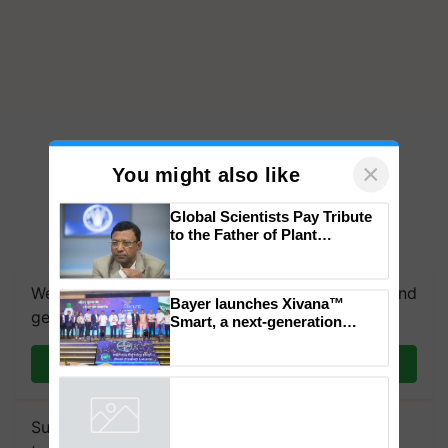
×
You might also like
Global Scientists Pay Tribute
to the Father of Plant
Genomics in India, Prof.
Chittaranjan Kole
We're on WhatsApp! Join our WhatsApp group and
Bayer launches Xivana™
get the most important updates you need. Daily.
Smart, a next-generation
fungicide to help horticulture
farmers combat devastating
Join on WhatsApp
crop diseases
Subscribe to our Newsletter. You choose the