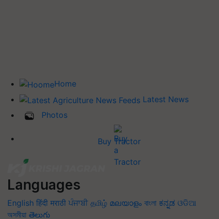
Home
Latest News
Photos
Buy Tractor
Languages
English
हिंदी
मराठी
ਪੰਜਾਬੀ
தமிழ்
മലയാളം
বাংলা
ಕನ್ನಡ
ଓଡିଆ
অসমীয়া
తెలుగు