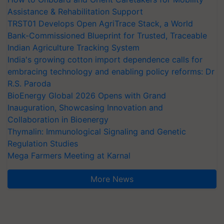
Assistance & Rehabilitation Support
TRST01 Develops Open AgriTrace Stack, a World
Bank-Commissioned Blueprint for Trusted, Traceable
Indian Agriculture Tracking System
India's growing cotton import dependence calls for
embracing technology and enabling policy reforms: Dr
R.S. Paroda
BioEnergy Global 2026 Opens with Grand
Inauguration, Showcasing Innovation and
Collaboration in Bioenergy
Thymalin: Immunological Signaling and Genetic
Regulation Studies
Mega Farmers Meeting at Karnal
More News