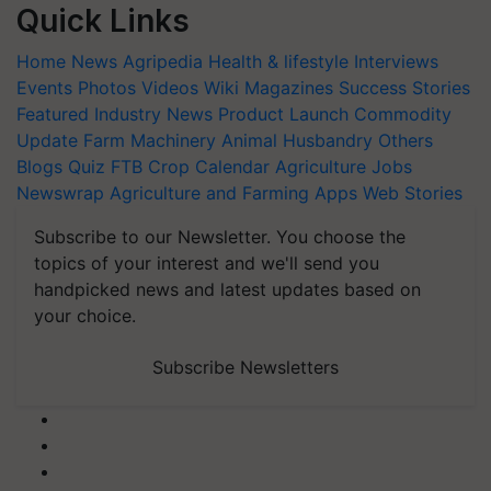
Quick Links
Home
News
Agripedia
Health & lifestyle
Interviews
Events
Photos
Videos
Wiki
Magazines
Success Stories
Featured
Industry News
Product Launch
Commodity
Update
Farm Machinery
Animal Husbandry
Others
Blogs
Quiz
FTB
Crop Calendar
Agriculture Jobs
Newswrap
Agriculture and Farming Apps
Web Stories
Subscribe to our Newsletter. You choose the
topics of your interest and we'll send you
handpicked news and latest updates based on
your choice.
Subscribe Newsletters