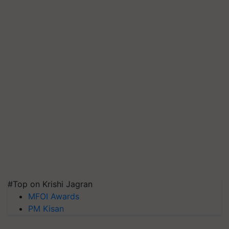
#Top on Krishi Jagran
MFOI Awards
PM Kisan