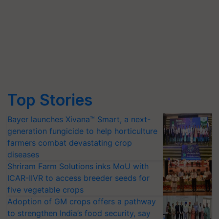
Top Stories
Bayer launches Xivana™ Smart, a next-
generation fungicide to help horticulture
farmers combat devastating crop
diseases
Shriram Farm Solutions inks MoU with
ICAR-IIVR to access breeder seeds for
five vegetable crops
Adoption of GM crops offers a pathway
to strengthen India’s food security, say