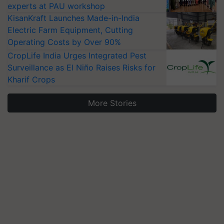
experts at PAU workshop
KisanKraft Launches Made-in-India
Electric Farm Equipment, Cutting
Operating Costs by Over 90%
CropLife India Urges Integrated Pest
Surveillance as El Niño Raises Risks for
Kharif Crops
More Stories