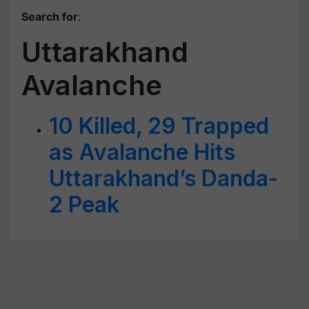
Search for
:
Uttarakhand
Avalanche
10 Killed, 29 Trapped
as Avalanche Hits
Uttarakhand’s Danda-
2 Peak