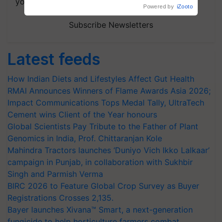
your choice.
Powered by
iZooto
Subscribe Newsletters
Latest feeds
How Indian Diets and Lifestyles Affect Gut Health
RMAI Announces Winners of Flame Awards Asia 2026;
Impact Communications Tops Medal Tally, UltraTech
Cement wins Client of the Year honours
Global Scientists Pay Tribute to the Father of Plant
Genomics in India, Prof. Chittaranjan Kole
Mahindra Tractors launches ‘Duniyo Vich Ikko Lalkaar’
campaign in Punjab, in collaboration with Sukhbir
Singh and Parmish Verma
BIRC 2026 to Feature Global Crop Survey as Buyer
Registrations Crosses 2,135.
Bayer launches Xivana™ Smart, a next-generation
fungicide to help horticulture farmers combat