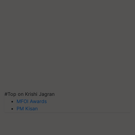
#Top on Krishi Jagran
MFOI Awards
PM Kisan