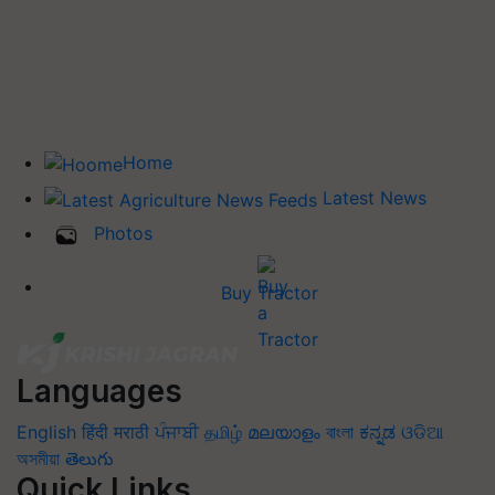
Home
Latest News
Photos
Buy Tractor
Languages
English
हिंदी
मराठी
ਪੰਜਾਬੀ
தமிழ்
മലയാളം
বাংলা
ಕನ್ನಡ
ଓଡିଆ
অসমীয়া
తెలుగు
Quick Links