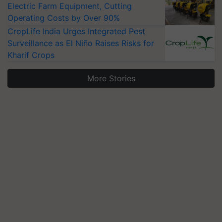
Electric Farm Equipment, Cutting
Operating Costs by Over 90%
CropLife India Urges Integrated Pest
Surveillance as El Niño Raises Risks for
Kharif Crops
More Stories