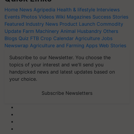
Home
News
Agripedia
Health & lifestyle
Interviews
Events
Photos
Videos
Wiki
Magazines
Success Stories
Featured
Industry News
Product Launch
Commodity
Update
Farm Machinery
Animal Husbandry
Others
Blogs
Quiz
FTB
Crop Calendar
Agriculture Jobs
Newswrap
Agriculture and Farming Apps
Web Stories
Subscribe to our Newsletter. You choose the
topics of your interest and we'll send you
handpicked news and latest updates based on
your choice.
Subscribe Newsletters