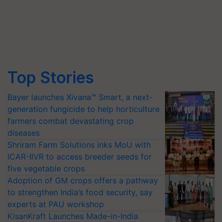
Top Stories
Bayer launches Xivana™ Smart, a next-
generation fungicide to help horticulture
farmers combat devastating crop
diseases
Shriram Farm Solutions inks MoU with
ICAR-IIVR to access breeder seeds for
five vegetable crops
Adoption of GM crops offers a pathway
to strengthen India’s food security, say
experts at PAU workshop
KisanKraft Launches Made-in-India