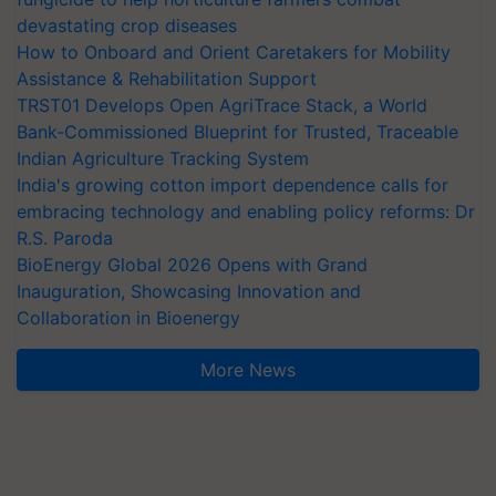
devastating crop diseases
How to Onboard and Orient Caretakers for Mobility
Assistance & Rehabilitation Support
TRST01 Develops Open AgriTrace Stack, a World
Bank-Commissioned Blueprint for Trusted, Traceable
Indian Agriculture Tracking System
India's growing cotton import dependence calls for
embracing technology and enabling policy reforms: Dr
R.S. Paroda
BioEnergy Global 2026 Opens with Grand
Inauguration, Showcasing Innovation and
Collaboration in Bioenergy
More News