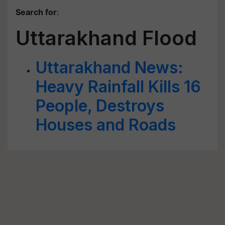
Search for
:
Uttarakhand Flood
Uttarakhand News:
Heavy Rainfall Kills 16
People, Destroys
Houses and Roads