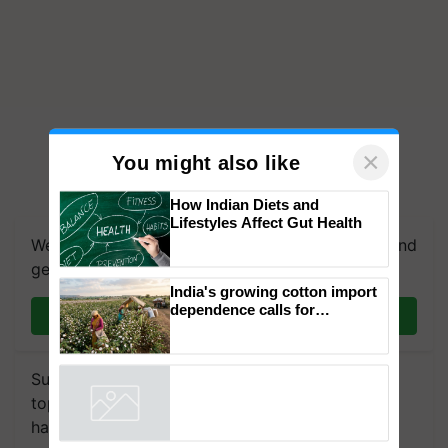
×
You might also like
How Indian Diets and
Lifestyles Affect Gut Health
We're on WhatsApp! Join our WhatsApp group and
get the most important updates you need. Daily.
India's growing cotton import
dependence calls for
Join on WhatsApp
embracing technology and
enabling policy reforms: Dr
R.S. Paroda
Subscribe to our Newsletter. You choose the
topics of your interest and we'll send you
handpicked news and latest updates based on