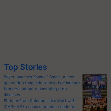
Top Stories
Bayer launches Xivana™ Smart, a next-
generation fungicide to help horticulture
farmers combat devastating crop
diseases
Shriram Farm Solutions inks MoU with
ICAR-IIVR to access breeder seeds for