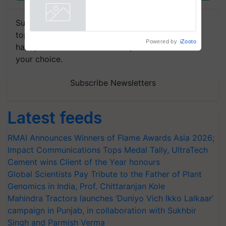
Subscribe to our Newsletter. You choose the
topics of your interest and we'll send you
Powered by
iZooto
handpicked news and latest updates based on
your choice.
Subscribe Newsletters
Latest feeds
RMAI Announces Winners of Flame Awards Asia 2026;
Impact Communications Tops Medal Tally, UltraTech
Cement wins Client of the Year honours
Global Scientists Pay Tribute to the Father of Plant
Genomics in India, Prof. Chittaranjan Kole
Mahindra Tractors launches ‘Duniyo Vich Ikko Lalkaar’
campaign in Punjab, in collaboration with Sukhbir
Singh and Parmish Verma