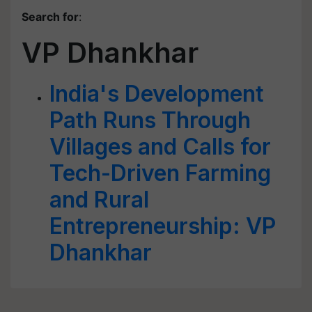
Search for
:
VP Dhankhar
India's Development
Path Runs Through
Villages and Calls for
Tech-Driven Farming
and Rural
Entrepreneurship: VP
Dhankhar