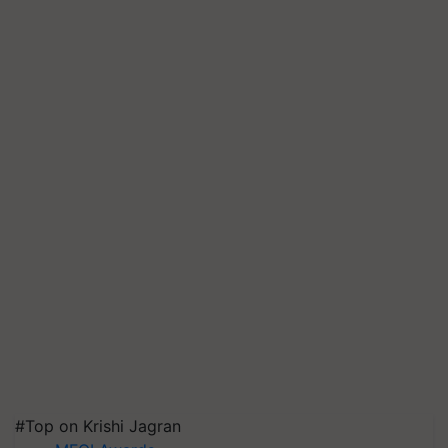
#Top on Krishi Jagran