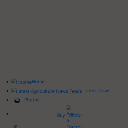
Home
Latest News
Photos
Buy Tractor