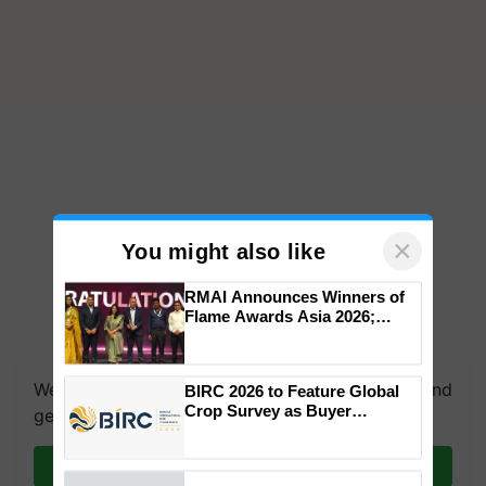
×
You might also like
RMAI Announces Winners of
Flame Awards Asia 2026;
Impact Communications Tops
Medal Tally, UltraTech Cement
wins Client of the Year
We're on WhatsApp! Join our WhatsApp group and
BIRC 2026 to Feature Global
honours
Crop Survey as Buyer
get the most important updates you need. Daily.
Registrations Crosses 2,135.
Join on WhatsApp