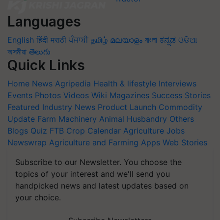
Languages
English
हिंदी
मराठी
ਪੰਜਾਬੀ
தமிழ்
മലയാളം
বাংলা
ಕನ್ನಡ
ଓଡିଆ
অসমীয়া
తెలుగు
Quick Links
Home
News
Agripedia
Health & lifestyle
Interviews
Events
Photos
Videos
Wiki
Magazines
Success Stories
Featured
Industry News
Product Launch
Commodity
Update
Farm Machinery
Animal Husbandry
Others
Blogs
Quiz
FTB
Crop Calendar
Agriculture Jobs
Newswrap
Agriculture and Farming Apps
Web Stories
Subscribe to our Newsletter. You choose the
topics of your interest and we'll send you
handpicked news and latest updates based on
your choice.