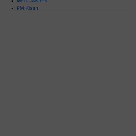
MFOI Awards
PM Kisan