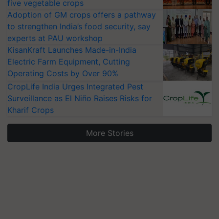
five vegetable crops
Adoption of GM crops offers a pathway
to strengthen India’s food security, say
experts at PAU workshop
KisanKraft Launches Made-in-India
Electric Farm Equipment, Cutting
Operating Costs by Over 90%
CropLife India Urges Integrated Pest
Surveillance as El Niño Raises Risks for
Kharif Crops
More Stories