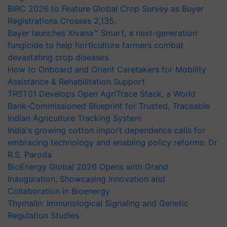
BIRC 2026 to Feature Global Crop Survey as Buyer
Registrations Crosses 2,135.
Bayer launches Xivana™ Smart, a next-generation
fungicide to help horticulture farmers combat
devastating crop diseases
How to Onboard and Orient Caretakers for Mobility
Assistance & Rehabilitation Support
TRST01 Develops Open AgriTrace Stack, a World
Bank-Commissioned Blueprint for Trusted, Traceable
Indian Agriculture Tracking System
India's growing cotton import dependence calls for
embracing technology and enabling policy reforms: Dr
R.S. Paroda
BioEnergy Global 2026 Opens with Grand
Inauguration, Showcasing Innovation and
Collaboration in Bioenergy
Thymalin: Immunological Signaling and Genetic
Regulation Studies