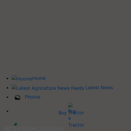
Home
Latest News
Photos
Buy Tractor