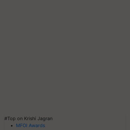
#Top on Krishi Jagran
MFOI Awards