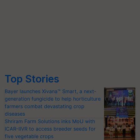
Top Stories
Bayer launches Xivana™ Smart, a next-
generation fungicide to help horticulture
farmers combat devastating crop
diseases
Shriram Farm Solutions inks MoU with
ICAR-IIVR to access breeder seeds for
five vegetable crops