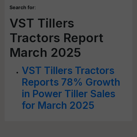
Search for
:
VST Tillers
Tractors Report
March 2025
VST Tillers Tractors
Reports 78% Growth
in Power Tiller Sales
for March 2025