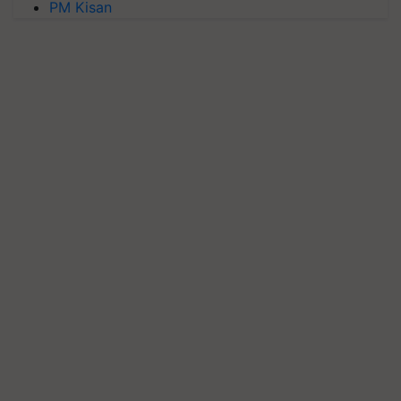
PM Kisan