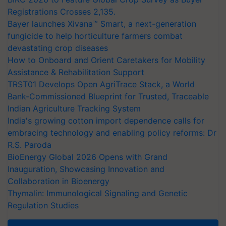
Registrations Crosses 2,135.
Bayer launches Xivana™ Smart, a next-generation
fungicide to help horticulture farmers combat
devastating crop diseases
How to Onboard and Orient Caretakers for Mobility
Assistance & Rehabilitation Support
TRST01 Develops Open AgriTrace Stack, a World
Bank-Commissioned Blueprint for Trusted, Traceable
Indian Agriculture Tracking System
India's growing cotton import dependence calls for
embracing technology and enabling policy reforms: Dr
R.S. Paroda
BioEnergy Global 2026 Opens with Grand
Inauguration, Showcasing Innovation and
Collaboration in Bioenergy
Thymalin: Immunological Signaling and Genetic
Regulation Studies