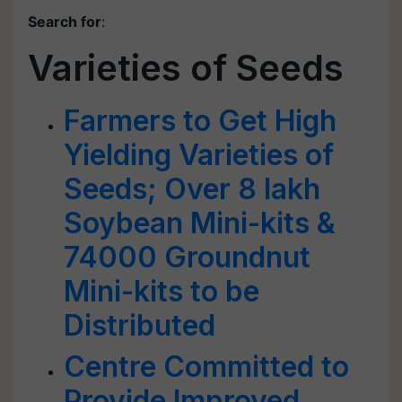
Search for
:
Varieties of Seeds
Farmers to Get High
Yielding Varieties of
Seeds; Over 8 lakh
Soybean Mini-kits &
74000 Groundnut
Mini-kits to be
Distributed
Centre Committed to
Provide Improved