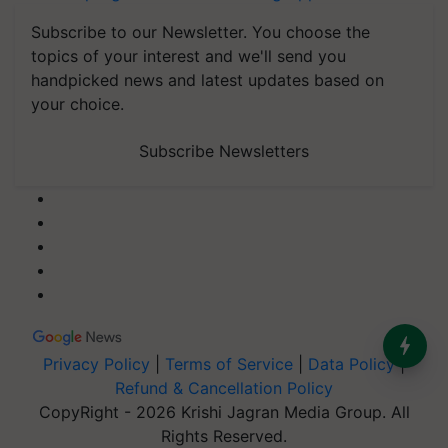
Subscribe to our Newsletter. You choose the
topics of your interest and we'll send you
handpicked news and latest updates based on
your choice.
Subscribe Newsletters
Privacy Policy
|
Terms of Service
|
Data Policy
|
Refund & Cancellation Policy
CopyRight - 2026 Krishi Jagran Media Group. All
Rights Reserved.