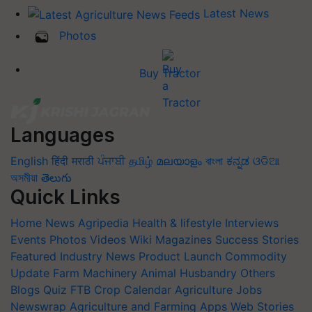
Latest News
Photos
Buy Tractor
Languages
English
हिंदी
मराठी
ਪੰਜਾਬੀ
தமிழ்
മലയാളം
বাংলা
ಕನ್ನಡ
ଓଡିଆ
অসমীয়া
తెలుగు
Quick Links
Home
News
Agripedia
Health & lifestyle
Interviews
Events
Photos
Videos
Wiki
Magazines
Success Stories
Featured
Industry News
Product Launch
Commodity
Update
Farm Machinery
Animal Husbandry
Others
Blogs
Quiz
FTB
Crop Calendar
Agriculture Jobs
Newswrap
Agriculture and Farming Apps
Web Stories