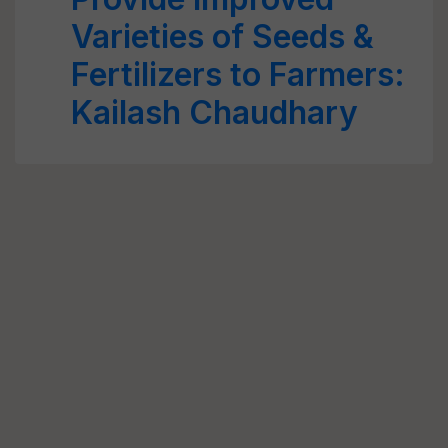
Varieties of Seeds &
Fertilizers to Farmers:
Kailash Chaudhary