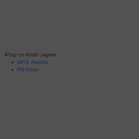
#Top on Krishi Jagran
MFOI Awards
PM Kisan