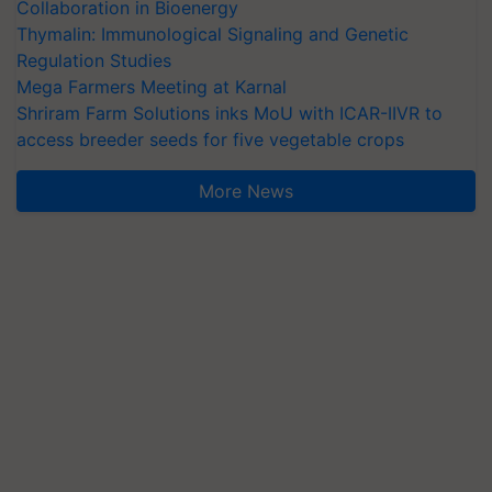
Collaboration in Bioenergy
Thymalin: Immunological Signaling and Genetic
Regulation Studies
Mega Farmers Meeting at Karnal
Shriram Farm Solutions inks MoU with ICAR-IIVR to
access breeder seeds for five vegetable crops
More News