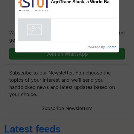
AgriTrace Stack, a World Bank-
Commissioned Blueprint for
Trusted, Traceable Indian
Agriculture Tracking System
We're on WhatsApp! Join our WhatsApp group and
get the most important updates you need. Daily.
Powered by
iZooto
Join on WhatsApp
Subscribe to our Newsletter. You choose the
topics of your interest and we'll send you
handpicked news and latest updates based on
your choice.
Subscribe Newsletters
Latest feeds