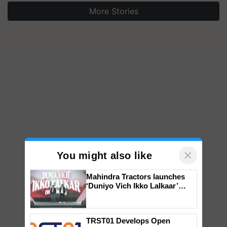
More Stories
×
You might also like
Mahindra Tractors launches
‘Duniyo Vich Ikko Lalkaar’
campaign in Punjab, in
collaboration with Sukhbir
Singh and Parmish Verma
TRST01 Develops Open