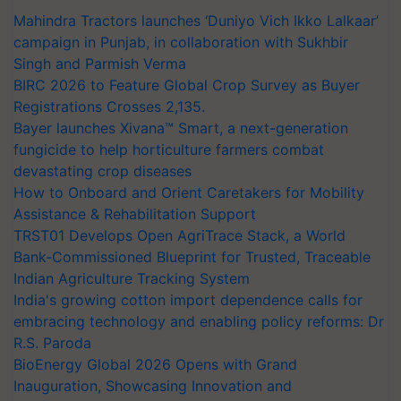
Mahindra Tractors launches ‘Duniyo Vich Ikko Lalkaar’
campaign in Punjab, in collaboration with Sukhbir
Singh and Parmish Verma
BIRC 2026 to Feature Global Crop Survey as Buyer
Registrations Crosses 2,135.
Bayer launches Xivana™ Smart, a next-generation
fungicide to help horticulture farmers combat
devastating crop diseases
How to Onboard and Orient Caretakers for Mobility
Assistance & Rehabilitation Support
TRST01 Develops Open AgriTrace Stack, a World
Bank-Commissioned Blueprint for Trusted, Traceable
Indian Agriculture Tracking System
India's growing cotton import dependence calls for
embracing technology and enabling policy reforms: Dr
R.S. Paroda
BioEnergy Global 2026 Opens with Grand
Inauguration, Showcasing Innovation and