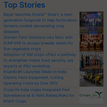
Top Stories
Bayer launches Xivana™ Smart, a next-
generation fungicide to help horticulture
farmers combat devastating crop
diseases
Shriram Farm Solutions inks MoU with
ICAR-IIVR to access breeder seeds for
five vegetable crops
Adoption of GM crops offers a pathway
to strengthen India’s food security, say
experts at PAU workshop
KisanKraft Launches Made-in-India
Electric Farm Equipment, Cutting
Operating Costs by Over 90%
CropLife India Urges Integrated Pest
Surveillance as El Niño Raises Risks for
Kharif Crops