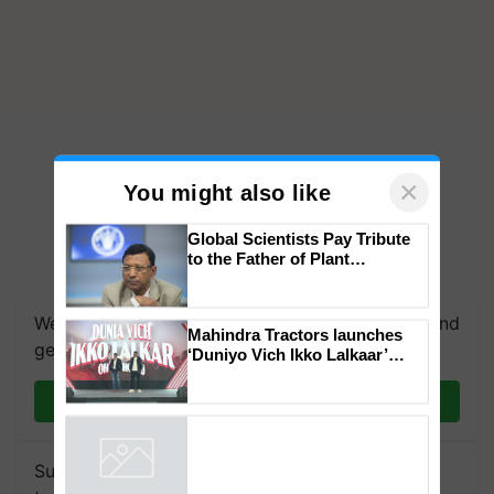
×
You might also like
Global Scientists Pay Tribute
to the Father of Plant
Genomics in India, Prof.
Chittaranjan Kole
We're on WhatsApp! Join our WhatsApp group and
Mahindra Tractors launches
get the most important updates you need. Daily.
‘Duniyo Vich Ikko Lalkaar’
campaign in Punjab, in
collaboration with Sukhbir
Join on WhatsApp
Singh and Parmish Verma
Subscribe to our Newsletter. You choose the