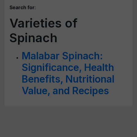
Search for
:
Varieties of
Spinach
Malabar Spinach:
Significance, Health
Benefits, Nutritional
Value, and Recipes