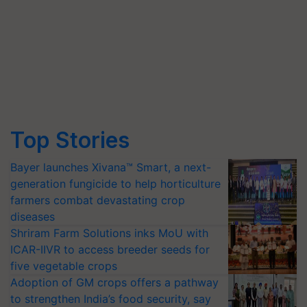
Top Stories
Bayer launches Xivana™ Smart, a next-
generation fungicide to help horticulture
farmers combat devastating crop
diseases
Shriram Farm Solutions inks MoU with
ICAR-IIVR to access breeder seeds for
five vegetable crops
Adoption of GM crops offers a pathway
to strengthen India’s food security, say