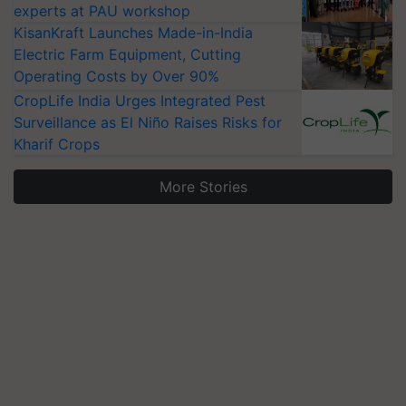
experts at PAU workshop
KisanKraft Launches Made-in-India
Electric Farm Equipment, Cutting
Operating Costs by Over 90%
CropLife India Urges Integrated Pest
Surveillance as El Niño Raises Risks for
Kharif Crops
More Stories