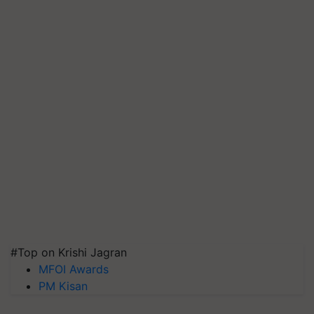
#Top on Krishi Jagran
MFOI Awards
PM Kisan