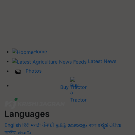
Home
Latest News
Photos
Buy Tractor
Languages
English
हिंदी
मराठी
ਪੰਜਾਬੀ
தமிழ்
മലയാളം
বাংলা
ಕನ್ನಡ
ଓଡିଆ
অসমীয়া
తెలుగు