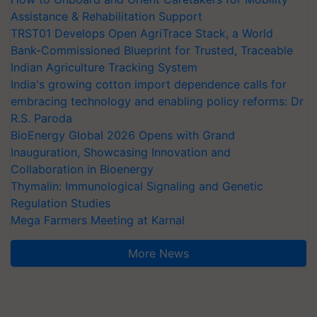
Assistance & Rehabilitation Support
TRST01 Develops Open AgriTrace Stack, a World
Bank-Commissioned Blueprint for Trusted, Traceable
Indian Agriculture Tracking System
India's growing cotton import dependence calls for
embracing technology and enabling policy reforms: Dr
R.S. Paroda
BioEnergy Global 2026 Opens with Grand
Inauguration, Showcasing Innovation and
Collaboration in Bioenergy
Thymalin: Immunological Signaling and Genetic
Regulation Studies
Mega Farmers Meeting at Karnal
More News