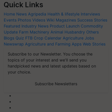
Quick Links
Home
News
Agripedia
Health & lifestyle
Interviews
Events
Photos
Videos
Wiki
Magazines
Success Stories
Featured
Industry News
Product Launch
Commodity
Update
Farm Machinery
Animal Husbandry
Others
Blogs
Quiz
FTB
Crop Calendar
Agriculture Jobs
Newswrap
Agriculture and Farming Apps
Web Stories
Subscribe to our Newsletter. You choose the
topics of your interest and we'll send you
handpicked news and latest updates based on
your choice.
Subscribe Newsletters