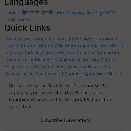
Languages
English
हिंदी
मराठी
ਪੰਜਾਬੀ
தமிழ்
മലയാളം
বাংলা
ಕನ್ನಡ
ଓଡିଆ
অসমীয়া
తెలుగు
Quick Links
Home
News
Agripedia
Health & lifestyle
Interviews
Events
Photos
Videos
Wiki
Magazines
Success Stories
Featured
Industry News
Product Launch
Commodity
Update
Farm Machinery
Animal Husbandry
Others
Blogs
Quiz
FTB
Crop Calendar
Agriculture Jobs
Newswrap
Agriculture and Farming Apps
Web Stories
Subscribe to our Newsletter. You choose the
topics of your interest and we'll send you
handpicked news and latest updates based on
your choice.
Subscribe Newsletters