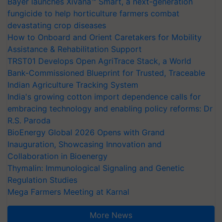
Bayer launches Xivana™ Smart, a next-generation
fungicide to help horticulture farmers combat
devastating crop diseases
How to Onboard and Orient Caretakers for Mobility
Assistance & Rehabilitation Support
TRST01 Develops Open AgriTrace Stack, a World
Bank-Commissioned Blueprint for Trusted, Traceable
Indian Agriculture Tracking System
India's growing cotton import dependence calls for
embracing technology and enabling policy reforms: Dr
R.S. Paroda
BioEnergy Global 2026 Opens with Grand
Inauguration, Showcasing Innovation and
Collaboration in Bioenergy
Thymalin: Immunological Signaling and Genetic
Regulation Studies
Mega Farmers Meeting at Karnal
More News