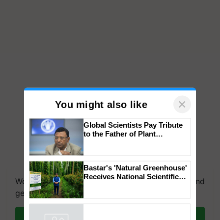
×
You might also like
Global Scientists Pay Tribute
to the Father of Plant
Genomics in India, Prof.
Chittaranjan Kole
Bastar's 'Natural Greenhouse'
Receives National Scientific
We're on WhatsApp! Join our WhatsApp group and
Recognition, Offering a
get the most important updates you need. Daily.
Nature-Based Pathway to
Reduce Fertiliser Dependence,
Save Foreign Exchange and
Join on WhatsApp