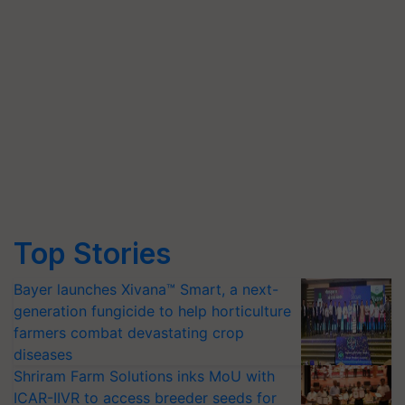
Top Stories
Bayer launches Xivana™ Smart, a next-
generation fungicide to help horticulture
farmers combat devastating crop
diseases
Shriram Farm Solutions inks MoU with
ICAR-IIVR to access breeder seeds for