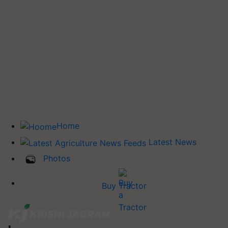
Home
Latest News
Photos
Buy Tractor