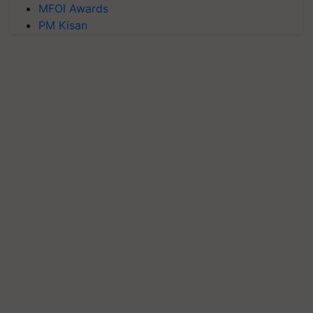
MFOI Awards
PM Kisan