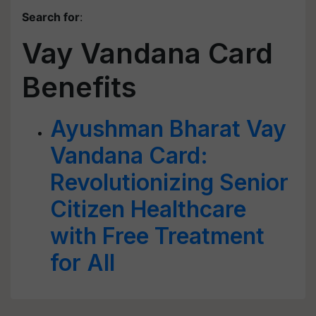
Search for
:
Vay Vandana Card
Benefits
Ayushman Bharat Vay
Vandana Card:
Revolutionizing Senior
Citizen Healthcare
with Free Treatment
for All