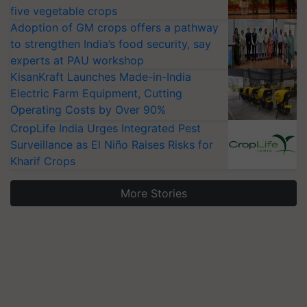
five vegetable crops
Adoption of GM crops offers a pathway
to strengthen India’s food security, say
experts at PAU workshop
KisanKraft Launches Made-in-India
Electric Farm Equipment, Cutting
Operating Costs by Over 90%
CropLife India Urges Integrated Pest
Surveillance as El Niño Raises Risks for
Kharif Crops
More Stories