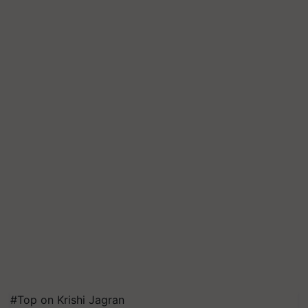
#Top on Krishi Jagran