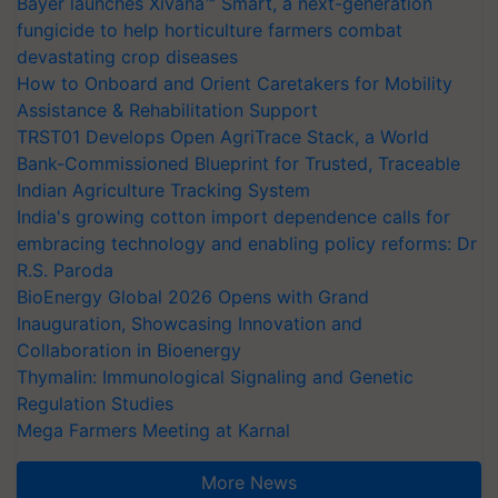
Bayer launches Xivana™ Smart, a next-generation
fungicide to help horticulture farmers combat
devastating crop diseases
How to Onboard and Orient Caretakers for Mobility
Assistance & Rehabilitation Support
TRST01 Develops Open AgriTrace Stack, a World
Bank-Commissioned Blueprint for Trusted, Traceable
Indian Agriculture Tracking System
India's growing cotton import dependence calls for
embracing technology and enabling policy reforms: Dr
R.S. Paroda
BioEnergy Global 2026 Opens with Grand
Inauguration, Showcasing Innovation and
Collaboration in Bioenergy
Thymalin: Immunological Signaling and Genetic
Regulation Studies
Mega Farmers Meeting at Karnal
More News