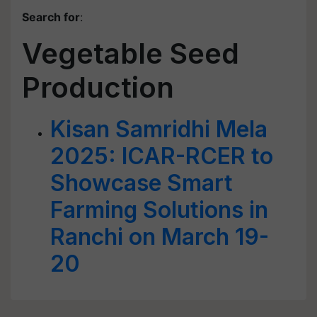
Search for
:
Vegetable Seed
Production
Kisan Samridhi Mela
2025: ICAR-RCER to
Showcase Smart
Farming Solutions in
Ranchi on March 19-
20