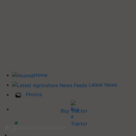
Home
Latest News
Photos
Buy Tractor