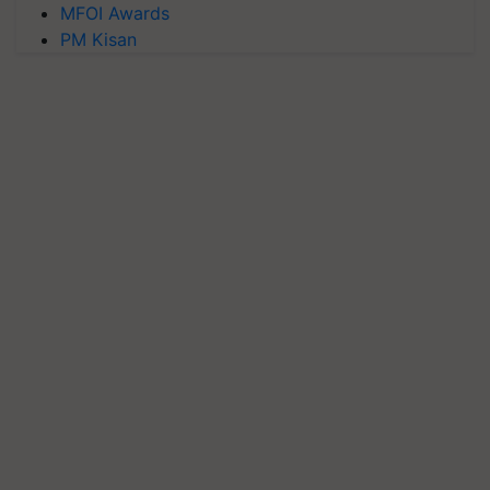
MFOI Awards
PM Kisan