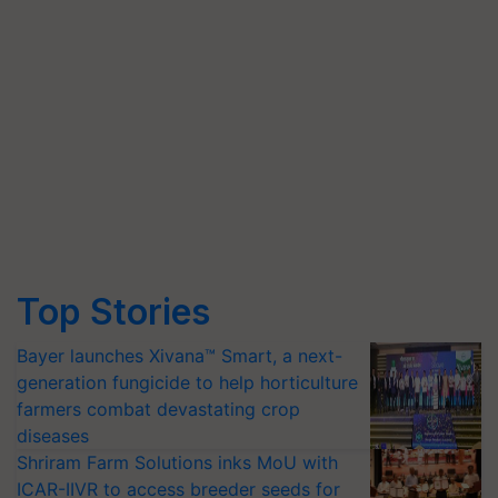
Top Stories
Bayer launches Xivana™ Smart, a next-
generation fungicide to help horticulture
farmers combat devastating crop
diseases
Shriram Farm Solutions inks MoU with
ICAR-IIVR to access breeder seeds for