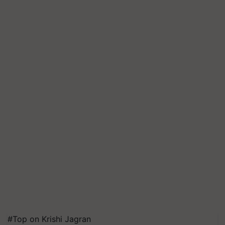
#Top on Krishi Jagran