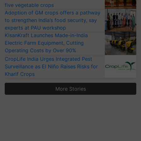
five vegetable crops
Adoption of GM crops offers a pathway
to strengthen India’s food security, say
experts at PAU workshop
KisanKraft Launches Made-in-India
Electric Farm Equipment, Cutting
Operating Costs by Over 90%
CropLife India Urges Integrated Pest
Surveillance as El Niño Raises Risks for
Kharif Crops
More Stories