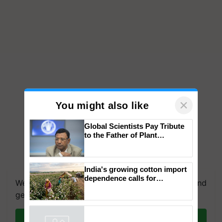
×
You might also like
Global Scientists Pay Tribute
to the Father of Plant
Genomics in India, Prof.
Chittaranjan Kole
India's growing cotton import
dependence calls for
We're on WhatsApp! Join our WhatsApp group and
embracing technology and
get the most important updates you need. Daily.
enabling policy reforms: Dr
R.S. Paroda
Join on WhatsApp