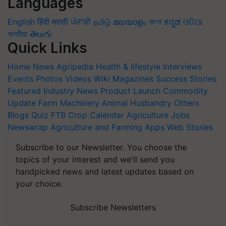
Languages
English
हिंदी
मराठी
ਪੰਜਾਬੀ
தமிழ்
മലയാളം
বাংলা
ಕನ್ನಡ
ଓଡିଆ
অসমীয়া
తెలుగు
Quick Links
Home
News
Agripedia
Health & lifestyle
Interviews
Events
Photos
Videos
Wiki
Magazines
Success Stories
Featured
Industry News
Product Launch
Commodity
Update
Farm Machinery
Animal Husbandry
Others
Blogs
Quiz
FTB
Crop Calendar
Agriculture Jobs
Newswrap
Agriculture and Farming Apps
Web Stories
Subscribe to our Newsletter. You choose the
topics of your interest and we'll send you
handpicked news and latest updates based on
your choice.
Subscribe Newsletters