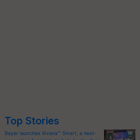
Top Stories
Bayer launches Xivana™ Smart, a next-