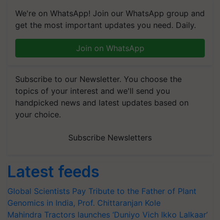
We're on WhatsApp! Join our WhatsApp group and
get the most important updates you need. Daily.
Join on WhatsApp
Subscribe to our Newsletter. You choose the
topics of your interest and we'll send you
handpicked news and latest updates based on
your choice.
Subscribe Newsletters
Latest feeds
Global Scientists Pay Tribute to the Father of Plant
Genomics in India, Prof. Chittaranjan Kole
Mahindra Tractors launches ‘Duniyo Vich Ikko Lalkaar’