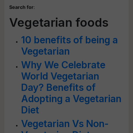
Search for
:
Vegetarian foods
10 benefits of being a
Vegetarian
Why We Celebrate
World Vegetarian
Day? Benefits of
Adopting a Vegetarian
Diet
Vegetarian Vs Non-