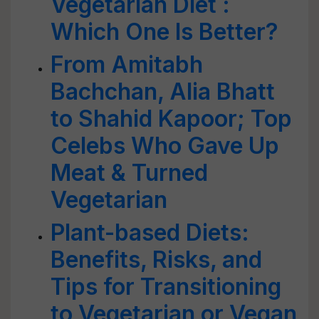
Vegetarian Diet :
Which One Is Better?
From Amitabh
Bachchan, Alia Bhatt
to Shahid Kapoor; Top
Celebs Who Gave Up
Meat & Turned
Vegetarian
Plant-based Diets:
Benefits, Risks, and
Tips for Transitioning
to Vegetarian or Vegan