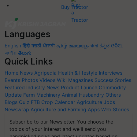
Buy Tractor
Languages
English
हिंदी
मराठी
ਪੰਜਾਬੀ
தமிழ்
മലയാളം
বাংলা
ಕನ್ನಡ
ଓଡିଆ
অসমীয়া
తెలుగు
Quick Links
Home
News
Agripedia
Health & lifestyle
Interviews
Events
Photos
Videos
Wiki
Magazines
Success Stories
Featured
Industry News
Product Launch
Commodity
Update
Farm Machinery
Animal Husbandry
Others
Blogs
Quiz
FTB
Crop Calendar
Agriculture Jobs
Newswrap
Agriculture and Farming Apps
Web Stories
Subscribe to our Newsletter. You choose the
topics of your interest and we'll send you
handpicked news and latest updates based on