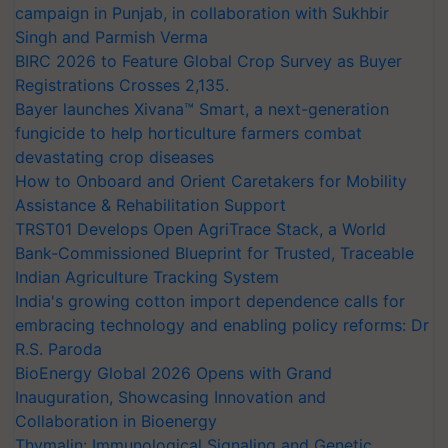
campaign in Punjab, in collaboration with Sukhbir
Singh and Parmish Verma
BIRC 2026 to Feature Global Crop Survey as Buyer
Registrations Crosses 2,135.
Bayer launches Xivana™ Smart, a next-generation
fungicide to help horticulture farmers combat
devastating crop diseases
How to Onboard and Orient Caretakers for Mobility
Assistance & Rehabilitation Support
TRST01 Develops Open AgriTrace Stack, a World
Bank-Commissioned Blueprint for Trusted, Traceable
Indian Agriculture Tracking System
India's growing cotton import dependence calls for
embracing technology and enabling policy reforms: Dr
R.S. Paroda
BioEnergy Global 2026 Opens with Grand
Inauguration, Showcasing Innovation and
Collaboration in Bioenergy
Thymalin: Immunological Signaling and Genetic