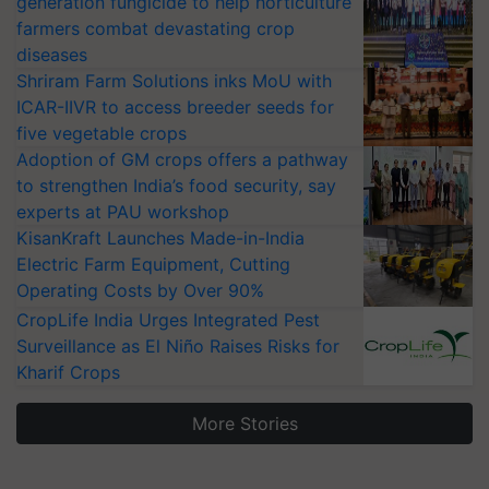
generation fungicide to help horticulture
farmers combat devastating crop
diseases
Shriram Farm Solutions inks MoU with
ICAR-IIVR to access breeder seeds for
five vegetable crops
Adoption of GM crops offers a pathway
to strengthen India’s food security, say
experts at PAU workshop
KisanKraft Launches Made-in-India
Electric Farm Equipment, Cutting
Operating Costs by Over 90%
CropLife India Urges Integrated Pest
Surveillance as El Niño Raises Risks for
Kharif Crops
More Stories