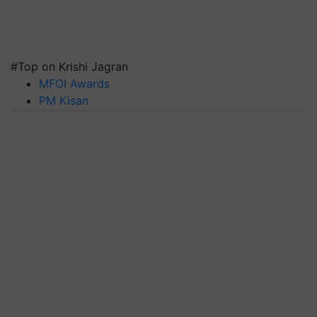
#Top on Krishi Jagran
MFOI Awards
PM Kisan