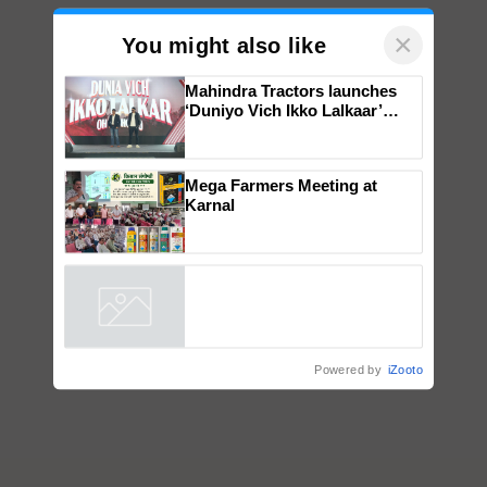
×
You might also like
Mahindra Tractors launches
‘Duniyo Vich Ikko Lalkaar’
campaign in Punjab, in
collaboration with Sukhbir
Singh and Parmish Verma
Mega Farmers Meeting at
Karnal
Powered by
iZooto