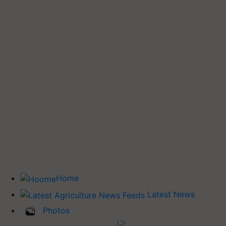
Home
Latest News
Photos