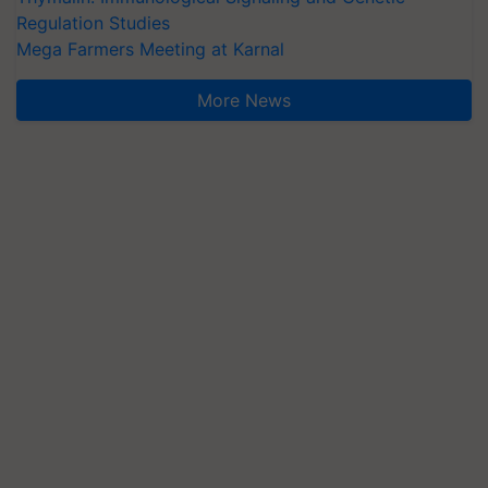
Regulation Studies
Mega Farmers Meeting at Karnal
More News