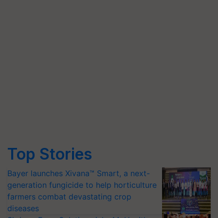
Top Stories
Bayer launches Xivana™ Smart, a next-
generation fungicide to help horticulture
farmers combat devastating crop
diseases