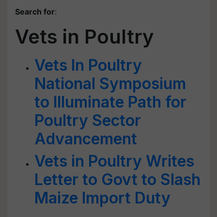
Search for
:
Vets in Poultry
Vets In Poultry
National Symposium
to Illuminate Path for
Poultry Sector
Advancement
Vets in Poultry Writes
Letter to Govt to Slash
Maize Import Duty