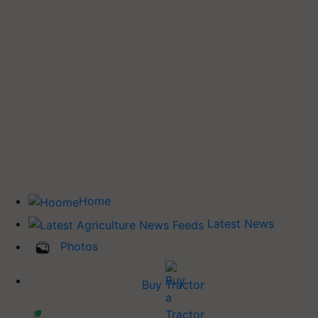
Home
Latest News
Photos
Buy Tractor