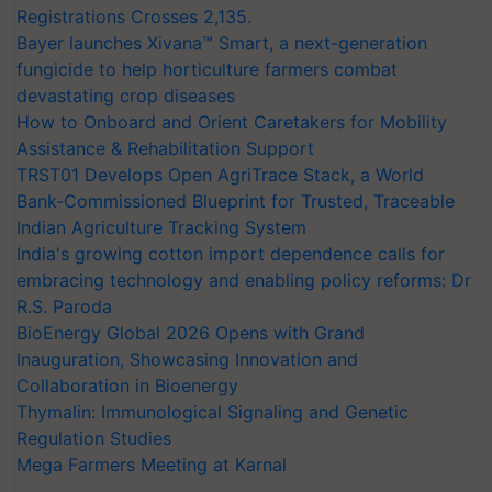
Registrations Crosses 2,135.
Bayer launches Xivana™ Smart, a next-generation
fungicide to help horticulture farmers combat
devastating crop diseases
How to Onboard and Orient Caretakers for Mobility
Assistance & Rehabilitation Support
TRST01 Develops Open AgriTrace Stack, a World
Bank-Commissioned Blueprint for Trusted, Traceable
Indian Agriculture Tracking System
India's growing cotton import dependence calls for
embracing technology and enabling policy reforms: Dr
R.S. Paroda
BioEnergy Global 2026 Opens with Grand
Inauguration, Showcasing Innovation and
Collaboration in Bioenergy
Thymalin: Immunological Signaling and Genetic
Regulation Studies
Mega Farmers Meeting at Karnal