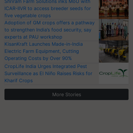
Shriram Farm Solutions inks MoU with
ICAR-IIVR to access breeder seeds for
five vegetable crops
Adoption of GM crops offers a pathway
to strengthen India’s food security, say
experts at PAU workshop
KisanKraft Launches Made-in-India
Electric Farm Equipment, Cutting
Operating Costs by Over 90%
CropLife India Urges Integrated Pest
Surveillance as El Niño Raises Risks for
Kharif Crops
More Stories