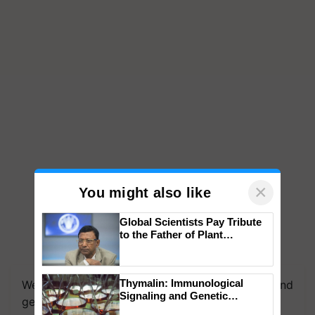
×
You might also like
Global Scientists Pay Tribute
to the Father of Plant
Genomics in India, Prof.
Chittaranjan Kole
Thymalin: Immunological
We're on WhatsApp! Join our WhatsApp group and
Signaling and Genetic
get the most important updates you need. Daily.
Regulation Studies