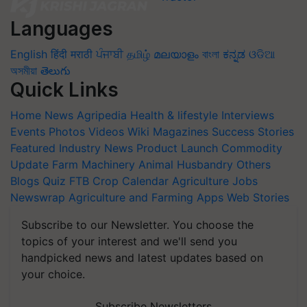
Languages
English
हिंदी
मराठी
ਪੰਜਾਬੀ
தமிழ்
മലയാളം
বাংলা
ಕನ್ನಡ
ଓଡିଆ
অসমীয়া
తెలుగు
Quick Links
Home
News
Agripedia
Health & lifestyle
Interviews
Events
Photos
Videos
Wiki
Magazines
Success Stories
Featured
Industry News
Product Launch
Commodity
Update
Farm Machinery
Animal Husbandry
Others
Blogs
Quiz
FTB
Crop Calendar
Agriculture Jobs
Newswrap
Agriculture and Farming Apps
Web Stories
Subscribe to our Newsletter. You choose the
topics of your interest and we'll send you
handpicked news and latest updates based on
your choice.
Subscribe Newsletters