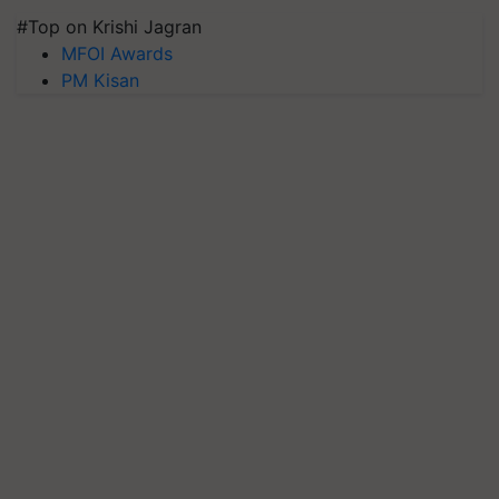
#Top on Krishi Jagran
MFOI Awards
PM Kisan