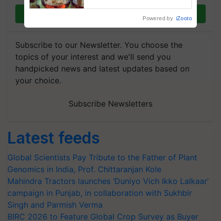
Join on WhatsApp
Powered by
iZooto
Subscribe to our Newsletter. You choose the
topics of your interest and we'll send you
handpicked news and latest updates based on
your choice.
Subscribe Newsletters
Latest feeds
Global Scientists Pay Tribute to the Father of Plant
Genomics in India, Prof. Chittaranjan Kole
Mahindra Tractors launches ‘Duniyo Vich Ikko Lalkaar’
campaign in Punjab, in collaboration with Sukhbir
Singh and Parmish Verma
BIRC 2026 to Feature Global Crop Survey as Buyer