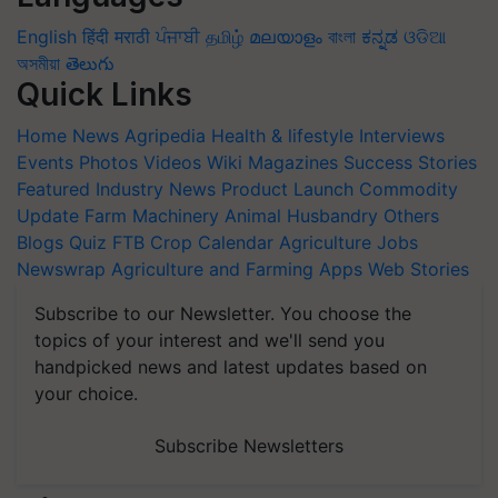
English
हिंदी
मराठी
ਪੰਜਾਬੀ
தமிழ்
മലയാളം
বাংলা
ಕನ್ನಡ
ଓଡିଆ
অসমীয়া
తెలుగు
Quick Links
Home
News
Agripedia
Health & lifestyle
Interviews
Events
Photos
Videos
Wiki
Magazines
Success Stories
Featured
Industry News
Product Launch
Commodity
Update
Farm Machinery
Animal Husbandry
Others
Blogs
Quiz
FTB
Crop Calendar
Agriculture Jobs
Newswrap
Agriculture and Farming Apps
Web Stories
Subscribe to our Newsletter. You choose the
topics of your interest and we'll send you
handpicked news and latest updates based on
your choice.
Subscribe Newsletters