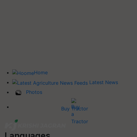
Home
Latest News
Photos
Buy Tractor
Languages