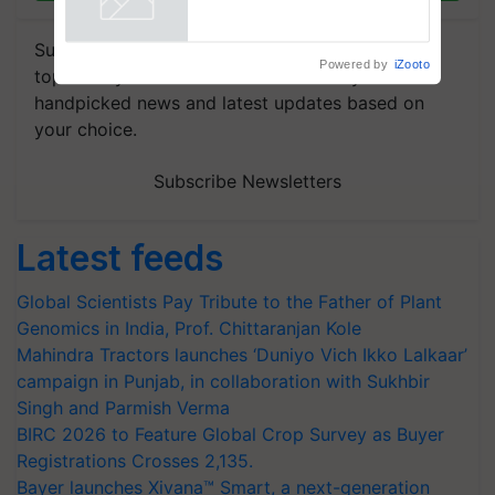
Subscribe to our Newsletter. You choose the
Powered by
iZooto
topics of your interest and we'll send you
handpicked news and latest updates based on
your choice.
Subscribe Newsletters
Latest feeds
Global Scientists Pay Tribute to the Father of Plant
Genomics in India, Prof. Chittaranjan Kole
Mahindra Tractors launches ‘Duniyo Vich Ikko Lalkaar’
campaign in Punjab, in collaboration with Sukhbir
Singh and Parmish Verma
BIRC 2026 to Feature Global Crop Survey as Buyer
Registrations Crosses 2,135.
Bayer launches Xivana™ Smart, a next-generation