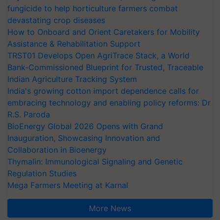
fungicide to help horticulture farmers combat
devastating crop diseases
How to Onboard and Orient Caretakers for Mobility
Assistance & Rehabilitation Support
TRST01 Develops Open AgriTrace Stack, a World
Bank-Commissioned Blueprint for Trusted, Traceable
Indian Agriculture Tracking System
India's growing cotton import dependence calls for
embracing technology and enabling policy reforms: Dr
R.S. Paroda
BioEnergy Global 2026 Opens with Grand
Inauguration, Showcasing Innovation and
Collaboration in Bioenergy
Thymalin: Immunological Signaling and Genetic
Regulation Studies
Mega Farmers Meeting at Karnal
More News