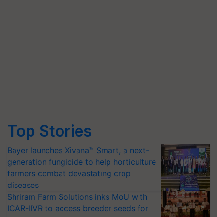
Top Stories
Bayer launches Xivana™ Smart, a next-
generation fungicide to help horticulture
farmers combat devastating crop
diseases
Shriram Farm Solutions inks MoU with
ICAR-IIVR to access breeder seeds for