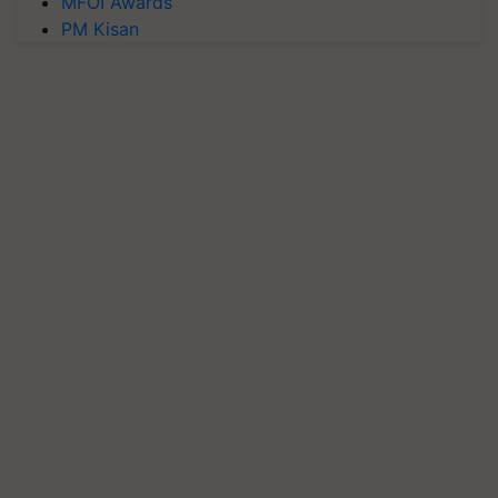
MFOI Awards
PM Kisan