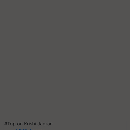
#Top on Krishi Jagran