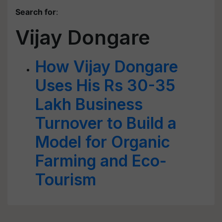
Search for
:
Vijay Dongare
How Vijay Dongare
Uses His Rs 30-35
Lakh Business
Turnover to Build a
Model for Organic
Farming and Eco-
Tourism