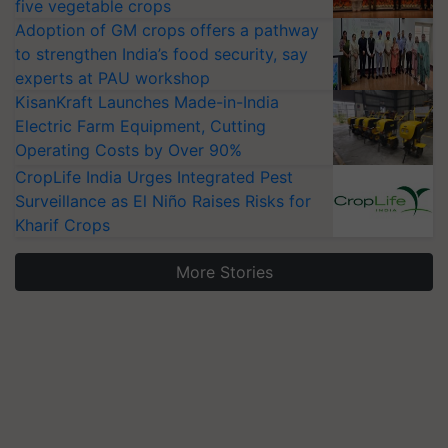
five vegetable crops
Adoption of GM crops offers a pathway
to strengthen India’s food security, say
experts at PAU workshop
KisanKraft Launches Made-in-India
Electric Farm Equipment, Cutting
Operating Costs by Over 90%
CropLife India Urges Integrated Pest
Surveillance as El Niño Raises Risks for
Kharif Crops
More Stories