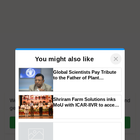
×
You might also like
Global Scientists Pay Tribute
to the Father of Plant
Genomics in India, Prof.
We're on WhatsApp! Join our WhatsApp group and
Chittaranjan Kole
get the most important updates you need. Daily.
Shriram Farm Solutions inks
MoU with ICAR-IIVR to access
Join on WhatsApp
breeder seeds for five
vegetable crops
Powered by
iZooto