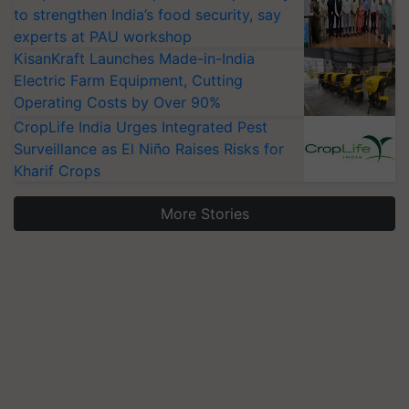
to strengthen India’s food security, say
experts at PAU workshop
KisanKraft Launches Made-in-India
Electric Farm Equipment, Cutting
Operating Costs by Over 90%
CropLife India Urges Integrated Pest
Surveillance as El Niño Raises Risks for
Kharif Crops
More Stories