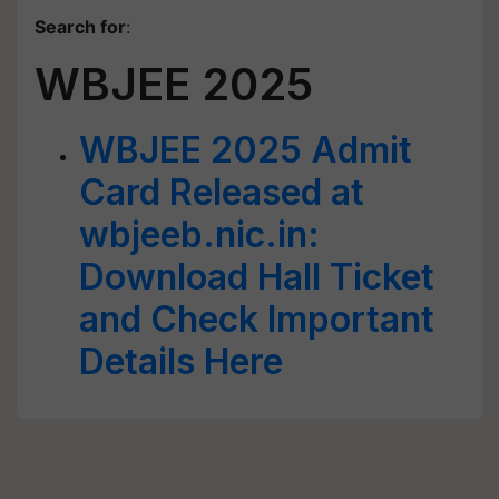
Search for
:
WBJEE 2025
WBJEE 2025 Admit
Card Released at
wbjeeb.nic.in:
Download Hall Ticket
and Check Important
Details Here