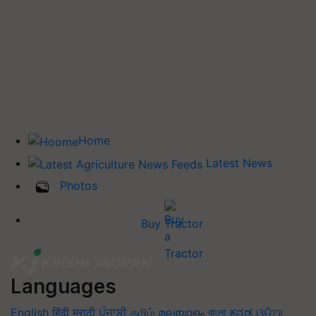
Home
Latest News
Photos
Buy Tractor
Languages
English
हिंदी
मराठी
ਪੰਜਾਬੀ
தமிழ்
മലയാളം
বাংলা
ಕನ್ನಡ
ଓଡିଆ