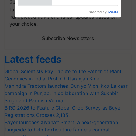
Subscribe to our Newsletter. You choose the
topics of your interest and we'll send you
handpicked news and latest updates based on
your choice.
Subscribe Newsletters
Latest feeds
Global Scientists Pay Tribute to the Father of Plant
Genomics in India, Prof. Chittaranjan Kole
Mahindra Tractors launches ‘Duniyo Vich Ikko Lalkaar’
campaign in Punjab, in collaboration with Sukhbir
Singh and Parmish Verma
BIRC 2026 to Feature Global Crop Survey as Buyer
Registrations Crosses 2,135.
Bayer launches Xivana™ Smart, a next-generation
fungicide to help horticulture farmers combat