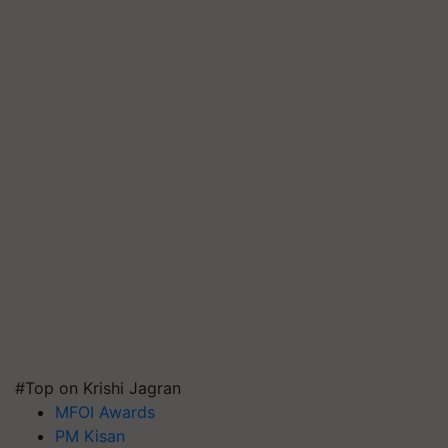
#Top on Krishi Jagran
MFOI Awards
PM Kisan