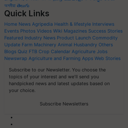
অসমীয়া
తెలుగు
Quick Links
Home
News
Agripedia
Health & lifestyle
Interviews
Events
Photos
Videos
Wiki
Magazines
Success Stories
Featured
Industry News
Product Launch
Commodity
Update
Farm Machinery
Animal Husbandry
Others
Blogs
Quiz
FTB
Crop Calendar
Agriculture Jobs
Newswrap
Agriculture and Farming Apps
Web Stories
Subscribe to our Newsletter. You choose the
topics of your interest and we'll send you
handpicked news and latest updates based on
your choice.
Subscribe Newsletters