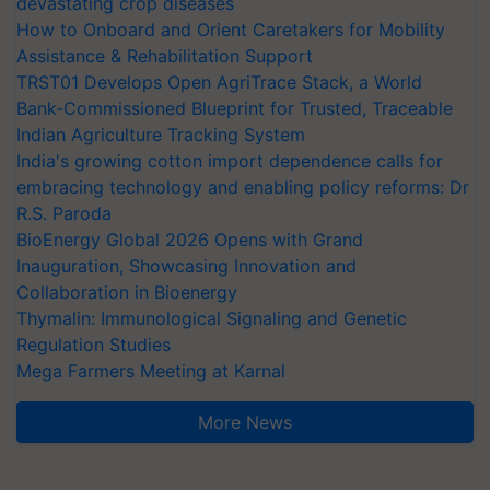
devastating crop diseases
How to Onboard and Orient Caretakers for Mobility
Assistance & Rehabilitation Support
TRST01 Develops Open AgriTrace Stack, a World
Bank-Commissioned Blueprint for Trusted, Traceable
Indian Agriculture Tracking System
India's growing cotton import dependence calls for
embracing technology and enabling policy reforms: Dr
R.S. Paroda
BioEnergy Global 2026 Opens with Grand
Inauguration, Showcasing Innovation and
Collaboration in Bioenergy
Thymalin: Immunological Signaling and Genetic
Regulation Studies
Mega Farmers Meeting at Karnal
More News