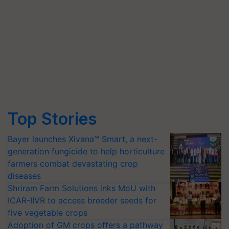
Top Stories
Bayer launches Xivana™ Smart, a next-
generation fungicide to help horticulture
farmers combat devastating crop
diseases
Shriram Farm Solutions inks MoU with
ICAR-IIVR to access breeder seeds for
five vegetable crops
Adoption of GM crops offers a pathway