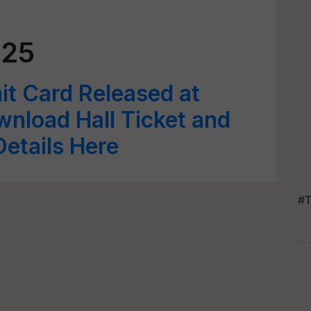
025
 Card Released at
wnload Hall Ticket and
etails Here
#T