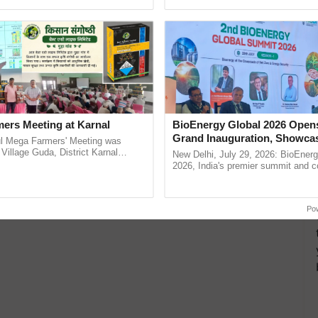
h Ho Ho Ho ......
India’s leadership in ......
ers Meeting at Karnal
BioEnergy Global 2026 Open
Grand Inauguration, Showca
l Mega Farmers' Meeting was
Innovation and Collaboration
 Village Guda, District Karnal
New Delhi, July 29, 2026: BioEnerg
tory), bringing together 200+
Bioenergy
2026, India's premier summit and 
armers, primarily ...
dedicated to bioenergy and renewab
inaugurated today at ...
Po