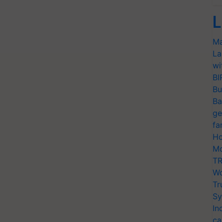
L
Ma
La
wi
BI
Bu
Ba
ge
fa
Ho
Mo
TR
Wo
Tr
Sy
In
ca