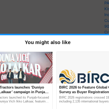
PA
Ki
In
Cu
9
Cr
Pe
You might also like
Ra
Tractors launches ‘Duniyo
BIRC 2026 to Feature Global
Lalkaar’ campaign in Punjab,
Survey as Buyer Registratio
ration with Sukhbir Singh and
2,135.
actors launched its Punjab-focused
BIRC 2026 registrations crossed 19
Verma
niya Vich Ikko Lalkaar, featuring
including 2,135 international buyers
gh and Parmish Verma through a
October’s conference in New Delhi, 