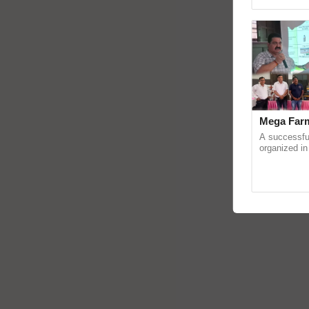
reimagined O
Mega Farm
A successfu
organized in
(Karnal Terri
progressive f