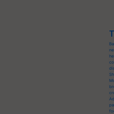
T
Ba
ne
he
co
di
Sh
Mo
br
cr
Ad
pa
fo