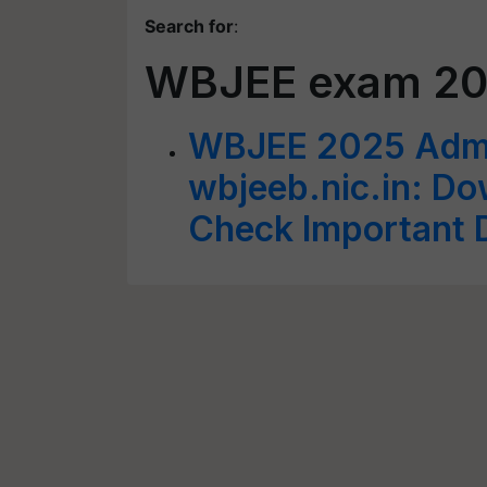
Search for
:
WBJEE exam 2
WBJEE 2025 Admit
wbjeeb.nic.in: Do
Check Important D