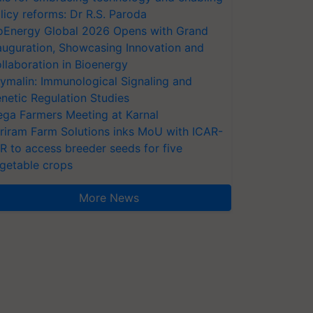
licy reforms: Dr R.S. Paroda
oEnergy Global 2026 Opens with Grand
auguration, Showcasing Innovation and
llaboration in Bioenergy
ymalin: Immunological Signaling and
netic Regulation Studies
ga Farmers Meeting at Karnal
riram Farm Solutions inks MoU with ICAR-
VR to access breeder seeds for five
getable crops
More News