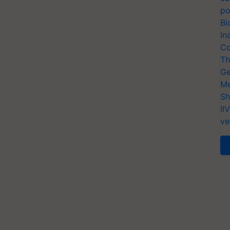
po
Bi
In
Co
Th
Ge
Me
Sh
II
ve