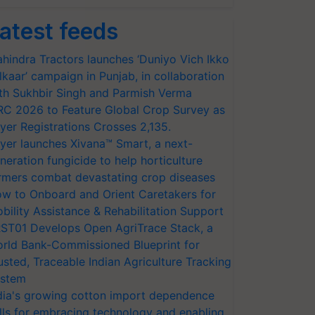
atest feeds
hindra Tractors launches ‘Duniyo Vich Ikko
lkaar’ campaign in Punjab, in collaboration
th Sukhbir Singh and Parmish Verma
RC 2026 to Feature Global Crop Survey as
yer Registrations Crosses 2,135.
yer launches Xivana™ Smart, a next-
neration fungicide to help horticulture
rmers combat devastating crop diseases
w to Onboard and Orient Caretakers for
bility Assistance & Rehabilitation Support
ST01 Develops Open AgriTrace Stack, a
rld Bank-Commissioned Blueprint for
usted, Traceable Indian Agriculture Tracking
stem
dia's growing cotton import dependence
lls for embracing technology and enabling