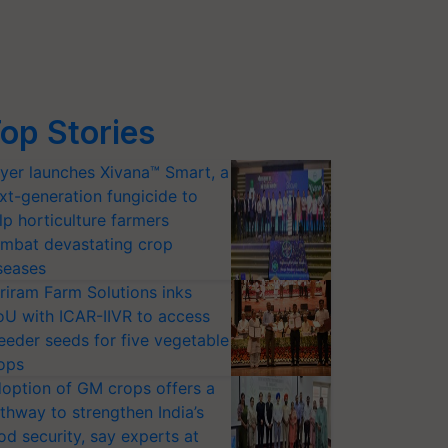
op Stories
yer launches Xivana™ Smart, a
xt-generation fungicide to
lp horticulture farmers
mbat devastating crop
seases
riram Farm Solutions inks
U with ICAR-IIVR to access
eeder seeds for five vegetable
ops
option of GM crops offers a
thway to strengthen India’s
od security, say experts at