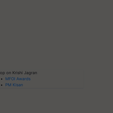
op on Krishi Jagran
MFOI Awards
PM Kisan