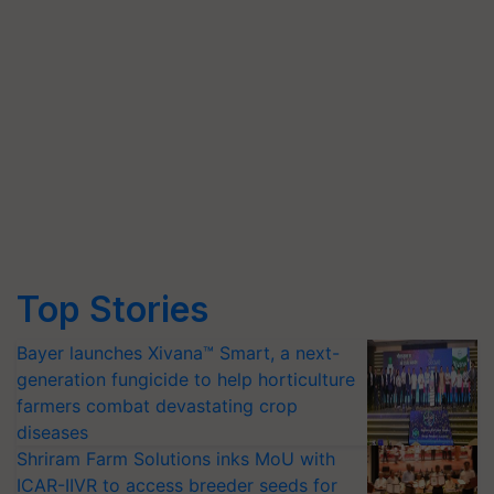
Top Stories
Bayer launches Xivana™ Smart, a next-
generation fungicide to help horticulture
farmers combat devastating crop
diseases
Shriram Farm Solutions inks MoU with
ICAR-IIVR to access breeder seeds for