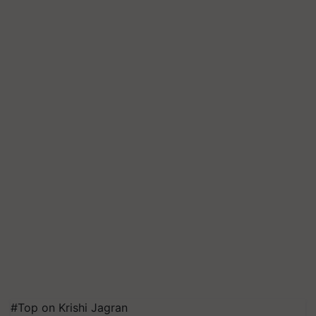
#Top on Krishi Jagran