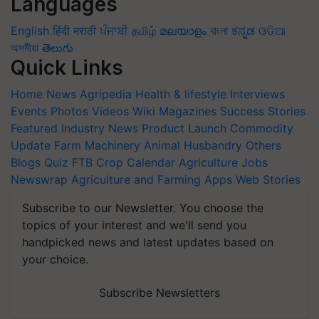
Languages
English
हिंदी
मराठी
ਪੰਜਾਬੀ
தமிழ்
മലയാളം
বাংলা
ಕನ್ನಡ
ଓଡିଆ
অসমীয়া
తెలుగు
Quick Links
Home
News
Agripedia
Health & lifestyle
Interviews
Events
Photos
Videos
Wiki
Magazines
Success Stories
Featured
Industry News
Product Launch
Commodity
Update
Farm Machinery
Animal Husbandry
Others
Blogs
Quiz
FTB
Crop Calendar
Agriculture Jobs
Newswrap
Agriculture and Farming Apps
Web Stories
Subscribe to our Newsletter. You choose the
topics of your interest and we'll send you
handpicked news and latest updates based on
your choice.
Subscribe Newsletters