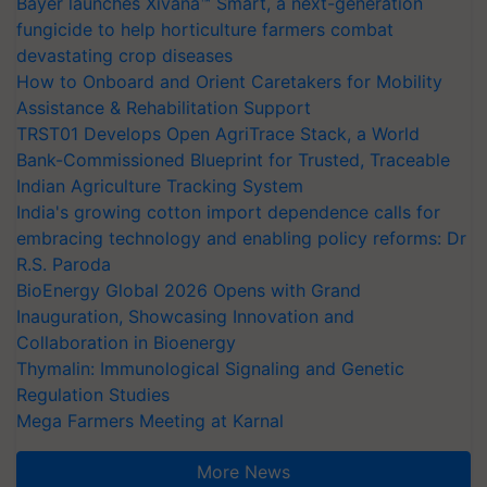
Bayer launches Xivana™ Smart, a next-generation
fungicide to help horticulture farmers combat
devastating crop diseases
How to Onboard and Orient Caretakers for Mobility
Assistance & Rehabilitation Support
TRST01 Develops Open AgriTrace Stack, a World
Bank-Commissioned Blueprint for Trusted, Traceable
Indian Agriculture Tracking System
India's growing cotton import dependence calls for
embracing technology and enabling policy reforms: Dr
R.S. Paroda
BioEnergy Global 2026 Opens with Grand
Inauguration, Showcasing Innovation and
Collaboration in Bioenergy
Thymalin: Immunological Signaling and Genetic
Regulation Studies
Mega Farmers Meeting at Karnal
More News