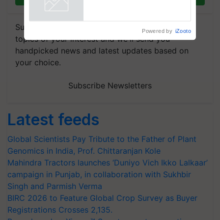
Powered by
iZooto
Subscribe to our Newsletter. You choose the
topics of your interest and we'll send you
handpicked news and latest updates based on
your choice.
Subscribe Newsletters
Latest feeds
Global Scientists Pay Tribute to the Father of Plant
Genomics in India, Prof. Chittaranjan Kole
Mahindra Tractors launches ‘Duniyo Vich Ikko Lalkaar’
campaign in Punjab, in collaboration with Sukhbir
Singh and Parmish Verma
BIRC 2026 to Feature Global Crop Survey as Buyer
Registrations Crosses 2,135.