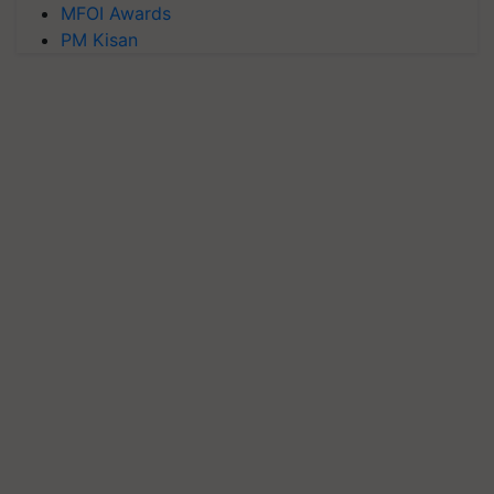
MFOI Awards
PM Kisan