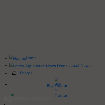
Home
Latest News
Photos
Buy Tractor