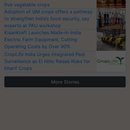
five vegetable crops
Adoption of GM crops offers a pathway
to strengthen India’s food security, say
experts at PAU workshop
KisanKraft Launches Made-in-India
Electric Farm Equipment, Cutting
Operating Costs by Over 90%
CropLife India Urges Integrated Pest
Surveillance as El Niño Raises Risks for
Kharif Crops
More Stories