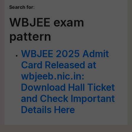
Search for
:
WBJEE exam
pattern
WBJEE 2025 Admit
Card Released at
wbjeeb.nic.in:
Download Hall Ticket
and Check Important
Details Here