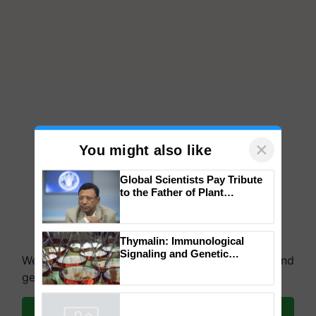
×
You might also like
Global Scientists Pay Tribute
to the Father of Plant
Genomics in India, Prof.
Chittaranjan Kole
We're on WhatsApp! Join our WhatsApp group and
Thymalin: Immunological
get the most important updates you need. Daily.
Signaling and Genetic
Regulation Studies
Join on WhatsApp