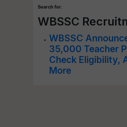
Search for
:
WBSSC Recruit
WBSSC Announces
35,000 Teacher Po
Check Eligibility,
More