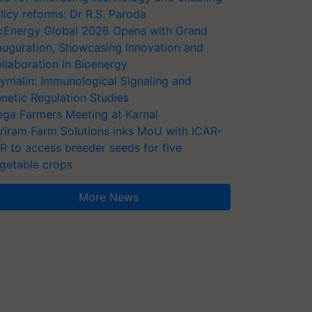
licy reforms: Dr R.S. Paroda
oEnergy Global 2026 Opens with Grand
auguration, Showcasing Innovation and
llaboration in Bioenergy
ymalin: Immunological Signaling and
netic Regulation Studies
ga Farmers Meeting at Karnal
riram Farm Solutions inks MoU with ICAR-
VR to access breeder seeds for five
getable crops
More News