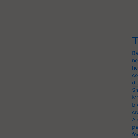
T
Ba
ne
he
co
di
Sh
Mo
br
cr
Ad
pa
fo