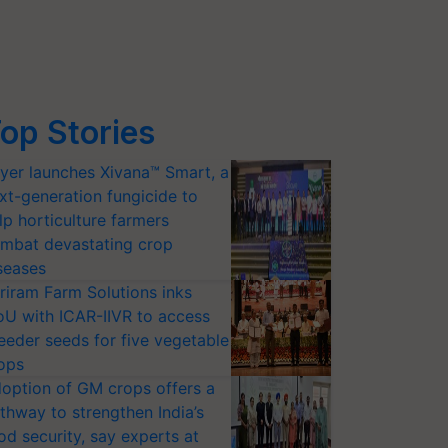
op Stories
yer launches Xivana™ Smart, a
xt-generation fungicide to
lp horticulture farmers
mbat devastating crop
seases
riram Farm Solutions inks
U with ICAR-IIVR to access
eeder seeds for five vegetable
ops
option of GM crops offers a
thway to strengthen India’s
od security, say experts at