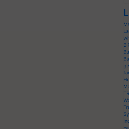
L
Ma
La
wi
BI
Bu
Ba
ge
fa
Ho
Mo
TR
Wo
Tr
Sy
In
ca