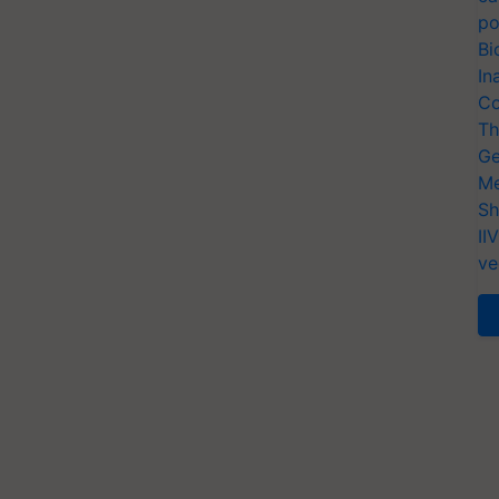
po
Bi
In
Co
Th
Ge
Me
Sh
II
ve