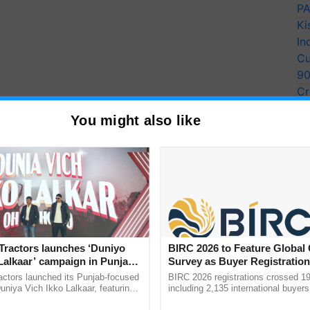
PA
Ki
In
Cu
9
Cr
Pe
You might also like
Ra
Tractors launches ‘Duniyo
BIRC 2026 to Feature Global
Lalkaar’ campaign in Punjab,
Survey as Buyer Registratio
ration with Sukhbir Singh and
2,135.
actors launched its Punjab-focused
BIRC 2026 registrations crossed 19
Verma
niya Vich Ikko Lalkaar, featuring
including 2,135 international buyers
gh and Parmish Verma through a
October’s conference in New Delhi, 