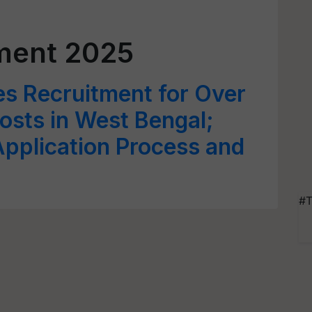
ment 2025
 Recruitment for Over
sts in West Bengal;
 Application Process and
#T