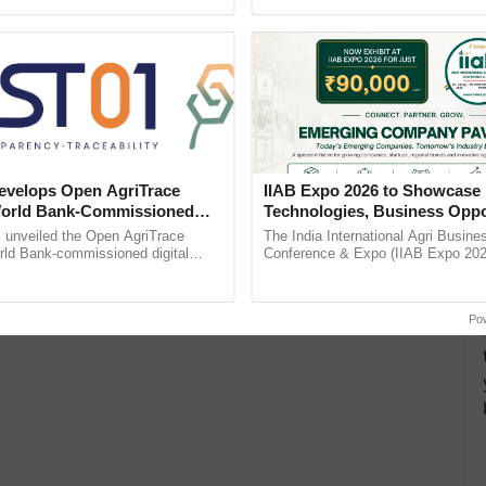
h Ho Ho Ho ......
India’s leadership in ...
velops Open AgriTrace
IIAB Expo 2026 to Showcase 
World Bank-Commissioned
Technologies, Business Oppo
for Trusted, Traceable Indian
and Global Partnerships for 
unveiled the Open AgriTrace
The India International Agri Busine
re Tracking System
Agriculture
rld Bank-commissioned digital
Conference & Expo (IIAB Expo 2026
tructure blueprint enabling trusted
organised on 29–30 July 2026 at th
raceability, ...
Convention Centre, Mumbai, ......
Po