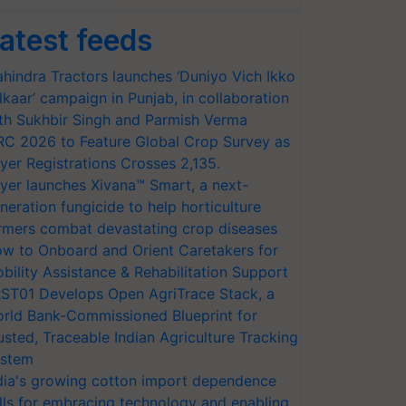
atest feeds
hindra Tractors launches ‘Duniyo Vich Ikko
lkaar’ campaign in Punjab, in collaboration
th Sukhbir Singh and Parmish Verma
RC 2026 to Feature Global Crop Survey as
yer Registrations Crosses 2,135.
yer launches Xivana™ Smart, a next-
neration fungicide to help horticulture
rmers combat devastating crop diseases
w to Onboard and Orient Caretakers for
bility Assistance & Rehabilitation Support
ST01 Develops Open AgriTrace Stack, a
rld Bank-Commissioned Blueprint for
usted, Traceable Indian Agriculture Tracking
stem
dia's growing cotton import dependence
lls for embracing technology and enabling