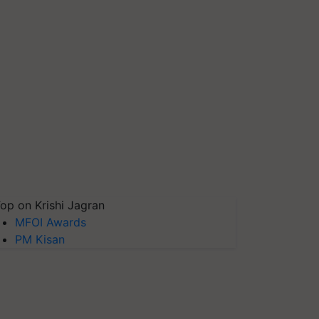
op on Krishi Jagran
MFOI Awards
PM Kisan