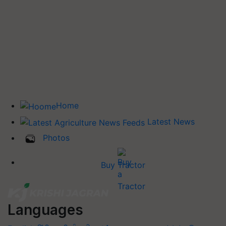
Home
Latest News
Photos
Buy Tractor
Languages