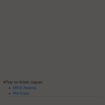
#Top on Krishi Jagran
MFOI Awards
PM Kisan