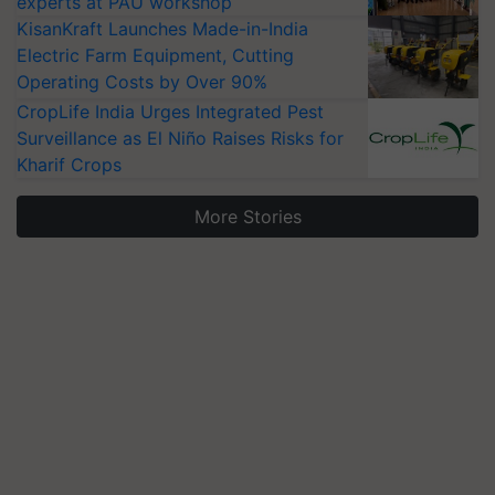
experts at PAU workshop
KisanKraft Launches Made-in-India
Electric Farm Equipment, Cutting
Operating Costs by Over 90%
CropLife India Urges Integrated Pest
Surveillance as El Niño Raises Risks for
Kharif Crops
More Stories