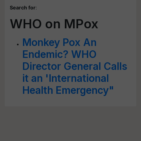
Search for
:
WHO on MPox
Monkey Pox An
Endemic? WHO
Director General Calls
it an 'International
Health Emergency"