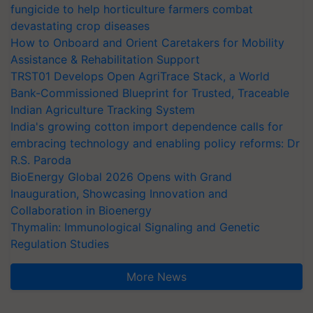
fungicide to help horticulture farmers combat
devastating crop diseases
How to Onboard and Orient Caretakers for Mobility
Assistance & Rehabilitation Support
TRST01 Develops Open AgriTrace Stack, a World
Bank-Commissioned Blueprint for Trusted, Traceable
Indian Agriculture Tracking System
India's growing cotton import dependence calls for
embracing technology and enabling policy reforms: Dr
R.S. Paroda
BioEnergy Global 2026 Opens with Grand
Inauguration, Showcasing Innovation and
Collaboration in Bioenergy
Thymalin: Immunological Signaling and Genetic
Regulation Studies
More News