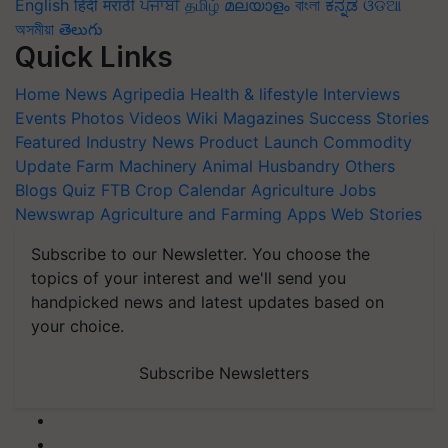
English
हिंदी
मराठी
ਪੰਜਾਬੀ
தமிழ்
മലയാളം
বাংলা
ಕನ್ನಡ
ଓଡିଆ
অসমীয়া
తెలుగు
Quick Links
Home
News
Agripedia
Health & lifestyle
Interviews
Events
Photos
Videos
Wiki
Magazines
Success Stories
Featured
Industry News
Product Launch
Commodity
Update
Farm Machinery
Animal Husbandry
Others
Blogs
Quiz
FTB
Crop Calendar
Agriculture Jobs
Newswrap
Agriculture and Farming Apps
Web Stories
Subscribe to our Newsletter. You choose the
topics of your interest and we'll send you
handpicked news and latest updates based on
your choice.
Subscribe Newsletters