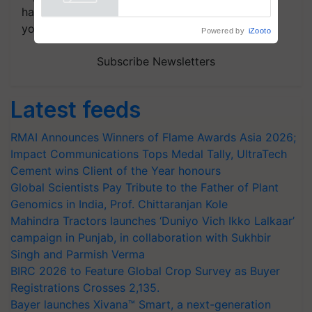
Powered by
iZooto
handpicked news and latest updates based on
your choice.
Subscribe Newsletters
Latest feeds
RMAI Announces Winners of Flame Awards Asia 2026;
Impact Communications Tops Medal Tally, UltraTech
Cement wins Client of the Year honours
Global Scientists Pay Tribute to the Father of Plant
Genomics in India, Prof. Chittaranjan Kole
Mahindra Tractors launches ‘Duniyo Vich Ikko Lalkaar’
campaign in Punjab, in collaboration with Sukhbir
Singh and Parmish Verma
BIRC 2026 to Feature Global Crop Survey as Buyer
Registrations Crosses 2,135.
Bayer launches Xivana™ Smart, a next-generation