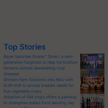
Top Stories
Bayer launches Xivana™ Smart, a next-
generation fungicide to help horticulture
farmers combat devastating crop
diseases
Shriram Farm Solutions inks MoU with
ICAR-IIVR to access breeder seeds for
five vegetable crops
Adoption of GM crops offers a pathway
to strengthen India’s food security, say