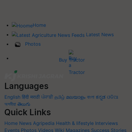
Home
Latest News
Photos
Buy Tractor
Languages
English
हिंदी
मराठी
ਪੰਜਾਬੀ
தமிழ்
മലയാളം
বাংলা
ಕನ್ನಡ
ଓଡିଆ
অসমীয়া
తెలుగు
Quick Links
Home
News
Agripedia
Health & lifestyle
Interviews
Events
Photos
Videos
Wiki
Magazines
Success Stories