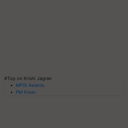
#Top on Krishi Jagran
MFOI Awards
PM Kisan