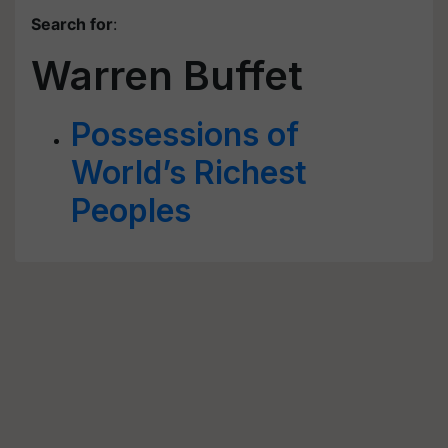
Search for
:
Warren Buffet
Possessions of
World’s Richest
Peoples