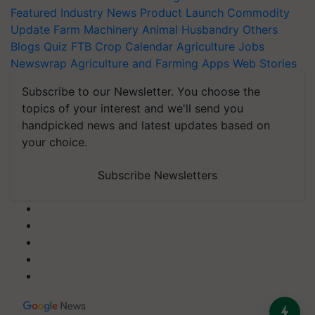
Featured
Industry News
Product Launch
Commodity
Update
Farm Machinery
Animal Husbandry
Others
Blogs
Quiz
FTB
Crop Calendar
Agriculture Jobs
Newswrap
Agriculture and Farming Apps
Web Stories
Subscribe to our Newsletter. You choose the
topics of your interest and we'll send you
handpicked news and latest updates based on
your choice.
Subscribe Newsletters