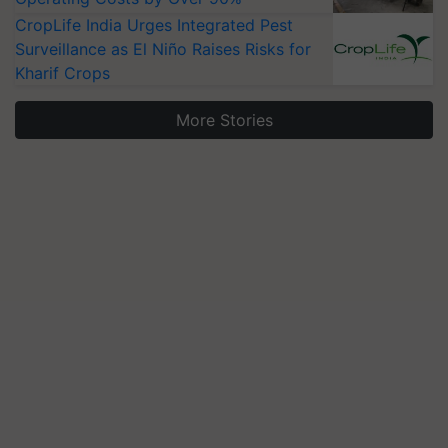
CropLife India Urges Integrated Pest
Surveillance as El Niño Raises Risks for
Kharif Crops
More Stories