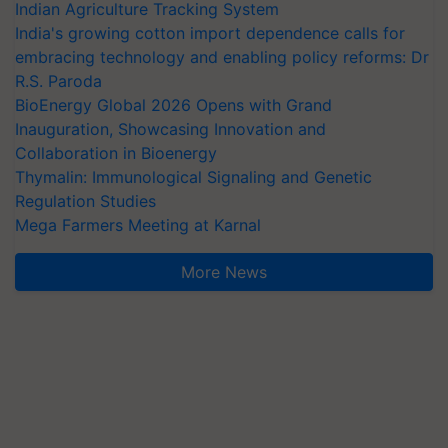
Indian Agriculture Tracking System
India's growing cotton import dependence calls for
embracing technology and enabling policy reforms: Dr
R.S. Paroda
BioEnergy Global 2026 Opens with Grand
Inauguration, Showcasing Innovation and
Collaboration in Bioenergy
Thymalin: Immunological Signaling and Genetic
Regulation Studies
Mega Farmers Meeting at Karnal
More News