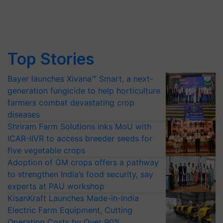
Top Stories
Bayer launches Xivana™ Smart, a next-
generation fungicide to help horticulture
farmers combat devastating crop
diseases
Shriram Farm Solutions inks MoU with
ICAR-IIVR to access breeder seeds for
five vegetable crops
Adoption of GM crops offers a pathway
to strengthen India’s food security, say
experts at PAU workshop
KisanKraft Launches Made-in-India
Electric Farm Equipment, Cutting
Operating Costs by Over 90%