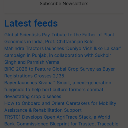
Subscribe Newsletters
Latest feeds
Global Scientists Pay Tribute to the Father of Plant
Genomics in India, Prof. Chittaranjan Kole
Mahindra Tractors launches ‘Duniyo Vich Ikko Lalkaar’
campaign in Punjab, in collaboration with Sukhbir
Singh and Parmish Verma
BIRC 2026 to Feature Global Crop Survey as Buyer
Registrations Crosses 2,135.
Bayer launches Xivana™ Smart, a next-generation
fungicide to help horticulture farmers combat
devastating crop diseases
How to Onboard and Orient Caretakers for Mobility
Assistance & Rehabilitation Support
TRST01 Develops Open AgriTrace Stack, a World
Bank-Commissioned Blueprint for Trusted, Traceable