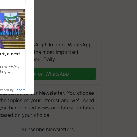
We're on WhatsApp! Join our WhatsApp
group and get the most important
t, a next-
updates you need. Daily.
a new FRAC
ting
Join on WhatsApp
 late blight,
wered by
iZooto
Subscribe to our Newsletter. You choose
the topics of your interest and we'll send
you handpicked news and latest updates
based on your choice.
Subscribe Newsletters