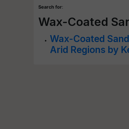
Search for
:
Wax-Coated Sa
Wax-Coated Sand B
Arid Regions by K