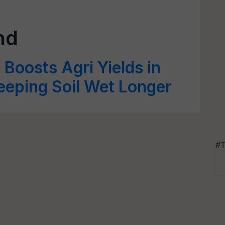
nd
oosts Agri Yields in
eeping Soil Wet Longer
#T