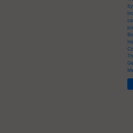
Sy
In
ca
po
Bi
In
Co
Th
Ge
Me