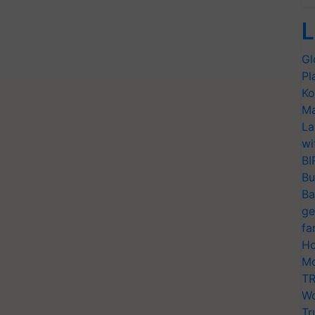
L
Gl
Pl
Ko
Ma
La
wi
BI
Bu
Ba
ge
fa
Ho
Mo
TR
Wo
Tr