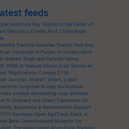
atest feeds
obal Scientists Pay Tribute to the Father of
ant Genomics in India, Prof. Chittaranjan
le
hindra Tractors launches ‘Duniyo Vich Ikko
lkaar’ campaign in Punjab, in collaboration
th Sukhbir Singh and Parmish Verma
RC 2026 to Feature Global Crop Survey as
yer Registrations Crosses 2,135.
yer launches Xivana™ Smart, a next-
neration fungicide to help horticulture
rmers combat devastating crop diseases
w to Onboard and Orient Caretakers for
bility Assistance & Rehabilitation Support
ST01 Develops Open AgriTrace Stack, a
rld Bank-Commissioned Blueprint for
usted, Traceable Indian Agriculture Tracking