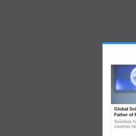
Global Sci
Father of 
Chittaranj
Scientists f
countries ha
through a la