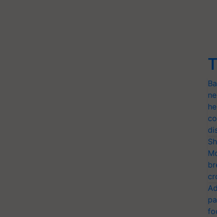
T
Ba
ne
he
co
di
Sh
Mo
br
cr
Ad
pa
fo