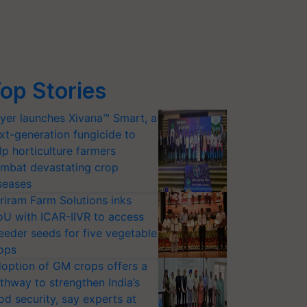
op Stories
yer launches Xivana™ Smart, a
xt-generation fungicide to
lp horticulture farmers
mbat devastating crop
seases
riram Farm Solutions inks
U with ICAR-IIVR to access
eeder seeds for five vegetable
ops
option of GM crops offers a
thway to strengthen India’s
od security, say experts at