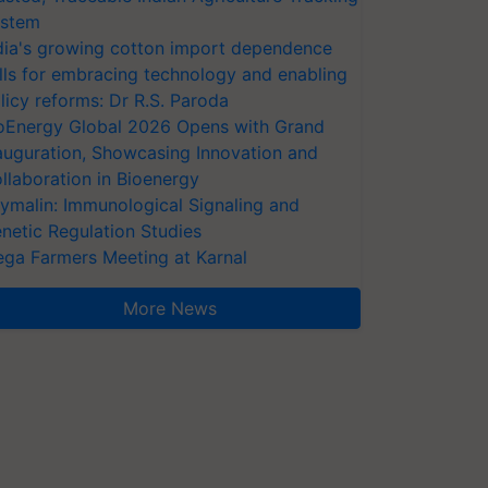
stem
dia's growing cotton import dependence
lls for embracing technology and enabling
licy reforms: Dr R.S. Paroda
oEnergy Global 2026 Opens with Grand
auguration, Showcasing Innovation and
llaboration in Bioenergy
ymalin: Immunological Signaling and
netic Regulation Studies
ga Farmers Meeting at Karnal
More News