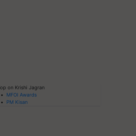
op on Krishi Jagran
MFOI Awards
PM Kisan