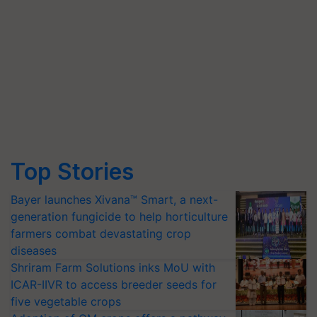
Top Stories
Bayer launches Xivana™ Smart, a next-
generation fungicide to help horticulture
farmers combat devastating crop
diseases
Shriram Farm Solutions inks MoU with
ICAR-IIVR to access breeder seeds for
five vegetable crops