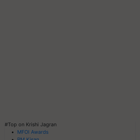
#Top on Krishi Jagran
MFOI Awards
PM Kisan