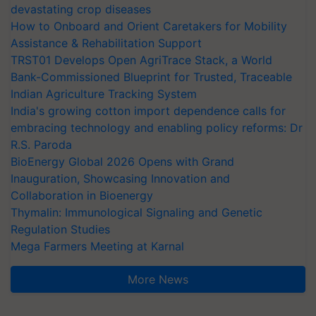
devastating crop diseases
How to Onboard and Orient Caretakers for Mobility
Assistance & Rehabilitation Support
TRST01 Develops Open AgriTrace Stack, a World
Bank-Commissioned Blueprint for Trusted, Traceable
Indian Agriculture Tracking System
India's growing cotton import dependence calls for
embracing technology and enabling policy reforms: Dr
R.S. Paroda
BioEnergy Global 2026 Opens with Grand
Inauguration, Showcasing Innovation and
Collaboration in Bioenergy
Thymalin: Immunological Signaling and Genetic
Regulation Studies
Mega Farmers Meeting at Karnal
More News