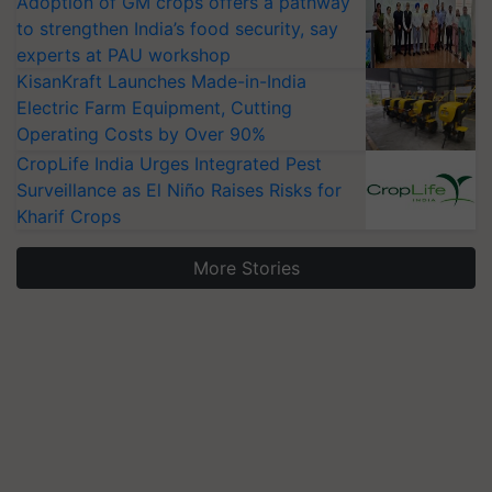
Adoption of GM crops offers a pathway
to strengthen India’s food security, say
experts at PAU workshop
KisanKraft Launches Made-in-India
Electric Farm Equipment, Cutting
Operating Costs by Over 90%
CropLife India Urges Integrated Pest
Surveillance as El Niño Raises Risks for
Kharif Crops
More Stories