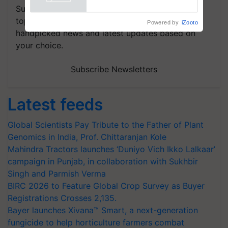
Powered by
iZooto
Subscribe to our Newsletter. You choose the
topics of your interest and we'll send you
handpicked news and latest updates based on
your choice.
Subscribe Newsletters
Latest feeds
Global Scientists Pay Tribute to the Father of Plant
Genomics in India, Prof. Chittaranjan Kole
Mahindra Tractors launches ‘Duniyo Vich Ikko Lalkaar’
campaign in Punjab, in collaboration with Sukhbir
Singh and Parmish Verma
BIRC 2026 to Feature Global Crop Survey as Buyer
Registrations Crosses 2,135.
Bayer launches Xivana™ Smart, a next-generation
fungicide to help horticulture farmers combat