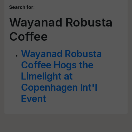
Search for
:
Wayanad Robusta
Coffee
Wayanad Robusta
Coffee Hogs the
Limelight at
Copenhagen Int'l
Event