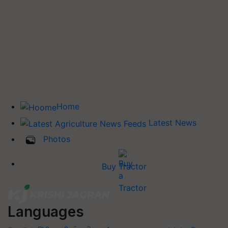
Home
Latest News
Photos
Buy Tractor
Languages