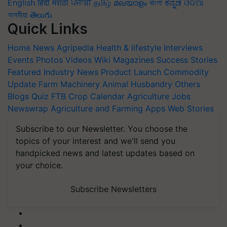
English
हिंदी
मराठी
ਪੰਜਾਬੀ
தமிழ்
മലയാളം
বাংলা
ಕನ್ನಡ
ଓଡିଆ
অসমীয়া
తెలుగు
Quick Links
Home
News
Agripedia
Health & lifestyle
Interviews
Events
Photos
Videos
Wiki
Magazines
Success Stories
Featured
Industry News
Product Launch
Commodity
Update
Farm Machinery
Animal Husbandry
Others
Blogs
Quiz
FTB
Crop Calendar
Agriculture Jobs
Newswrap
Agriculture and Farming Apps
Web Stories
Subscribe to our Newsletter. You choose the
topics of your interest and we'll send you
handpicked news and latest updates based on
your choice.
Subscribe Newsletters