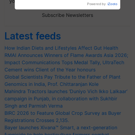
your choice.
Powered by
iZooto
Subscribe Newsletters
Latest feeds
How Indian Diets and Lifestyles Affect Gut Health
RMAI Announces Winners of Flame Awards Asia 2026;
Impact Communications Tops Medal Tally, UltraTech
Cement wins Client of the Year honours
Global Scientists Pay Tribute to the Father of Plant
Genomics in India, Prof. Chittaranjan Kole
Mahindra Tractors launches ‘Duniyo Vich Ikko Lalkaar’
campaign in Punjab, in collaboration with Sukhbir
Singh and Parmish Verma
BIRC 2026 to Feature Global Crop Survey as Buyer
Registrations Crosses 2,135.
Bayer launches Xivana™ Smart, a next-generation
fungicide to help horticulture farmers combat