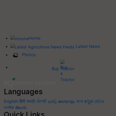
Home
Latest News
Photos
Buy Tractor
Languages
English
हिंदी
मराठी
ਪੰਜਾਬੀ
தமிழ்
മലയാളം
বাংলা
ಕನ್ನಡ
ଓଡିଆ
অসমীয়া
తెలుగు
Quick Links