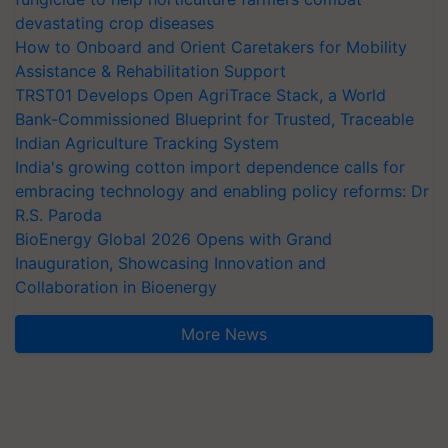
devastating crop diseases
How to Onboard and Orient Caretakers for Mobility
Assistance & Rehabilitation Support
TRST01 Develops Open AgriTrace Stack, a World
Bank-Commissioned Blueprint for Trusted, Traceable
Indian Agriculture Tracking System
India's growing cotton import dependence calls for
embracing technology and enabling policy reforms: Dr
R.S. Paroda
BioEnergy Global 2026 Opens with Grand
Inauguration, Showcasing Innovation and
Collaboration in Bioenergy
More News