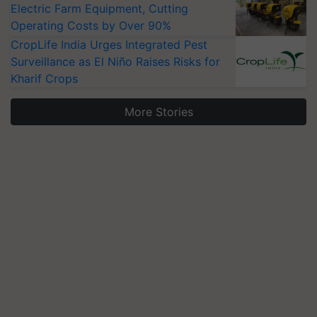
Electric Farm Equipment, Cutting
Operating Costs by Over 90%
CropLife India Urges Integrated Pest
Surveillance as El Niño Raises Risks for
Kharif Crops
More Stories