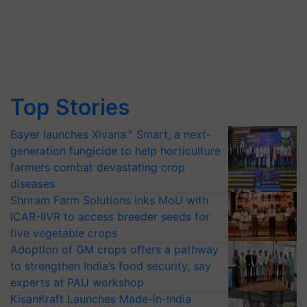
Top Stories
Bayer launches Xivana™ Smart, a next-
generation fungicide to help horticulture
farmers combat devastating crop
diseases
Shriram Farm Solutions inks MoU with
ICAR-IIVR to access breeder seeds for
five vegetable crops
Adoption of GM crops offers a pathway
to strengthen India’s food security, say
experts at PAU workshop
KisanKraft Launches Made-in-India