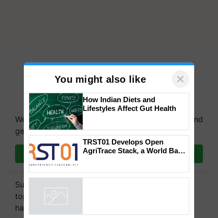
×
You might also like
How Indian Diets and
Lifestyles Affect Gut Health
We're on WhatsApp! Join our WhatsApp group and
get the most important updates you need. Daily.
TRST01 Develops Open
AgriTrace Stack, a World Bank-
Join on WhatsApp
Commissioned Blueprint for
Trusted, Traceable Indian
Agriculture Tracking System
Subscribe to our Newsletter. You choose the
topics of your interest and we'll send you
handpicked news and latest updates based on