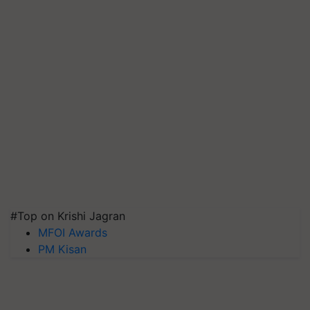
#Top on Krishi Jagran
MFOI Awards
PM Kisan