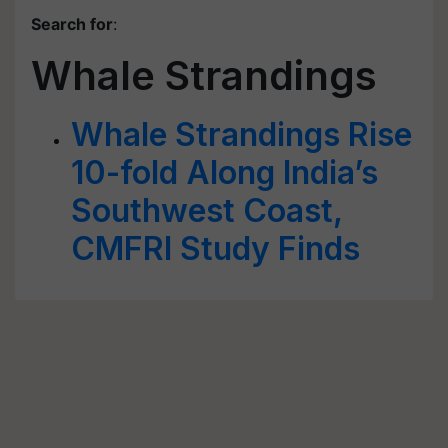
Search for
:
Whale Strandings
Whale Strandings Rise
10-fold Along India’s
Southwest Coast,
CMFRI Study Finds