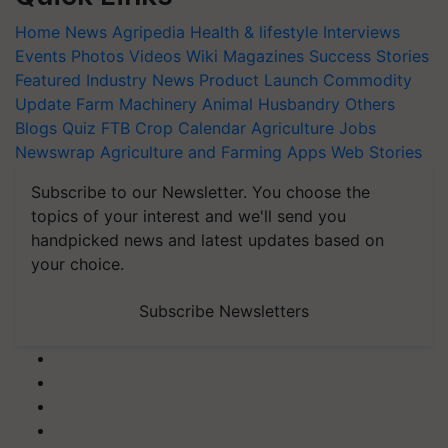
Home
News
Agripedia
Health & lifestyle
Interviews
Events
Photos
Videos
Wiki
Magazines
Success Stories
Featured
Industry News
Product Launch
Commodity
Update
Farm Machinery
Animal Husbandry
Others
Blogs
Quiz
FTB
Crop Calendar
Agriculture Jobs
Newswrap
Agriculture and Farming Apps
Web Stories
Subscribe to our Newsletter. You choose the
topics of your interest and we'll send you
handpicked news and latest updates based on
your choice.
Subscribe Newsletters