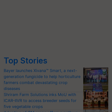
Top Stories
Bayer launches Xivana™ Smart, a next-
generation fungicide to help horticulture
farmers combat devastating crop
diseases
Shriram Farm Solutions inks MoU with
ICAR-IIVR to access breeder seeds for
five vegetable crops