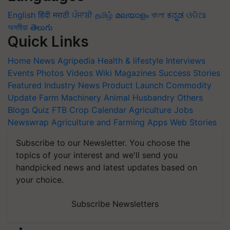
English
हिंदी
मराठी
ਪੰਜਾਬੀ
தமிழ்
മലയാളം
বাংলা
ಕನ್ನಡ
ଓଡିଆ
অসমীয়া
తెలుగు
Quick Links
Home
News
Agripedia
Health & lifestyle
Interviews
Events
Photos
Videos
Wiki
Magazines
Success Stories
Featured
Industry News
Product Launch
Commodity
Update
Farm Machinery
Animal Husbandry
Others
Blogs
Quiz
FTB
Crop Calendar
Agriculture Jobs
Newswrap
Agriculture and Farming Apps
Web Stories
Subscribe to our Newsletter. You choose the
topics of your interest and we'll send you
handpicked news and latest updates based on
your choice.
Subscribe Newsletters