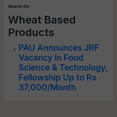
Search for
:
Wheat Based
Products
PAU Announces JRF
Vacancy in Food
Science & Technology,
Fellowship Up to Rs
37,000/Month