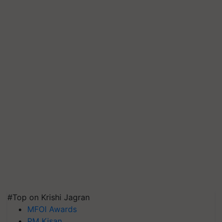
#Top on Krishi Jagran
MFOI Awards
PM Kisan