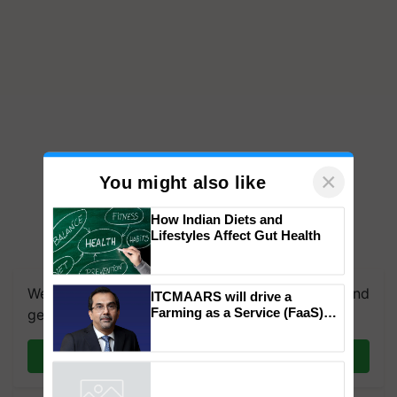
×
You might also like
How Indian Diets and
Lifestyles Affect Gut Health
We're on WhatsApp! Join our WhatsApp group and
get the most important updates you need. Daily.
ITCMAARS will drive a
Farming as a Service (FaaS)
Join on WhatsApp
ecosystem to ‘Grow the Buy’,
says ITC Chairman