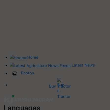
Home
Latest News
Photos
Buy Tractor
Languages