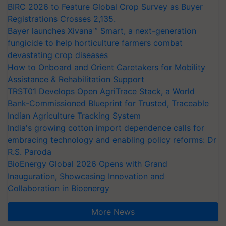
BIRC 2026 to Feature Global Crop Survey as Buyer
Registrations Crosses 2,135.
Bayer launches Xivana™ Smart, a next-generation
fungicide to help horticulture farmers combat
devastating crop diseases
How to Onboard and Orient Caretakers for Mobility
Assistance & Rehabilitation Support
TRST01 Develops Open AgriTrace Stack, a World
Bank-Commissioned Blueprint for Trusted, Traceable
Indian Agriculture Tracking System
India's growing cotton import dependence calls for
embracing technology and enabling policy reforms: Dr
R.S. Paroda
BioEnergy Global 2026 Opens with Grand
Inauguration, Showcasing Innovation and
Collaboration in Bioenergy
More News