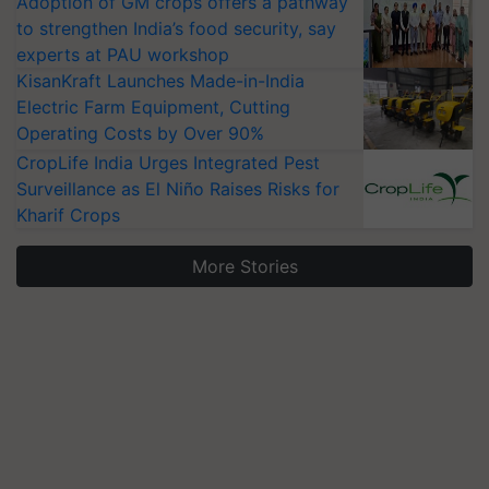
Adoption of GM crops offers a pathway
to strengthen India’s food security, say
experts at PAU workshop
KisanKraft Launches Made-in-India
Electric Farm Equipment, Cutting
Operating Costs by Over 90%
CropLife India Urges Integrated Pest
Surveillance as El Niño Raises Risks for
Kharif Crops
More Stories