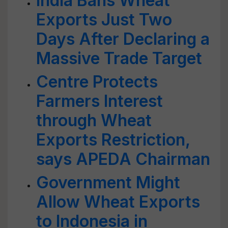
India Bans Wheat
Exports Just Two
Days After Declaring a
Massive Trade Target
Centre Protects
Farmers Interest
through Wheat
Exports Restriction,
says APEDA Chairman
Government Might
Allow Wheat Exports
to Indonesia in