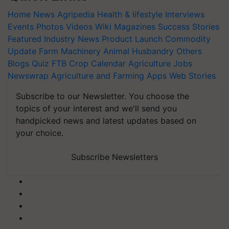
Home
News
Agripedia
Health & lifestyle
Interviews
Events
Photos
Videos
Wiki
Magazines
Success Stories
Featured
Industry News
Product Launch
Commodity
Update
Farm Machinery
Animal Husbandry
Others
Blogs
Quiz
FTB
Crop Calendar
Agriculture Jobs
Newswrap
Agriculture and Farming Apps
Web Stories
Subscribe to our Newsletter. You choose the
topics of your interest and we'll send you
handpicked news and latest updates based on
your choice.
Subscribe Newsletters