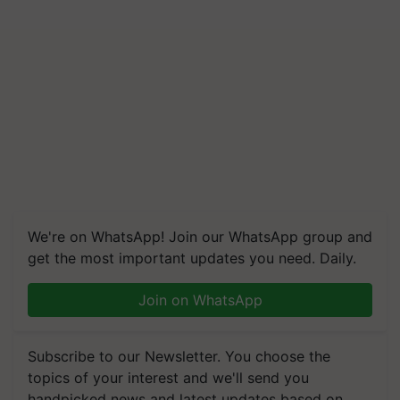
We're on WhatsApp! Join our WhatsApp group and
get the most important updates you need. Daily.
Join on WhatsApp
Subscribe to our Newsletter. You choose the
topics of your interest and we'll send you
handpicked news and latest updates based on