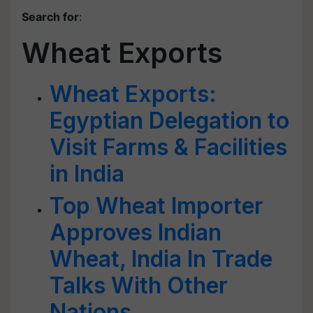
Search for
:
Wheat Exports
Wheat Exports:
Egyptian Delegation to
Visit Farms & Facilities
in India
Top Wheat Importer
Approves Indian
Wheat, India In Trade
Talks With Other
Nations