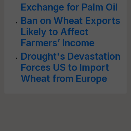
Exchange for Palm Oil
Ban on Wheat Exports
Likely to Affect
Farmers’ Income
Drought's Devastation
Forces US to Import
Wheat from Europe