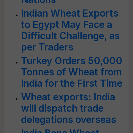
Indian Wheat Exports
to Egypt May Face a
Difficult Challenge, as
per Traders
Turkey Orders 50,000
Tonnes of Wheat from
India for the First Time
Wheat exports: India
will dispatch trade
delegations overseas