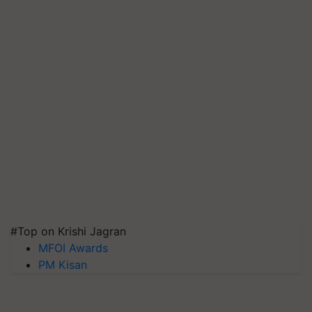
#Top on Krishi Jagran
MFOI Awards
PM Kisan