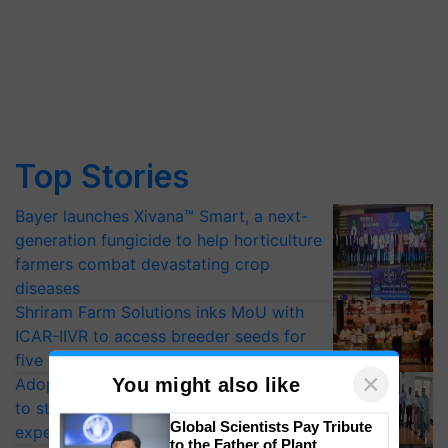
Top Stories
Bayer launches Xivana™ Smart, a next-
generation fungicide to help horticulture
farmers combat devastating crop
diseases
Shriram Farm Solutions inks MoU with
ICAR-IIVR to access breeder seeds for
five vegetable crops
Adoption of GM crops offers a pathway
to strengthen India’s food security, say
×
You might also like
experts at PAU workshop