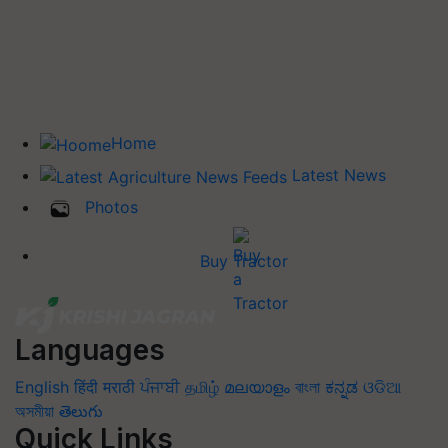
Home
Latest News
Photos
Buy Tractor
Languages
English
हिंदी
मराठी
ਪੰਜਾਬੀ
தமிழ்
മലയാളം
বাংলা
ಕನ್ನಡ
ଓଡିଆ
অসমীয়া
తెలుగు
Quick Links