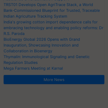
TRST01 Develops Open AgriTrace Stack, a World
Bank-Commissioned Blueprint for Trusted, Traceable
Indian Agriculture Tracking System
India's growing cotton import dependence calls for
embracing technology and enabling policy reforms: Dr
R.S. Paroda
BioEnergy Global 2026 Opens with Grand
Inauguration, Showcasing Innovation and
Collaboration in Bioenergy
Thymalin: Immunological Signaling and Genetic
Regulation Studies
Mega Farmers Meeting at Karnal
More News