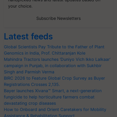
your choice.
Subscribe Newsletters
Latest feeds
Global Scientists Pay Tribute to the Father of Plant
Genomics in India, Prof. Chittaranjan Kole
Mahindra Tractors launches ‘Duniyo Vich Ikko Lalkaar’
campaign in Punjab, in collaboration with Sukhbir
Singh and Parmish Verma
BIRC 2026 to Feature Global Crop Survey as Buyer
Registrations Crosses 2,135.
Bayer launches Xivana™ Smart, a next-generation
fungicide to help horticulture farmers combat
devastating crop diseases
How to Onboard and Orient Caretakers for Mobility
Assistance & Rehabilitation Support