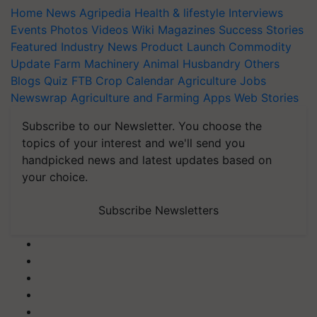
Home
News
Agripedia
Health & lifestyle
Interviews
Events
Photos
Videos
Wiki
Magazines
Success Stories
Featured
Industry News
Product Launch
Commodity
Update
Farm Machinery
Animal Husbandry
Others
Blogs
Quiz
FTB
Crop Calendar
Agriculture Jobs
Newswrap
Agriculture and Farming Apps
Web Stories
Subscribe to our Newsletter. You choose the
topics of your interest and we'll send you
handpicked news and latest updates based on
your choice.
Subscribe Newsletters