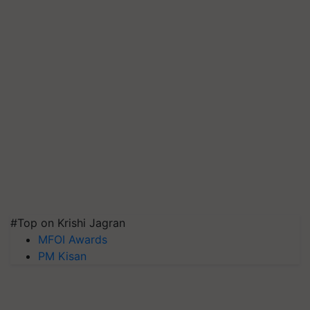
#Top on Krishi Jagran
MFOI Awards
PM Kisan