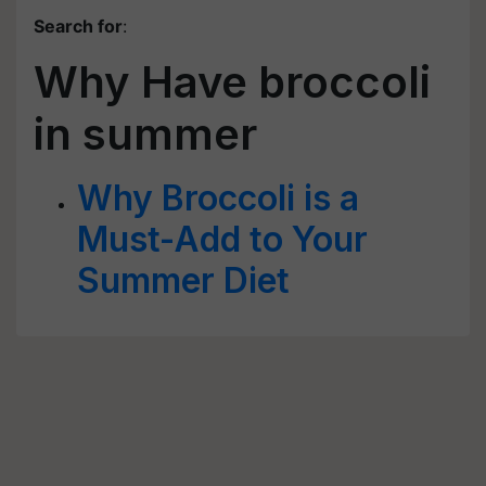
Search for
:
Why Have broccoli
in summer
Why Broccoli is a
Must-Add to Your
Summer Diet