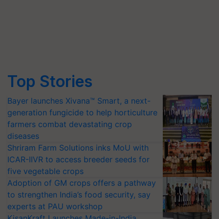
Top Stories
Bayer launches Xivana™ Smart, a next-
generation fungicide to help horticulture
farmers combat devastating crop
diseases
Shriram Farm Solutions inks MoU with
ICAR-IIVR to access breeder seeds for
five vegetable crops
Adoption of GM crops offers a pathway
to strengthen India’s food security, say
experts at PAU workshop
KisanKraft Launches Made-in-India