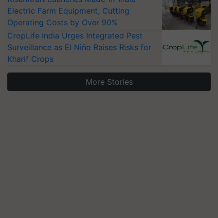
Electric Farm Equipment, Cutting
Operating Costs by Over 90%
CropLife India Urges Integrated Pest
Surveillance as El Niño Raises Risks for
Kharif Crops
More Stories