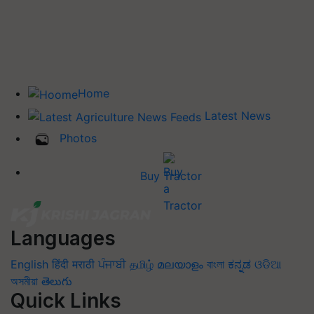
Home
Latest News
Photos
Buy Tractor
Languages
English
हिंदी
मराठी
ਪੰਜਾਬੀ
தமிழ்
മലയാളം
বাংলা
ಕನ್ನಡ
ଓଡିଆ
অসমীয়া
తెలుగు
Quick Links