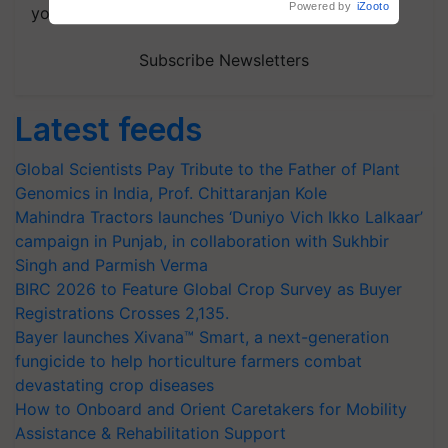
Powered by
iZooto
your choice.
Subscribe Newsletters
Latest feeds
Global Scientists Pay Tribute to the Father of Plant
Genomics in India, Prof. Chittaranjan Kole
Mahindra Tractors launches ‘Duniyo Vich Ikko Lalkaar’
campaign in Punjab, in collaboration with Sukhbir
Singh and Parmish Verma
BIRC 2026 to Feature Global Crop Survey as Buyer
Registrations Crosses 2,135.
Bayer launches Xivana™ Smart, a next-generation
fungicide to help horticulture farmers combat
devastating crop diseases
How to Onboard and Orient Caretakers for Mobility
Assistance & Rehabilitation Support