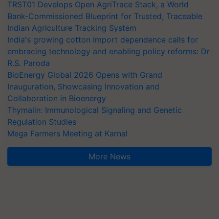
TRST01 Develops Open AgriTrace Stack, a World
Bank-Commissioned Blueprint for Trusted, Traceable
Indian Agriculture Tracking System
India's growing cotton import dependence calls for
embracing technology and enabling policy reforms: Dr
R.S. Paroda
BioEnergy Global 2026 Opens with Grand
Inauguration, Showcasing Innovation and
Collaboration in Bioenergy
Thymalin: Immunological Signaling and Genetic
Regulation Studies
Mega Farmers Meeting at Karnal
More News