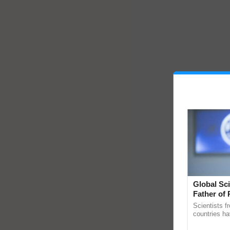
Global Sci
Father of 
Chittaranj
Scientists f
countries ha
through a la