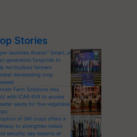
op Stories
yer launches Xivana™ Smart, a
xt-generation fungicide to
lp horticulture farmers
mbat devastating crop
seases
riram Farm Solutions inks
U with ICAR-IIVR to access
eeder seeds for five vegetable
ops
option of GM crops offers a
thway to strengthen India’s
od security, say experts at