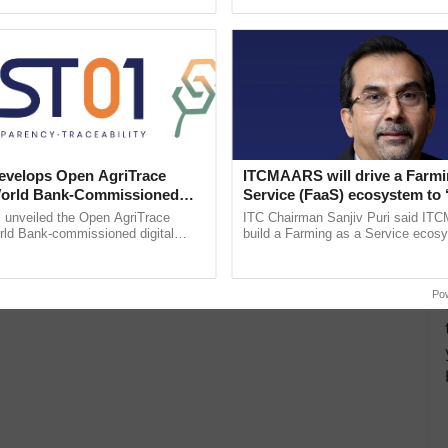
ective, ......
inaugurated today at ...
velops Open AgriTrace
ITCMAARS will drive a Farmi
World Bank-Commissioned
Service (FaaS) ecosystem to 
for Trusted, Traceable Indian
Buy’, says ITC Chairman
unveiled the Open AgriTrace
ITC Chairman Sanjiv Puri said IT
re Tracking System
rld Bank-commissioned digital
build a Farming as a Service ecos
tructure blueprint enabling trusted
enabling customised value chains, t
raceability, ...
resilient farming, advanced ......
Po