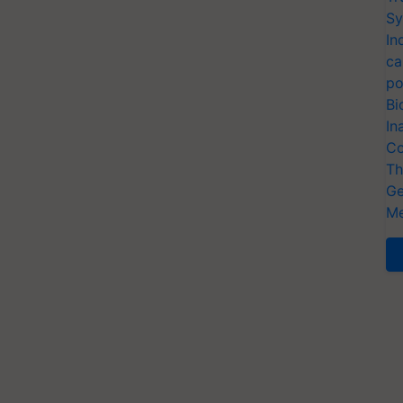
Sy
In
ca
po
Bi
In
Co
Th
Ge
Me