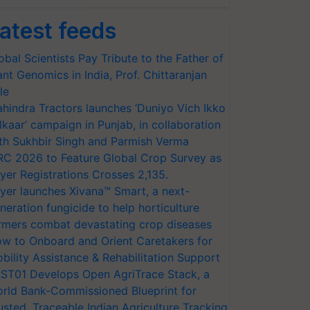
atest feeds
obal Scientists Pay Tribute to the Father of
ant Genomics in India, Prof. Chittaranjan
le
hindra Tractors launches ‘Duniyo Vich Ikko
lkaar’ campaign in Punjab, in collaboration
th Sukhbir Singh and Parmish Verma
RC 2026 to Feature Global Crop Survey as
yer Registrations Crosses 2,135.
yer launches Xivana™ Smart, a next-
neration fungicide to help horticulture
rmers combat devastating crop diseases
w to Onboard and Orient Caretakers for
bility Assistance & Rehabilitation Support
ST01 Develops Open AgriTrace Stack, a
rld Bank-Commissioned Blueprint for
usted, Traceable Indian Agriculture Tracking