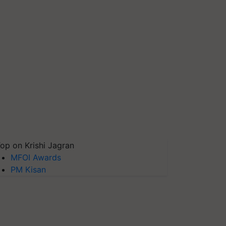
op on Krishi Jagran
MFOI Awards
PM Kisan