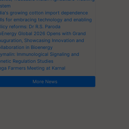
stem
dia's growing cotton import dependence
lls for embracing technology and enabling
licy reforms: Dr R.S. Paroda
oEnergy Global 2026 Opens with Grand
auguration, Showcasing Innovation and
llaboration in Bioenergy
ymalin: Immunological Signaling and
netic Regulation Studies
ga Farmers Meeting at Karnal
More News