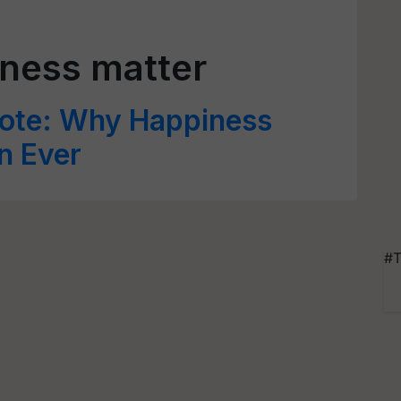
ness matter
ote: Why Happiness
n Ever
#T