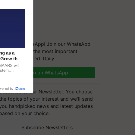
We're on WhatsApp! Join our WhatsApp
group and get the most important
ng as a
updates you need. Daily.
‘Grow the
CMAARS will
ystem,
Join on WhatsApp
raceability,
wered by
iZooto
Subscribe to our Newsletter. You choose
the topics of your interest and we'll send
you handpicked news and latest updates
based on your choice.
Subscribe Newsletters