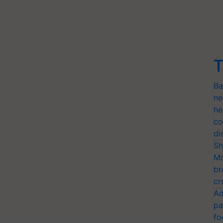
T
Ba
ne
he
co
di
Sh
Mo
br
cr
Ad
pa
fo