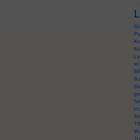
L
Gl
Pl
Ko
Ma
La
wi
BI
Bu
Ba
ge
fa
Ho
Mo
TR
Wo
Tr