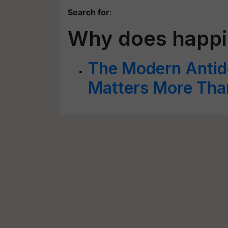
Search for
:
Why does happi
The Modern Antid
Matters More Tha