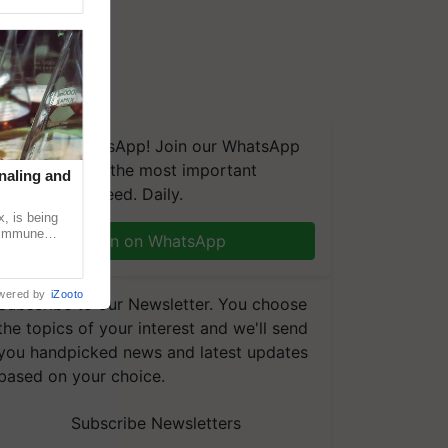
We're on WhatsApp! Join our WhatsApp
group and get the most important
naling and
updates you need. Daily.
, is being
n immune
Join on WhatsApp
tin
wered by
iZooto
Subscribe to our Newsletter. You choose
the topics of your interest and we'll send
you handpicked news and latest updates
based on your choice.
Subscribe Newsletters