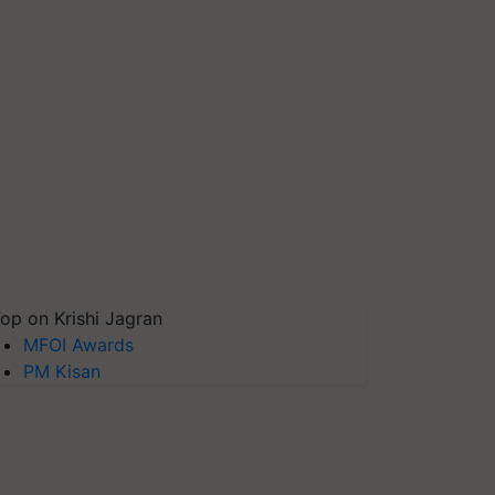
op on Krishi Jagran
MFOI Awards
PM Kisan