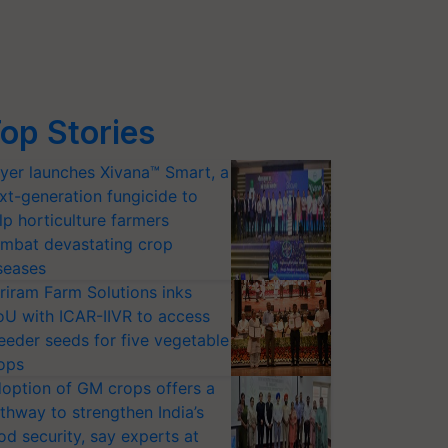
op Stories
yer launches Xivana™ Smart, a
xt-generation fungicide to
lp horticulture farmers
mbat devastating crop
seases
riram Farm Solutions inks
U with ICAR-IIVR to access
eeder seeds for five vegetable
ops
option of GM crops offers a
thway to strengthen India’s
od security, say experts at