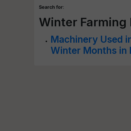
Search for
:
Winter Farming
Machinery Used in
Winter Months in 