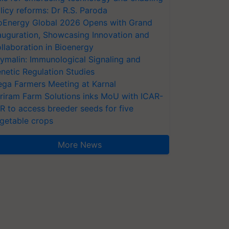
licy reforms: Dr R.S. Paroda
oEnergy Global 2026 Opens with Grand
auguration, Showcasing Innovation and
llaboration in Bioenergy
ymalin: Immunological Signaling and
netic Regulation Studies
ga Farmers Meeting at Karnal
riram Farm Solutions inks MoU with ICAR-
VR to access breeder seeds for five
getable crops
More News