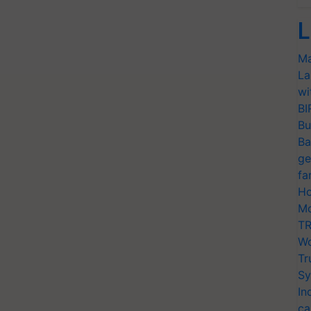
L
Ma
La
wi
BI
Bu
Ba
ge
fa
Ho
Mo
TR
Wo
Tr
Sy
In
ca