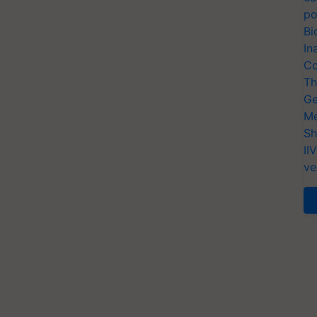
po
Bi
In
Co
Th
Ge
Me
Sh
II
ve