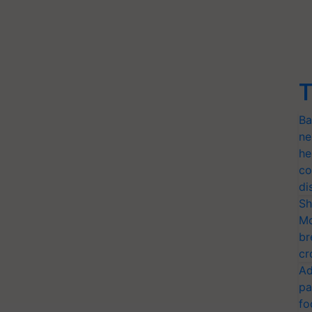
T
Ba
ne
he
co
di
Sh
Mo
br
cr
Ad
pa
fo