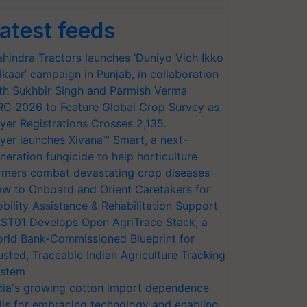
atest feeds
hindra Tractors launches ‘Duniyo Vich Ikko
lkaar’ campaign in Punjab, in collaboration
th Sukhbir Singh and Parmish Verma
RC 2026 to Feature Global Crop Survey as
yer Registrations Crosses 2,135.
yer launches Xivana™ Smart, a next-
neration fungicide to help horticulture
rmers combat devastating crop diseases
w to Onboard and Orient Caretakers for
bility Assistance & Rehabilitation Support
ST01 Develops Open AgriTrace Stack, a
rld Bank-Commissioned Blueprint for
usted, Traceable Indian Agriculture Tracking
stem
dia's growing cotton import dependence
lls for embracing technology and enabling