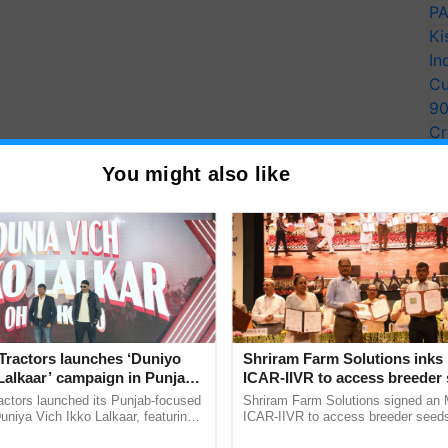
PA
Ki
In
Cu
9
Cr
Pe
You might also like
Ra
Tractors launches ‘Duniyo
Shriram Farm Solutions inks
Lalkaar’ campaign in Punjab,
ICAR-IIVR to access breeder 
ration with Sukhbir Singh and
five vegetable crops
actors launched its Punjab-focused
Shriram Farm Solutions signed an 
Verma
niya Vich Ikko Lalkaar, featuring
ICAR-IIVR to access breeder seeds 
gh and Parmish Verma through a
vegetable crops, strengthening res