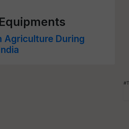
 Equipments
 Agriculture During
India
#T