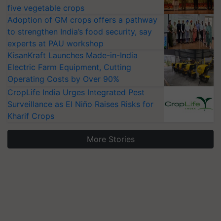
five vegetable crops
Adoption of GM crops offers a pathway
to strengthen India’s food security, say
experts at PAU workshop
KisanKraft Launches Made-in-India
Electric Farm Equipment, Cutting
Operating Costs by Over 90%
CropLife India Urges Integrated Pest
Surveillance as El Niño Raises Risks for
Kharif Crops
More Stories