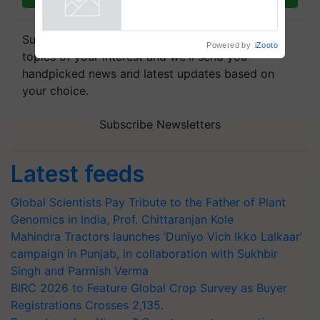
Singh and Parmish Verma
Powered by
iZooto
Subscribe to our Newsletter. You choose the
topics of your interest and we'll send you
handpicked news and latest updates based on
your choice.
Subscribe Newsletters
Latest feeds
Global Scientists Pay Tribute to the Father of Plant
Genomics in India, Prof. Chittaranjan Kole
Mahindra Tractors launches ‘Duniyo Vich Ikko Lalkaar’
campaign in Punjab, in collaboration with Sukhbir
Singh and Parmish Verma
BIRC 2026 to Feature Global Crop Survey as Buyer
Registrations Crosses 2,135.