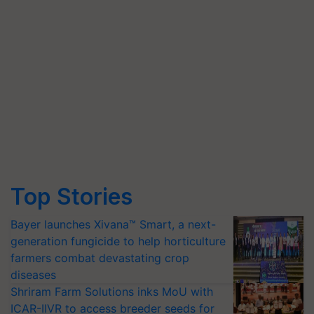
Top Stories
Bayer launches Xivana™ Smart, a next-
generation fungicide to help horticulture
farmers combat devastating crop
diseases
Shriram Farm Solutions inks MoU with
ICAR-IIVR to access breeder seeds for