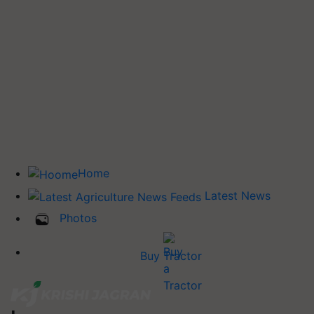
Home
Latest News
Photos
Buy Tractor