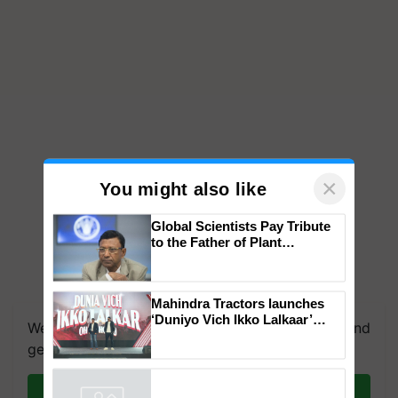
×
You might also like
Global Scientists Pay Tribute
to the Father of Plant
Genomics in India, Prof.
Chittaranjan Kole
We're on WhatsApp! Join our WhatsApp group and
Mahindra Tractors launches
get the most important updates you need. Daily.
‘Duniyo Vich Ikko Lalkaar’
campaign in Punjab, in
Join on WhatsApp
collaboration with Sukhbir