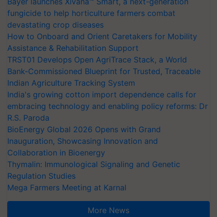
Bayer launches Xivana™ Smart, a next-generation
fungicide to help horticulture farmers combat
devastating crop diseases
How to Onboard and Orient Caretakers for Mobility
Assistance & Rehabilitation Support
TRST01 Develops Open AgriTrace Stack, a World
Bank-Commissioned Blueprint for Trusted, Traceable
Indian Agriculture Tracking System
India's growing cotton import dependence calls for
embracing technology and enabling policy reforms: Dr
R.S. Paroda
BioEnergy Global 2026 Opens with Grand
Inauguration, Showcasing Innovation and
Collaboration in Bioenergy
Thymalin: Immunological Signaling and Genetic
Regulation Studies
Mega Farmers Meeting at Karnal
More News