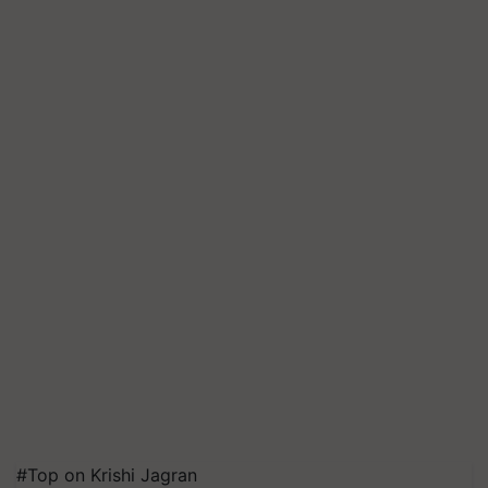
#Top on Krishi Jagran