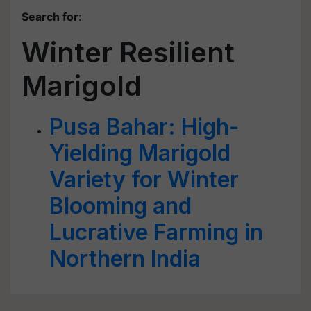
Search for
:
Winter Resilient
Marigold
Pusa Bahar: High-
Yielding Marigold
Variety for Winter
Blooming and
Lucrative Farming in
Northern India