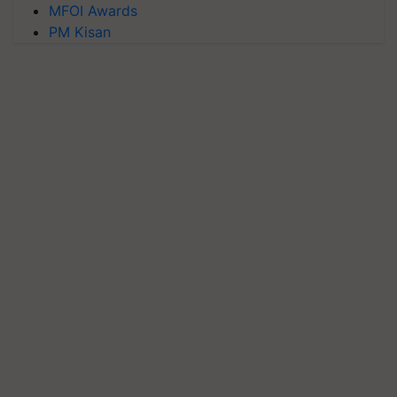
MFOI Awards
PM Kisan