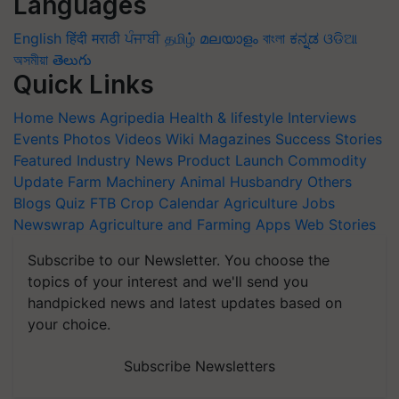
Languages
English
हिंदी
मराठी
ਪੰਜਾਬੀ
தமிழ்
മലയാളം
বাংলা
ಕನ್ನಡ
ଓଡିଆ
অসমীয়া
తెలుగు
Quick Links
Home
News
Agripedia
Health & lifestyle
Interviews
Events
Photos
Videos
Wiki
Magazines
Success Stories
Featured
Industry News
Product Launch
Commodity
Update
Farm Machinery
Animal Husbandry
Others
Blogs
Quiz
FTB
Crop Calendar
Agriculture Jobs
Newswrap
Agriculture and Farming Apps
Web Stories
Subscribe to our Newsletter. You choose the
topics of your interest and we'll send you
handpicked news and latest updates based on
your choice.
Subscribe Newsletters