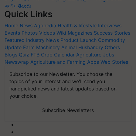
অসমীয়া
తెలుగు
Quick Links
Home
News
Agripedia
Health & lifestyle
Interviews
Events
Photos
Videos
Wiki
Magazines
Success Stories
Featured
Industry News
Product Launch
Commodity
Update
Farm Machinery
Animal Husbandry
Others
Blogs
Quiz
FTB
Crop Calendar
Agriculture Jobs
Newswrap
Agriculture and Farming Apps
Web Stories
Subscribe to our Newsletter. You choose the
topics of your interest and we'll send you
handpicked news and latest updates based on
your choice.
Subscribe Newsletters