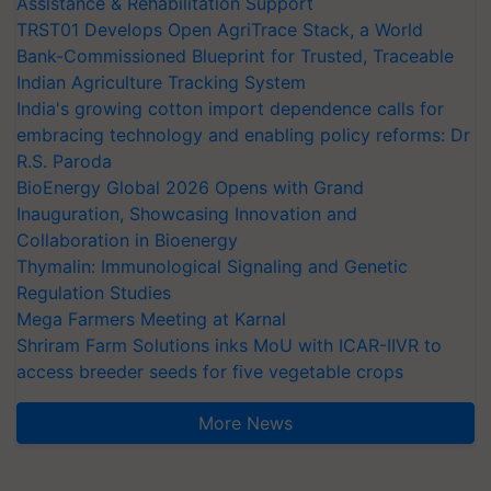
Assistance & Rehabilitation Support
TRST01 Develops Open AgriTrace Stack, a World
Bank-Commissioned Blueprint for Trusted, Traceable
Indian Agriculture Tracking System
India's growing cotton import dependence calls for
embracing technology and enabling policy reforms: Dr
R.S. Paroda
BioEnergy Global 2026 Opens with Grand
Inauguration, Showcasing Innovation and
Collaboration in Bioenergy
Thymalin: Immunological Signaling and Genetic
Regulation Studies
Mega Farmers Meeting at Karnal
Shriram Farm Solutions inks MoU with ICAR-IIVR to
access breeder seeds for five vegetable crops
More News