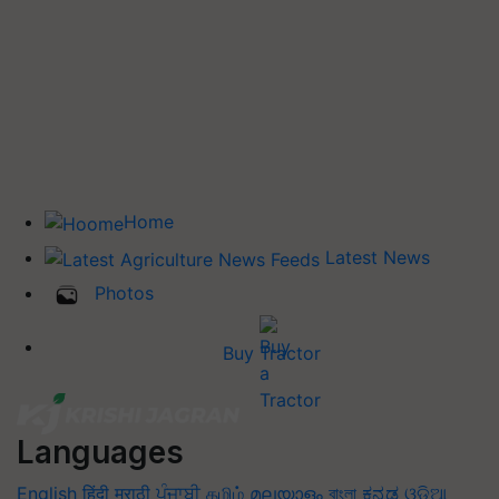
Home
Latest News
Photos
Buy Tractor
Languages
English
हिंदी
मराठी
ਪੰਜਾਬੀ
தமிழ்
മലയാളം
বাংলা
ಕನ್ನಡ
ଓଡିଆ