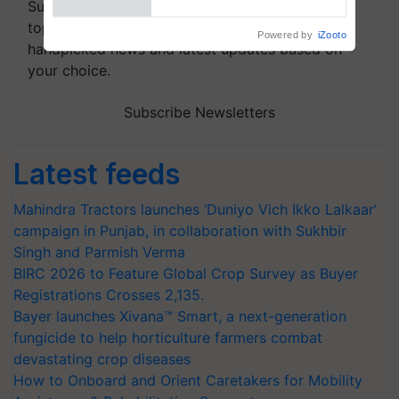
Subscribe to our Newsletter. You choose the
topics of your interest and we'll send you
handpicked news and latest updates based on
your choice.
Subscribe Newsletters
Latest feeds
Mahindra Tractors launches ‘Duniyo Vich Ikko Lalkaar’
campaign in Punjab, in collaboration with Sukhbir
Singh and Parmish Verma
BIRC 2026 to Feature Global Crop Survey as Buyer
Registrations Crosses 2,135.
Bayer launches Xivana™ Smart, a next-generation
fungicide to help horticulture farmers combat
devastating crop diseases
How to Onboard and Orient Caretakers for Mobility