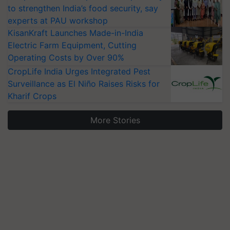
to strengthen India’s food security, say
experts at PAU workshop
KisanKraft Launches Made-in-India
Electric Farm Equipment, Cutting
Operating Costs by Over 90%
CropLife India Urges Integrated Pest
Surveillance as El Niño Raises Risks for
Kharif Crops
More Stories