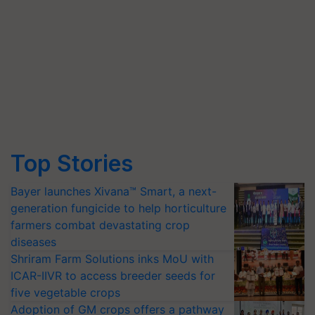
Top Stories
Bayer launches Xivana™ Smart, a next-
generation fungicide to help horticulture
farmers combat devastating crop
diseases
Shriram Farm Solutions inks MoU with
ICAR-IIVR to access breeder seeds for
five vegetable crops
Adoption of GM crops offers a pathway