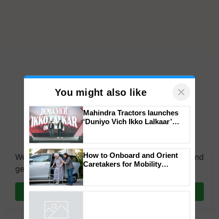
×
You might also like
Mahindra Tractors launches
‘Duniyo Vich Ikko Lalkaar’
campaign in Punjab, in
We're on WhatsApp! Join our WhatsApp group and
collaboration with Sukhbir
get the most important updates you need. Daily.
Singh and Parmish Verma
How to Onboard and Orient
Caretakers for Mobility
Join on WhatsApp
Assistance & Rehabilitation
Support
Powered by
iZooto