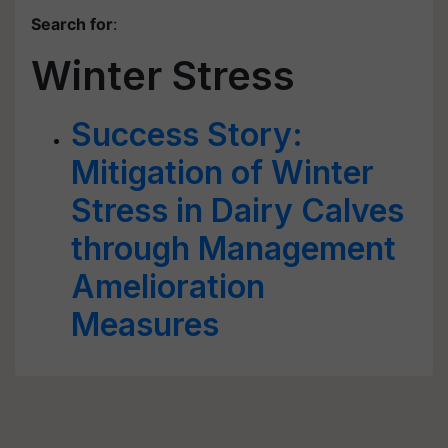
Search for
:
Winter Stress
Success Story:
Mitigation of Winter
Stress in Dairy Calves
through Management
Amelioration
Measures