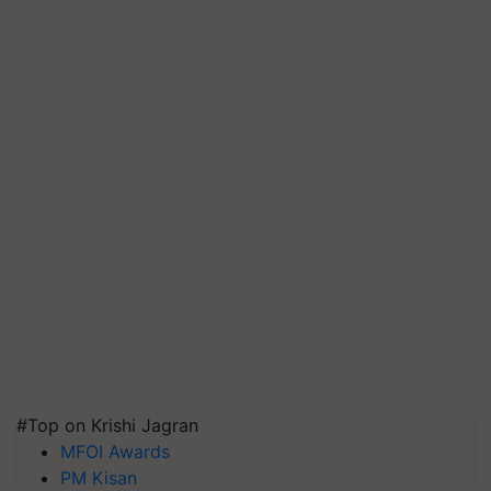
#Top on Krishi Jagran
MFOI Awards
PM Kisan